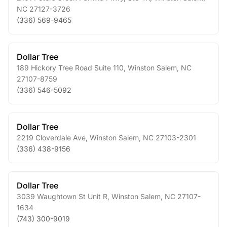
NC
27127-3726
(336) 569-9465
Dollar Tree
189 Hickory Tree Road Suite 110
,
Winston Salem
,
NC
27107-8759
(336) 546-5092
Dollar Tree
2219 Cloverdale Ave
,
Winston Salem
,
NC
27103-2301
(336) 438-9156
Dollar Tree
3039 Waughtown St Unit R
,
Winston Salem
,
NC
27107-
1634
(743) 300-9019