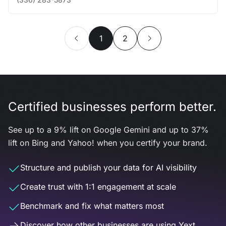
1
2
Certified businesses perform better.
See up to a 9% lift on Google Gemini and up to 37%
lift on Bing and Yahoo! when you certify your brand.
Structure and publish your data for AI visibility
Create trust with 1:1 engagement at scale
Benchmark and fix what matters most
Discover how other businesses are using Yext