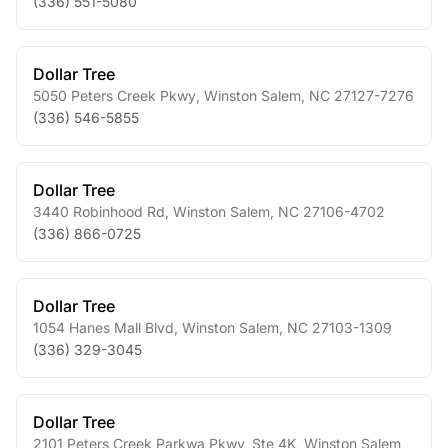
(336) 551-5080
Dollar Tree
5050 Peters Creek Pkwy
,
Winston Salem
,
NC
27127-7276
(336) 546-5855
Dollar Tree
3440 Robinhood Rd
,
Winston Salem
,
NC
27106-4702
(336) 866-0725
Dollar Tree
1054 Hanes Mall Blvd
,
Winston Salem
,
NC
27103-1309
(336) 329-3045
Dollar Tree
2101 Peters Creek Parkwa Pkwy, Ste 4K
,
Winston Salem
,