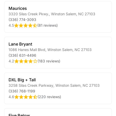
Maurices
3320 Silas Creek Pkwy.
,
Winston Salem
,
NC
27103
(336) 774-3093
4.5
(
81 reviews
)
Lane Bryant
1086 Hanes Mall Blvd
,
Winston Salem
,
NC
27103
(336) 631-4496
4.2
(
183 reviews
)
DXL Big + Tall
3258 Silas Creek Parkway
,
Winston Salem
,
NC
27103
(336) 768-1199
4.6
(
220 reviews
)
Five Below