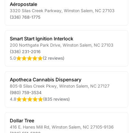
Aéropostale
3320 Silas Creek Parkway
,
Winston Salem
,
NC
27103
(336) 768-1775
Smart Start Ignition Interlock
200 Northgate Park Drive
,
Winston Salem
,
NC
27103
(336) 231-2016
5.0
(
2 reviews
)
Apotheca Cannabis Dispensary
805-B Silas Creek Pkwy
,
Winston Salem
,
NC
27127
(980) 759-3534
4.8
(
835 reviews
)
Dollar Tree
416 E. Hanes Mill Rd
,
Winston Salem
,
NC
27105-9136