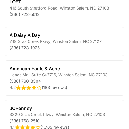
LOFT
416 South Stratford Road
,
Winston Salem
,
NC
27103
(336) 722-5612
A Daisy A Day
749 Silas Creek Pkwy
,
Winston Salem
,
NC
27127
(336) 723-1925
American Eagle & Aerie
Hanes Mall Suite Gu7716
,
Winston Salem
,
NC
27103
(336) 760-3304
4.2
(
183 reviews
)
JCPenney
3320 Silas Creek Pkwy
,
Winston Salem
,
NC
27103
(336) 768-2510
4.1
(
1,765 reviews
)