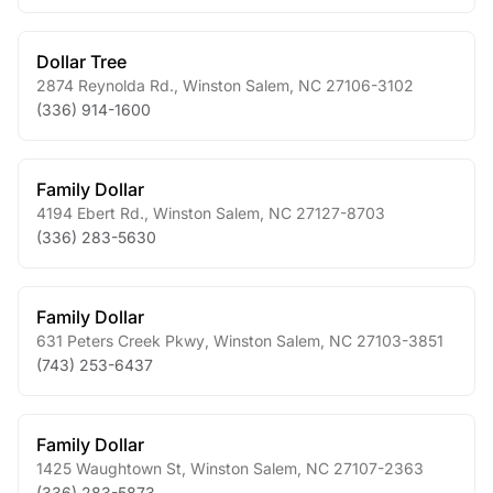
Dollar Tree
2874 Reynolda Rd.
,
Winston Salem
,
NC
27106-3102
(336) 914-1600
Family Dollar
4194 Ebert Rd.
,
Winston Salem
,
NC
27127-8703
(336) 283-5630
Family Dollar
631 Peters Creek Pkwy
,
Winston Salem
,
NC
27103-3851
(743) 253-6437
Family Dollar
1425 Waughtown St
,
Winston Salem
,
NC
27107-2363
(336) 283-5873