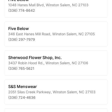
1048 Hanes Mall Blvd
,
Winston Salem
,
NC
27103
(336) 774-8642
Five Below
346 East Hanes Mill Road
,
Winston Salem
,
NC
27105
(336) 297-7979
Sherwood Flower Shop, Inc.
3437 Robin Hood Rd.
,
Winston Salem
,
NC
27106
(336) 765-5621
S&S Menswear
2051 Silas Creek Parkway
,
Winston Salem
,
NC
27103
(336) 724-4636