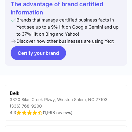
The advantage of brand certified
information
Brands that manage certified business facts in
Yext see up to a 9% lift on Google Gemini and up
to 37% lift on Bing and Yahoo!
Discover how other businesses are using Yext
Certify your brand
Belk
3320 Silas Creek Pkwy
,
Winston Salem
,
NC
27103
(336) 768-9200
4.3
(
1,998 reviews
)