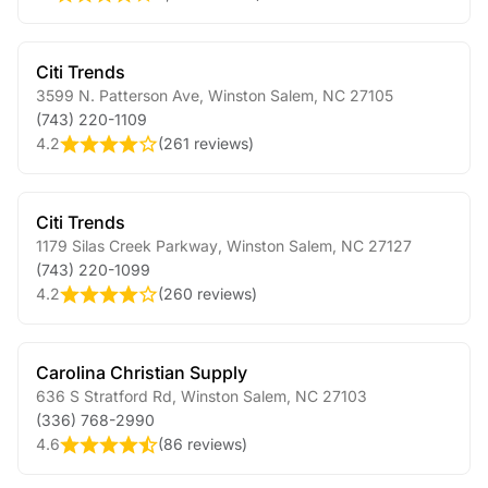
Citi Trends
3599 N. Patterson Ave
,
Winston Salem
,
NC
27105
(743) 220-1109
4.2
(
261 reviews
)
Citi Trends
1179 Silas Creek Parkway
,
Winston Salem
,
NC
27127
(743) 220-1099
4.2
(
260 reviews
)
Carolina Christian Supply
636 S Stratford Rd
,
Winston Salem
,
NC
27103
(336) 768-2990
4.6
(
86 reviews
)