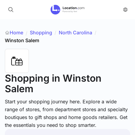
Home
Shopping
/
North Carolina
/
/
Winston Salem
Shopping
in Winston
Salem
Start your shopping journey here. Explore a wide
range of stores, from department stores and specialty
boutiques to gift shops and home goods retailers. Get
the essentials you need to shop smarter.