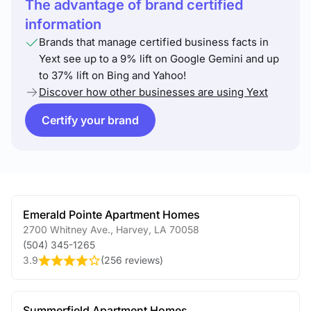
The advantage of brand certified
information
Brands that manage certified business facts in
Yext see up to a 9% lift on Google Gemini and up
to 37% lift on Bing and Yahoo!
Discover how other businesses are using Yext
Certify your brand
Emerald Pointe Apartment Homes
2700 Whitney Ave.
,
Harvey
,
LA
70058
(504) 345-1265
3.9
(
256 reviews
)
Summerfield Apartment Homes