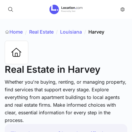
Home
Real Estate
/
Louisiana
/
Harvey
/
Real Estate
in Harvey
Whether you're buying, renting, or managing property,
find services that support every stage. Explore
everything from apartment buildings to local agents
and real estate firms. Make informed choices with
clear, essential information for every step in the
process.