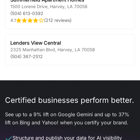
1500 Lorene Drive
,
Harvey
,
LA
70058
(504) 613-0392
4.1
(
212 reviews
)
Lenders View Central
2325 Manhattan Blvd
,
Harvey
,
LA
70058
(504) 367-2512
Certified businesses perform better.
See up to a 9% lift on Google Gemini and up to 37%
lift on Bing and Yahoo! when you certify your brand.
Structure and publish your data for AI visibility