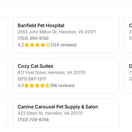
Banfield Pet Hospital
C
2553 John Milton Dr
,
Herndon
,
VA
20171
2
(703) 390-9150
(
4.2
(
124 reviews
)
Cozy Cat Suites
D
617 Post Drive
,
Herndon
,
VA
20170
7
(571) 597-1317
(
4.5
(
98 reviews
)
Canine Carousel Pet Supply & Salon
422 Elden St
,
Herndon
,
VA
20170
(703) 709-8746