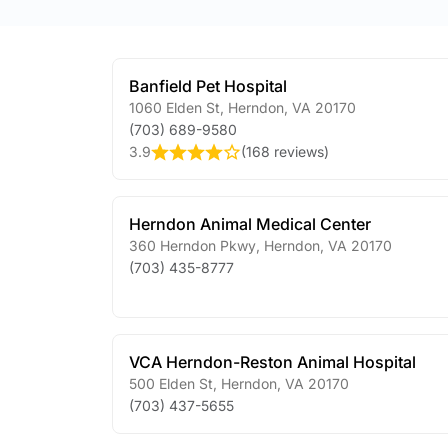
Banfield Pet Hospital
1060 Elden St
,
Herndon
,
VA
20170
(703) 689-9580
3.9
(
168 reviews
)
Herndon Animal Medical Center
360 Herndon Pkwy
,
Herndon
,
VA
20170
(703) 435-8777
VCA Herndon-Reston Animal Hospital
500 Elden St
,
Herndon
,
VA
20170
(703) 437-5655