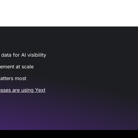
ata for AI visibility
gement at scale
atters most
sses are using Yext