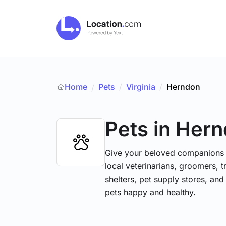
Home
Pets
/
Virginia
/
Herndon
/
Pets
in Her
Give your beloved companions t
local veterinarians, groomers, tr
shelters, pet supply stores, and
pets happy and healthy.