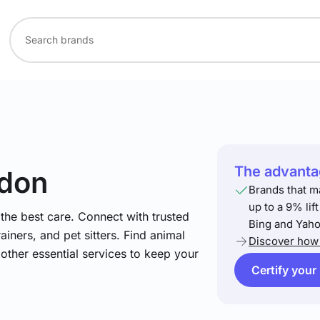
The advantag
ndon
Brands that m
up to a 9% lif
he best care. Connect with trusted
Bing and Yaho
ainers, and pet sitters. Find animal
Discover how 
 other essential services to keep your
Certify your