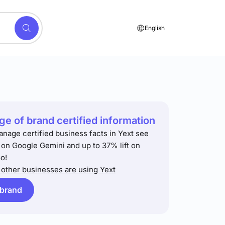
English
e of brand certified information
anage certified business facts in Yext see
t on Google Gemini and up to 37% lift on
o!
other businesses are using Yext
 brand