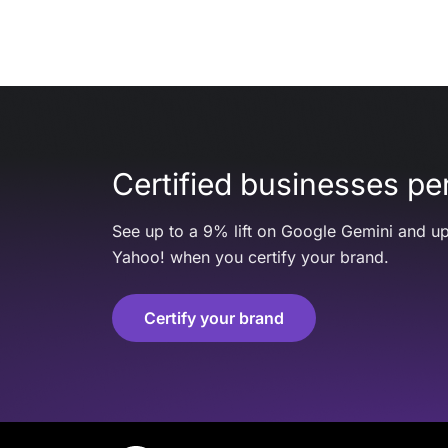
Certified businesses per
See up to a 9% lift on Google Gemini and up
Yahoo! when you certify your brand.
Certify your brand