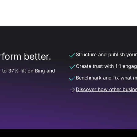
form better.
Structure and publish your d
Create trust with 1:1 enga
 to 37% lift on Bing and
Benchmark and fix what m
Discover how other busine