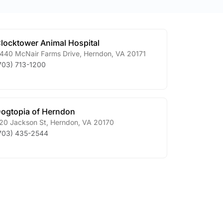
locktower Animal Hospital
440 McNair Farms Drive
,
Herndon
,
VA
20171
703) 713-1200
ogtopia of Herndon
20 Jackson St
,
Herndon
,
VA
20170
703) 435-2544