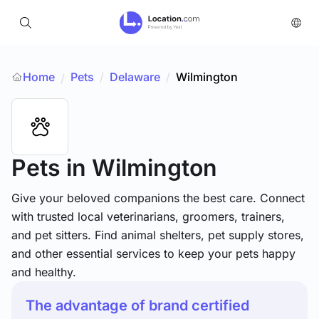
Home
Pets
/
Delaware
/
Wilmington
/
Pets
in Wilmington
Give your beloved companions the best care. Connect
with trusted local veterinarians, groomers, trainers,
and pet sitters. Find animal shelters, pet supply stores,
and other essential services to keep your pets happy
and healthy.
The advantage of brand certified