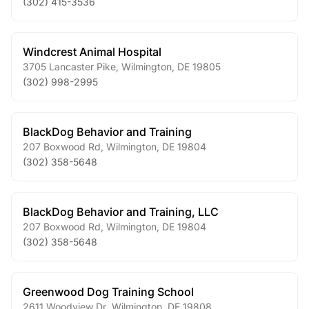
(302) 415-3536
Windcrest Animal Hospital
3705 Lancaster Pike
,
Wilmington
,
DE
19805
(302) 998-2995
BlackDog Behavior and Training
207 Boxwood Rd
,
Wilmington
,
DE
19804
(302) 358-5648
BlackDog Behavior and Training, LLC
207 Boxwood Rd
,
Wilmington
,
DE
19804
(302) 358-5648
Greenwood Dog Training School
2611 Woodview Dr
,
Wilmington
,
DE
19808