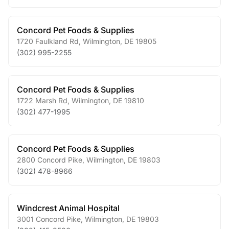
Concord Pet Foods & Supplies
1720 Faulkland Rd
,
Wilmington
,
DE
19805
(302) 995-2255
Concord Pet Foods & Supplies
1722 Marsh Rd
,
Wilmington
,
DE
19810
(302) 477-1995
Concord Pet Foods & Supplies
2800 Concord Pike
,
Wilmington
,
DE
19803
(302) 478-8966
Windcrest Animal Hospital
3001 Concord Pike
,
Wilmington
,
DE
19803