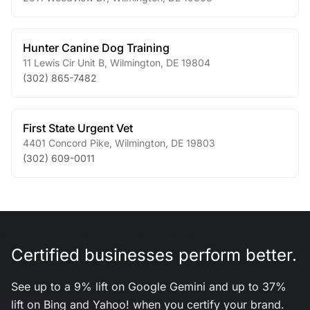
Hunter Canine Dog Training
11 Lewis Cir Unit B
,
Wilmington
,
DE
19804
(302) 865-7482
First State Urgent Vet
4401 Concord Pike
,
Wilmington
,
DE
19803
(302) 609-0011
Certified businesses perform better.
See up to a 9% lift on Google Gemini and up to 37%
lift on Bing and Yahoo! when you certify your brand.