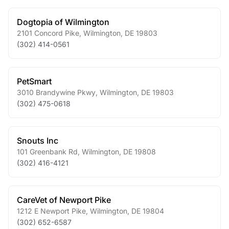
Dogtopia of Wilmington
2101 Concord Pike
,
Wilmington
,
DE
19803
(302) 414-0561
PetSmart
3010 Brandywine Pkwy
,
Wilmington
,
DE
19803
(302) 475-0618
Snouts Inc
101 Greenbank Rd
,
Wilmington
,
DE
19808
(302) 416-4121
CareVet of Newport Pike
1212 E Newport Pike
,
Wilmington
,
DE
19804
(302) 652-6587