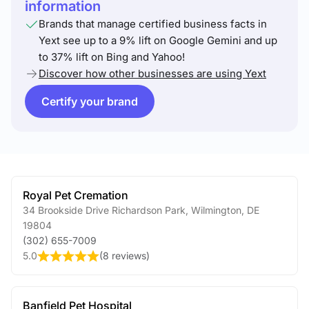
information
Brands that manage certified business facts in
Yext see up to a 9% lift on Google Gemini and up
to 37% lift on Bing and Yahoo!
Discover how other businesses are using Yext
Certify your brand
Royal Pet Cremation
34 Brookside Drive Richardson Park
,
Wilmington
,
DE
19804
(302) 655-7009
5.0
(
8 reviews
)
Banfield Pet Hospital