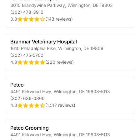
3010 Brandywine Parkway
,
Wilmington
,
DE
19803
(302) 478-3910
3.8
(
143 reviews
)
Branmar Veterinary Hospital
1610 Philadelphia Pike
,
Wilmington
,
DE
19809
(302) 475-5700
4.8
(
220 reviews
)
Petco
4491 Kirkwood Hwy
,
Wilmington
,
DE
19808-5113
(302) 636-0860
4.3
(
1,517 reviews
)
Petco Grooming
4491 Kirkwood Hwy
,
Wilmington
,
DE
19808-5113