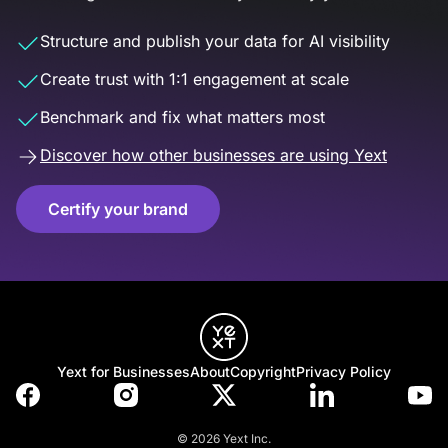
Structure and publish your data for AI visibility
Create trust with 1:1 engagement at scale
Benchmark and fix what matters most
Discover how other businesses are using Yext
Certify your brand
Yext for Businesses
About
Copyright
Privacy Policy
© 2026 Yext Inc.