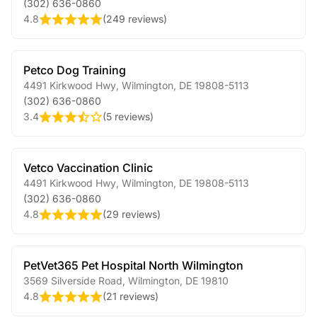
(302) 636-0860
4.8
(
249 reviews
)
Petco Dog Training
4491 Kirkwood Hwy
,
Wilmington
,
DE
19808-5113
(302) 636-0860
3.4
(
5 reviews
)
Vetco Vaccination Clinic
4491 Kirkwood Hwy
,
Wilmington
,
DE
19808-5113
(302) 636-0860
4.8
(
29 reviews
)
PetVet365 Pet Hospital North Wilmington
3569 Silverside Road
,
Wilmington
,
DE
19810
4.8
(
21 reviews
)