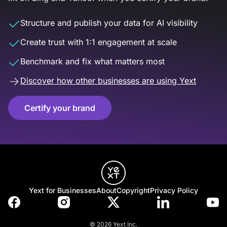
Structure and publish your data for AI visibility
Create trust with 1:1 engagement at scale
Benchmark and fix what matters most
Discover how other businesses are using Yext
Certify your brand
Yext for Businesses
About
Copyright
Privacy Policy
© 2026 Yext Inc.