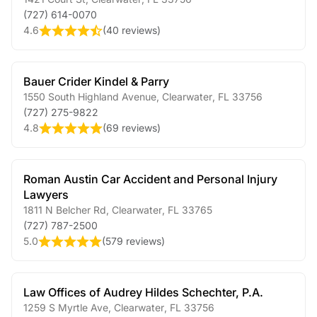
(727) 614-0070
4.6
(
40 reviews
)
Bauer Crider Kindel & Parry
1550 South Highland Avenue
,
Clearwater
,
FL
33756
(727) 275-9822
4.8
(
69 reviews
)
Roman Austin Car Accident and Personal Injury
Lawyers
1811 N Belcher Rd
,
Clearwater
,
FL
33765
(727) 787-2500
5.0
(
579 reviews
)
Law Offices of Audrey Hildes Schechter, P.A.
1259 S Myrtle Ave
,
Clearwater
,
FL
33756