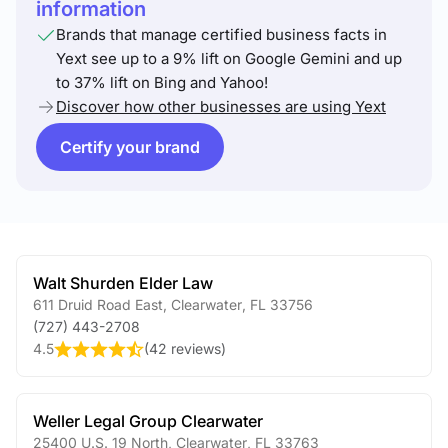
information
Brands that manage certified business facts in
Yext see up to a 9% lift on Google Gemini and up
to 37% lift on Bing and Yahoo!
Discover how other businesses are using Yext
Certify your brand
Walt Shurden Elder Law
611 Druid Road East
,
Clearwater
,
FL
33756
(727) 443-2708
4.5
(
42 reviews
)
Weller Legal Group Clearwater
25400 U.S. 19 North
,
Clearwater
,
FL
33763