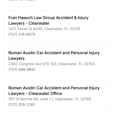
Fran Haasch Law Group Accident & Injury
Lawyers - Clearwater
1221 Turner St #205
,
Clearwater
,
FL
33755
(727) 274-9973
Roman Austin Car Accident and Personal Injury
Lawyers
2360 Congress Ave STE 100
,
Clearwater
,
FL
33763
(727) 888-6857
Roman Austin Car Accident and Personal Injury
Lawyers - Clearwater Office
1811 N Belcher Rd. suite i-1
,
Clearwater
,
FL
33765
(727) 205-2261