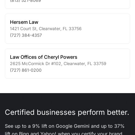
(813) 521-8069
Hersem Law
1421 Court St
,
Clearwater
,
FL
33756
(727) 384-4357
Law Offices of Cheryl Powers
2625 McCormick Dr #102
,
Clearwater
,
FL
33759
(727) 861-0200
Certified businesses perform better.
See up to a 9% lift on Google Gemini and up to 37%
lift on Bing and Yahoo! when you certify your brand.