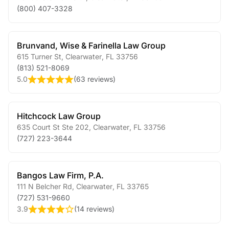
(800) 407-3328
Brunvand, Wise & Farinella Law Group
615 Turner St
,
Clearwater
,
FL
33756
(813) 521-8069
5.0
(
63 reviews
)
Hitchcock Law Group
635 Court St Ste 202
,
Clearwater
,
FL
33756
(727) 223-3644
Bangos Law Firm, P.A.
111 N Belcher Rd
,
Clearwater
,
FL
33765
(727) 531-9660
3.9
(
14 reviews
)