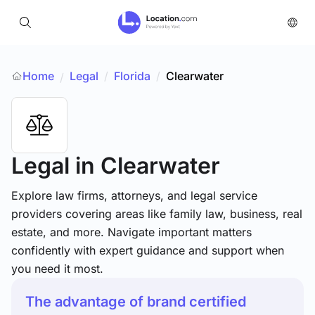
Home
Legal
/
Florida
/
Clearwater
/
Legal
in Clearwater
Explore law firms, attorneys, and legal service
providers covering areas like family law, business, real
estate, and more. Navigate important matters
confidently with expert guidance and support when
you need it most.
The advantage of brand certified