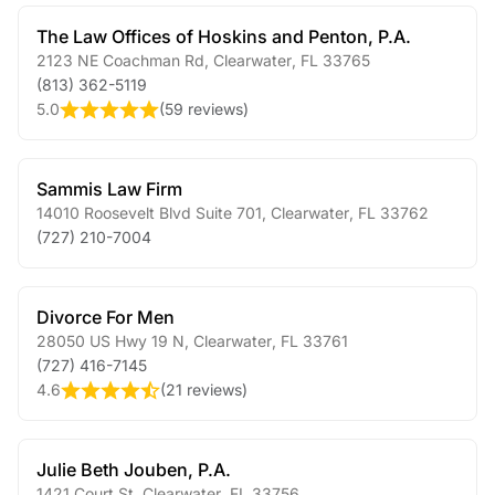
The Law Offices of Hoskins and Penton, P.A.
2123 NE Coachman Rd
,
Clearwater
,
FL
33765
(813) 362-5119
5.0
(
59 reviews
)
Sammis Law Firm
14010 Roosevelt Blvd Suite 701
,
Clearwater
,
FL
33762
(727) 210-7004
Divorce For Men
28050 US Hwy 19 N
,
Clearwater
,
FL
33761
(727) 416-7145
4.6
(
21 reviews
)
Julie Beth Jouben, P.A.
1421 Court St
,
Clearwater
,
FL
33756