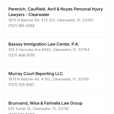
Perenich, Caulfield, Avril & Noyes Personal Injury
Lawyers - Clearwater
1875 N Belcher Rd. STE 201
,
Clearwater
,
FL
33765
(727) 591-3354
Bassey Immigration Law Center, P.A.
555 S Hercules Ave #402
,
Clearwater
,
FL
33764
(727) 408-5170
Murray Court Reporting LLC
1875 N Belcher Rd. # 102
,
Clearwater
,
FL
33765
(727) 725-9157
Brunvand, Wise & Farinella Law Group
615 Turner St
,
Clearwater
,
FL
33756