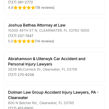
(727) 361-2772
4.8
(
18 reviews
)
Joshua Bethea Attorney at Law
10300 49TH ST N
,
CLEARWATER
,
FL
33762-5000
(727) 337-7447
5.0
(
14 reviews
)
Abrahamson & Uiterwyk Car Accident and
Personal Injury Lawyers
2639 McCormick Dr
,
Clearwater
,
FL
33759
(727) 270-9206
Dolman Law Group Accident Injury Lawyers, PA -
Clearwater
800 N Belcher Rd.
,
Clearwater
,
FL
33765
(727) 451-6900