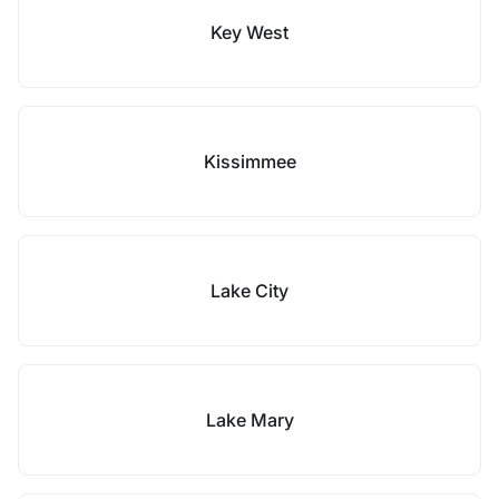
Key West
Kissimmee
Lake City
Lake Mary