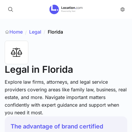
Home
Legal
/
Florida
/
Legal
in Florida
Explore law firms, attorneys, and legal service
providers covering areas like family law, business, real
estate, and more. Navigate important matters
confidently with expert guidance and support when
you need it most.
The advantage of brand certified