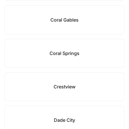
Coral Gables
Coral Springs
Crestview
Dade City