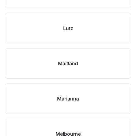
Lutz
Maitland
Marianna
Melbourne