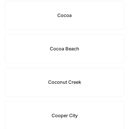
Cocoa
Cocoa Beach
Coconut Creek
Cooper City