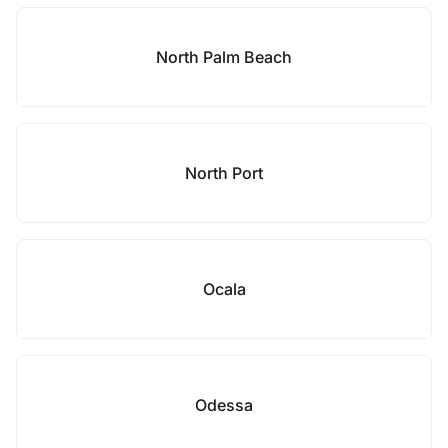
North Palm Beach
North Port
Ocala
Odessa