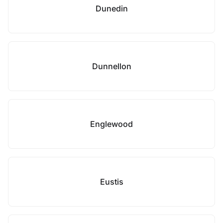
Dunedin
Dunnellon
Englewood
Eustis