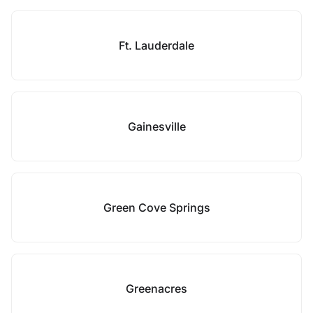
Ft. Lauderdale
Gainesville
Green Cove Springs
Greenacres