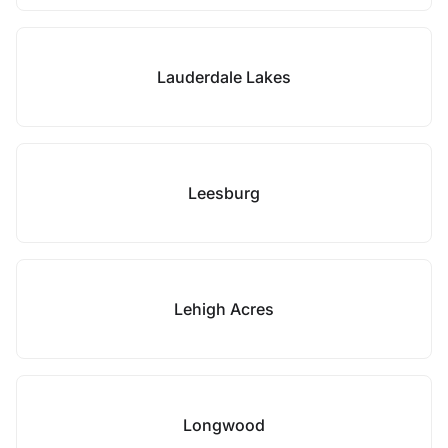
Lauderdale Lakes
Leesburg
Lehigh Acres
Longwood