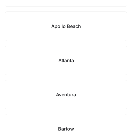
Apollo Beach
Atlanta
Aventura
Bartow