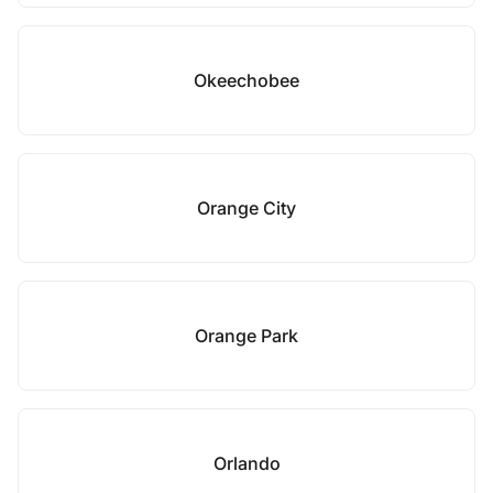
Okeechobee
Orange City
Orange Park
Orlando