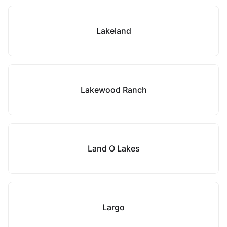
Lakeland
Lakewood Ranch
Land O Lakes
Largo