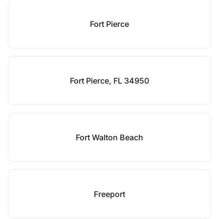
Fort Pierce
Fort Pierce, FL 34950
Fort Walton Beach
Freeport