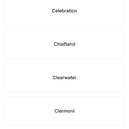
Celebration
Chiefland
Clearwater
Clermont