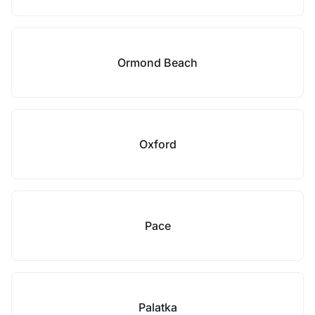
Ormond Beach
Oxford
Pace
Palatka