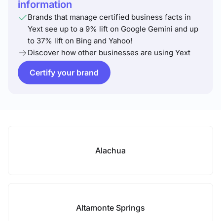
information
Brands that manage certified business facts in
Yext see up to a 9% lift on Google Gemini and up
to 37% lift on Bing and Yahoo!
Discover how other businesses are using Yext
Certify your brand
Alachua
Altamonte Springs