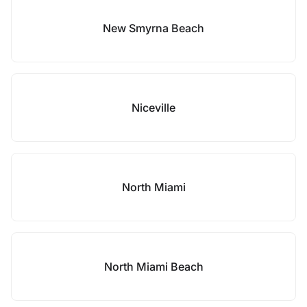
New Smyrna Beach
Niceville
North Miami
North Miami Beach