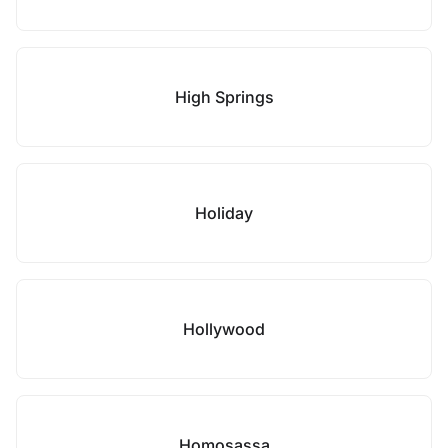
High Springs
Holiday
Hollywood
Homosassa