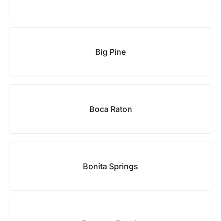
Big Pine
Boca Raton
Bonita Springs