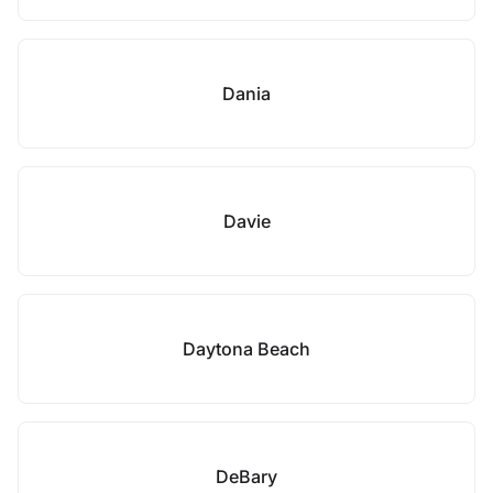
Dania
Davie
Daytona Beach
DeBary