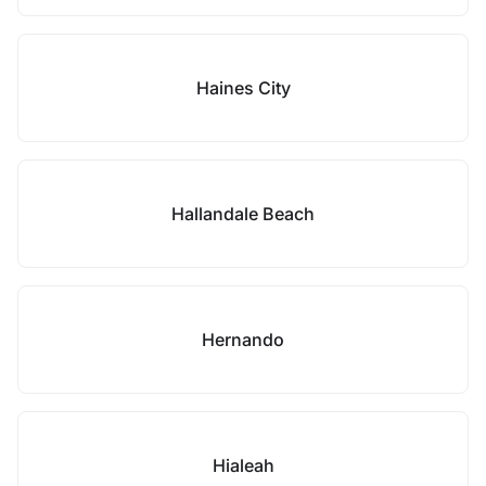
Haines City
Hallandale Beach
Hernando
Hialeah