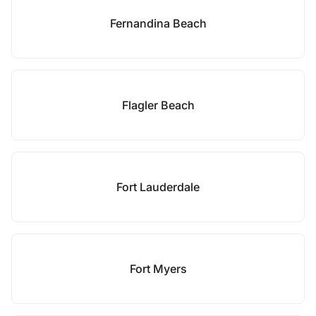
Fernandina Beach
Flagler Beach
Fort Lauderdale
Fort Myers