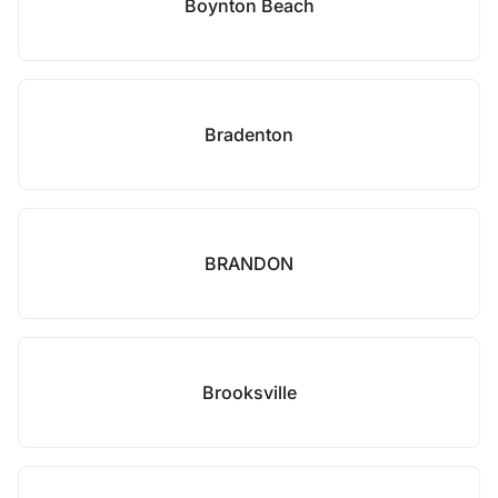
Boynton Beach
Bradenton
BRANDON
Brooksville