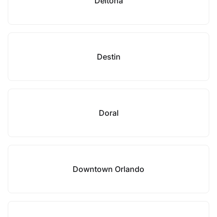
Deltona
Destin
Doral
Downtown Orlando