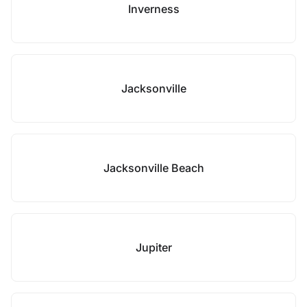
Inverness
Jacksonville
Jacksonville Beach
Jupiter