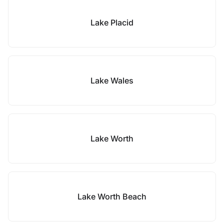
Lake Placid
Lake Wales
Lake Worth
Lake Worth Beach