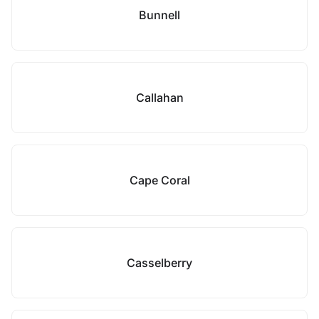
Bunnell
Callahan
Cape Coral
Casselberry