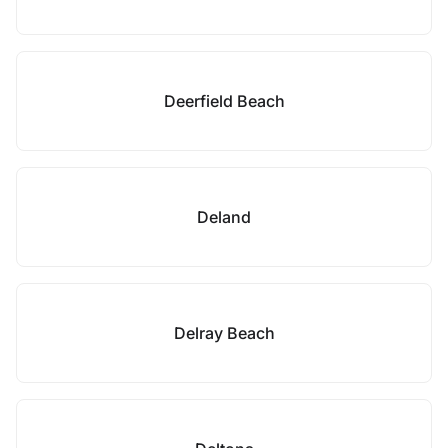
Deerfield Beach
Deland
Delray Beach