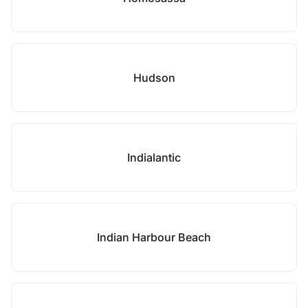
Hudson
Indialantic
Indian Harbour Beach