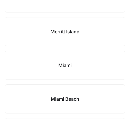
Merritt Island
Miami
Miami Beach