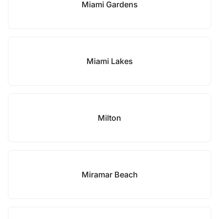
Miami Gardens
Miami Lakes
Milton
Miramar Beach