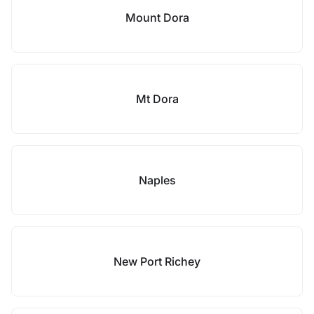
Mount Dora
Mt Dora
Naples
New Port Richey