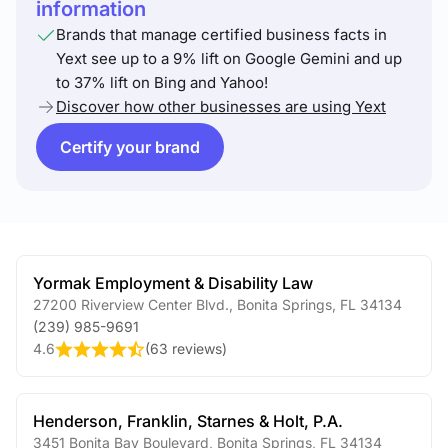
information
Brands that manage certified business facts in
Yext see up to a 9% lift on Google Gemini and up
to 37% lift on Bing and Yahoo!
Discover how other businesses are using Yext
Certify your brand
Yormak Employment & Disability Law
27200 Riverview Center Blvd.
,
Bonita Springs
,
FL
34134
(239) 985-9691
4.6
(
63 reviews
)
Henderson, Franklin, Starnes & Holt, P.A.
3451 Bonita Bay Boulevard
,
Bonita Springs
,
FL
34134