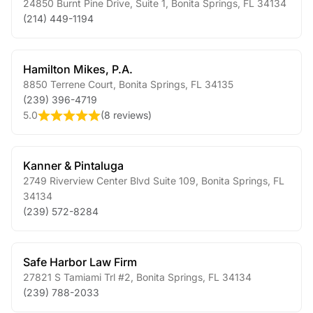
24850 Burnt Pine Drive, Suite 1
,
Bonita Springs
,
FL
34134
(214) 449-1194
Hamilton Mikes, P.A.
8850 Terrene Court
,
Bonita Springs
,
FL
34135
(239) 396-4719
5.0
(
8 reviews
)
Kanner & Pintaluga
2749 Riverview Center Blvd Suite 109
,
Bonita Springs
,
FL
34134
(239) 572-8284
Safe Harbor Law Firm
27821 S Tamiami Trl #2
,
Bonita Springs
,
FL
34134
(239) 788-2033