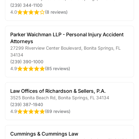
(239) 344-1100
4.0
(
8 reviews
)
Parker Waichman LLP - Personal Injury Accident
Attorneys
27299 Riverview Center Boulevard
,
Bonita Springs
,
FL
34134
(239) 390-1000
4.9
(
85 reviews
)
Law Offices of Richardson & Sellers, P.A.
3525 Bonita Beach Rd
,
Bonita Springs
,
FL
34134
(239) 387-1940
4.9
(
69 reviews
)
Cummings & Cummings Law