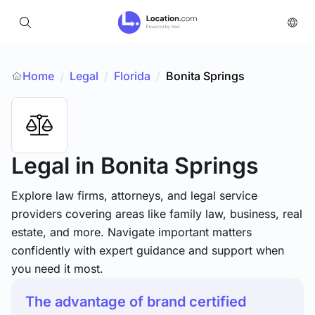
Home
Legal
/
Florida
/
Bonita Springs
/
Legal
in Bonita Springs
Explore law firms, attorneys, and legal service
providers covering areas like family law, business, real
estate, and more. Navigate important matters
confidently with expert guidance and support when
you need it most.
The advantage of brand certified