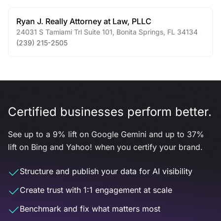
Ryan J. Really Attorney at Law, PLLC
24031 S Tamiami Trl Suite 101
,
Bonita Springs
,
FL
34134
(239) 215-2505
Certified businesses perform better.
See up to a 9% lift on Google Gemini and up to 37%
lift on Bing and Yahoo! when you certify your brand.
Structure and publish your data for AI visibility
Create trust with 1:1 engagement at scale
Benchmark and fix what matters most