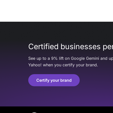
Certified businesses per
See up to a 9% lift on Google Gemini and up
Yahoo! when you certify your brand.
Certify your brand