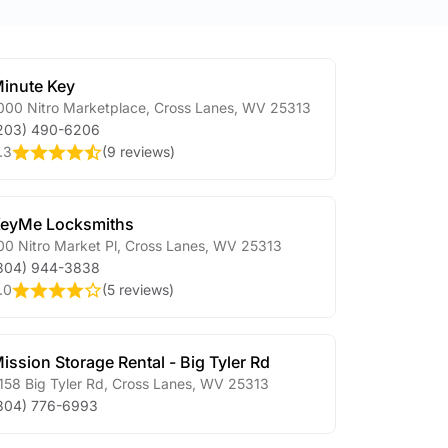
inute Key
000 Nitro Marketplace
,
Cross Lanes
,
WV
25313
203) 490-6206
.3
(
9 reviews
)
eyMe Locksmiths
00 Nitro Market Pl
,
Cross Lanes
,
WV
25313
304) 944-3838
.0
(
5 reviews
)
ission Storage Rental - Big Tyler Rd
158 Big Tyler Rd
,
Cross Lanes
,
WV
25313
304) 776-6993