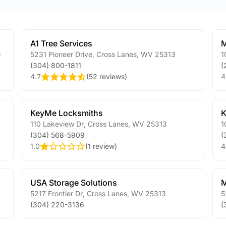
A1 Tree Services
M
3
5231 Pioneer Drive
,
Cross Lanes
,
WV
25313
1
(304) 800-1811
(
4.7
(
52 reviews
)
4
KeyMe Locksmiths
K
110 Lakeview Dr
,
Cross Lanes
,
WV
25313
1
(304) 568-5909
(
1.0
(
1 review
)
4
USA Storage Solutions
M
5217 Frontier Dr
,
Cross Lanes
,
WV
25313
5
(304) 220-3136
(