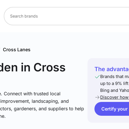
/
Cross Lanes
den
in Cross
The advantag
Brands that m
up to a 9% lif
Bing and Yaho
. Connect with trusted local
Discover how 
e improvement, landscaping, and
tors, gardeners, and suppliers to help
Certify your
me.