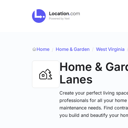
Home
Home & Garden
/
West Virginia
/
Home & Gar
Lanes
Create your perfect living space
professionals for all your hom
maintenance needs. Find contrac
you build and beautify your ho