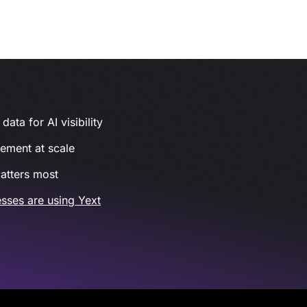
ata for AI visibility
gement at scale
atters most
sses are using Yext