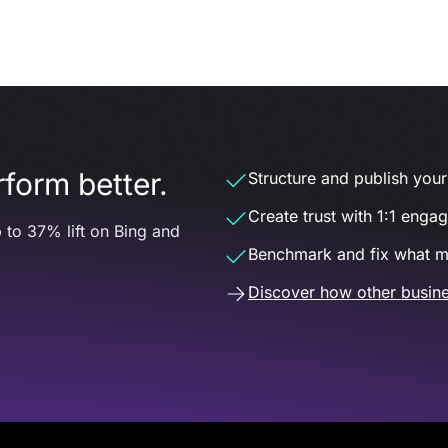
form better.
Structure and publish your d
Create trust with 1:1 enga
 to 37% lift on Bing and
Benchmark and fix what m
Discover how other busine