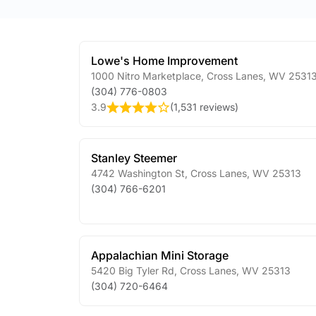
Lowe's Home Improvement
1000 Nitro Marketplace
,
Cross Lanes
,
WV
2531
(304) 776-0803
3.9
(
1,531 reviews
)
Stanley Steemer
4742 Washington St
,
Cross Lanes
,
WV
25313
(304) 766-6201
Appalachian Mini Storage
5420 Big Tyler Rd
,
Cross Lanes
,
WV
25313
(304) 720-6464