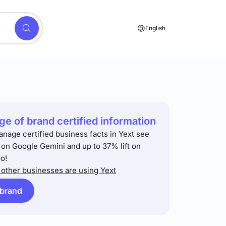
English
e of brand certified information
anage certified business facts in Yext see
t on Google Gemini and up to 37% lift on
o!
other businesses are using Yext
 brand