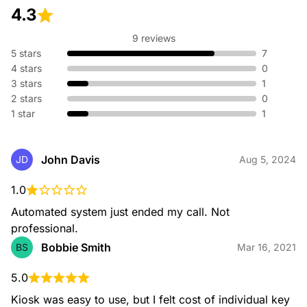
4.3
9 reviews
5 stars
7
4 stars
0
3 stars
1
2 stars
0
1 star
1
John Davis
JD
Aug 5, 2024
1.0
Automated system just ended my call. Not 
professional.
Bobbie Smith
BS
Mar 16, 2021
5.0
Kiosk was easy to use, but I felt cost of individual key 