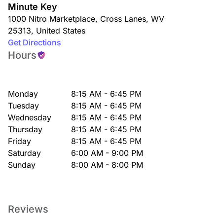
Minute Key
1000 Nitro Marketplace
,
Cross Lanes
,
WV
25313
,
United States
Get Directions
Hours
Monday
8:15 AM - 6:45 PM
Tuesday
8:15 AM - 6:45 PM
Wednesday
8:15 AM - 6:45 PM
Thursday
8:15 AM - 6:45 PM
Friday
8:15 AM - 6:45 PM
Saturday
6:00 AM - 9:00 PM
Sunday
8:00 AM - 8:00 PM
Reviews