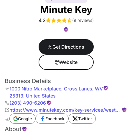
Minute Key
4.3
(
9 reviews
)
Get Directions
Website
Business Details
1000 Nitro Marketplace
,
Cross Lanes
,
WV
25313
,
United States
(203) 490-6206
https://www.minutekey.com/key-services/west-
virginia/cross-lanes/locksmith-key-copy-
Google
Facebook
Twitter
duplication-1000-nitro-marketplace/968/
About