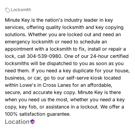
Locksmith
Minute Key is the nation's industry leader in key
services, offering quality locksmith and key copying
solutions. Whether you are locked out and need an
emergency locksmith or need to schedule an
appointment with a locksmith to fix, install or repair a
lock, call 304-539-0980. One of our 24-hour certified
locksmiths will be dispatched to you as soon as you
need them. If you need a key duplicate for your house,
business, or car, go to our self-serve kiosk located
within Lowe's in Cross Lanes for an affordable,
secure, and accurate key copy. Minute Key is there
when you need us the most, whether you need a key
copy, key fob, or assistance in a lockout. We offer a
100% satisfaction guarantee.
Location