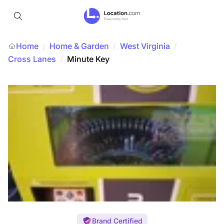
Home
Home & Garden
/
West Virginia
/
/
Cross Lanes
/
Minute Key
Brand Certified