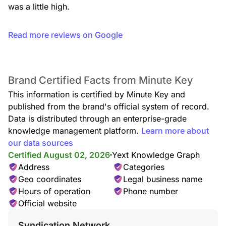
was a little high.
Read more reviews on Google
Brand Certified Facts from Minute Key
This information is certified by Minute Key and
published from the brand's official system of record.
Data is distributed through an enterprise-grade
knowledge management platform.
Learn more about
our data sources
Certified August 02, 2026
Yext Knowledge Graph
Address
Categories
Geo coordinates
Legal business name
Hours of operation
Phone number
Official website
Syndication Network