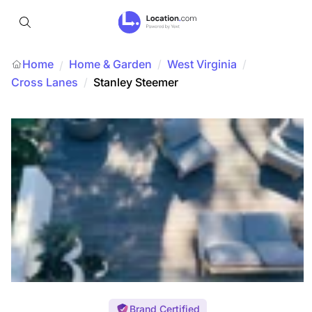
Home
Home & Garden
/
West Virginia
/
/
Cross Lanes
/
Stanley Steemer
Brand Certified