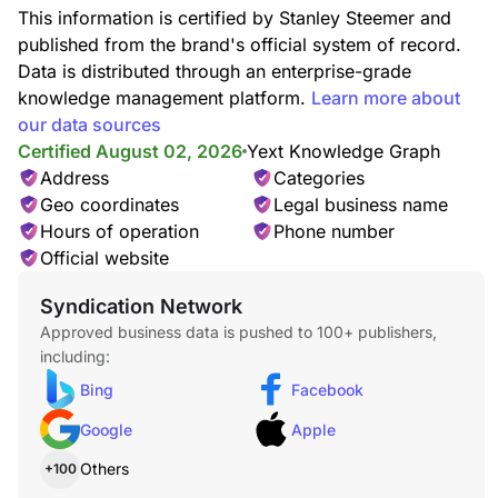
This information is certified by Stanley Steemer and
published from the brand's official system of record.
Data is distributed through an enterprise-grade
knowledge management platform.
Learn more about
our data sources
Certified August 02, 2026
Yext Knowledge Graph
Address
Categories
Geo coordinates
Legal business name
Hours of operation
Phone number
Official website
Syndication Network
Approved business data is pushed to 100+ publishers,
including:
Bing
Facebook
Google
Apple
Others
+100