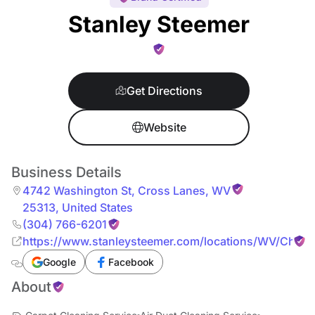
Stanley Steemer
Get Directions
Website
Business Details
4742 Washington St
,
Cross Lanes
,
WV
25313
,
United States
(304) 766-6201
https://www.stanleysteemer.com/locations/WV/Charle
Google
Facebook
About