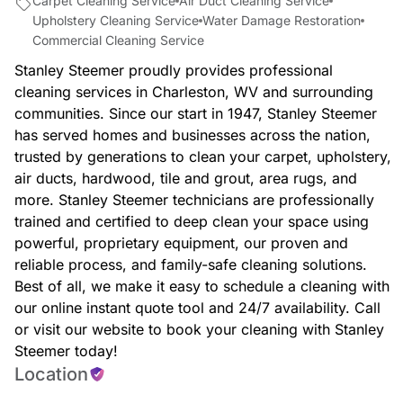
Carpet Cleaning Service
Air Duct Cleaning Service
Upholstery Cleaning Service
Water Damage Restoration
Commercial Cleaning Service
Stanley Steemer proudly provides professional
cleaning services in Charleston, WV and surrounding
communities. Since our start in 1947, Stanley Steemer
has served homes and businesses across the nation,
trusted by generations to clean your carpet, upholstery,
air ducts, hardwood, tile and grout, area rugs, and
more. Stanley Steemer technicians are professionally
trained and certified to deep clean your space using
powerful, proprietary equipment, our proven and
reliable process, and family-safe cleaning solutions.
Best of all, we make it easy to schedule a cleaning with
our online instant quote tool and 24/7 availability. Call
or visit our website to book your cleaning with Stanley
Steemer today!
Location