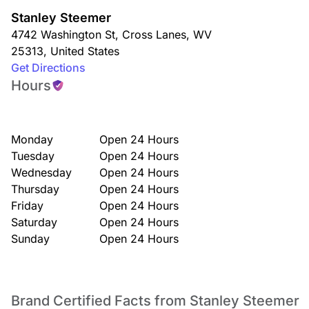
Stanley Steemer
4742 Washington St
,
Cross Lanes
,
WV
25313
,
United States
Get Directions
Hours
Monday
Open 24 Hours
Tuesday
Open 24 Hours
Wednesday
Open 24 Hours
Thursday
Open 24 Hours
Friday
Open 24 Hours
Saturday
Open 24 Hours
Sunday
Open 24 Hours
Brand Certified Facts from Stanley Steemer