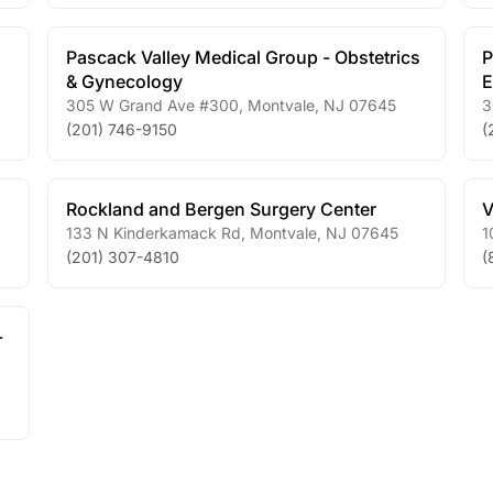
Pascack Valley Medical Group - Obstetrics
P
& Gynecology
E
305 W Grand Ave #300
,
Montvale
,
NJ
07645
3
(201) 746-9150
(
Rockland and Bergen Surgery Center
V
133 N Kinderkamack Rd
,
Montvale
,
NJ
07645
1
(201) 307-4810
(
-