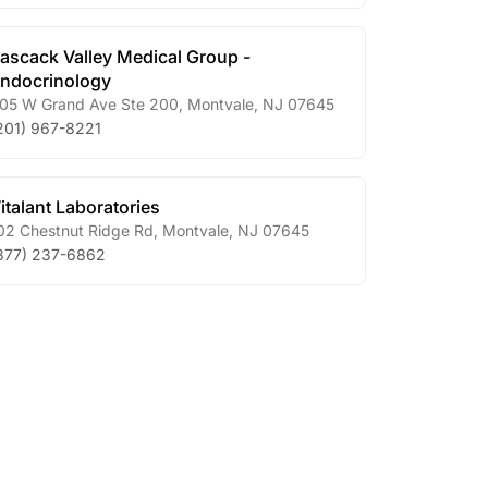
ascack Valley Medical Group -
ndocrinology
05 W Grand Ave Ste 200
,
Montvale
,
NJ
07645
201) 967-8221
italant Laboratories
02 Chestnut Ridge Rd
,
Montvale
,
NJ
07645
877) 237-6862