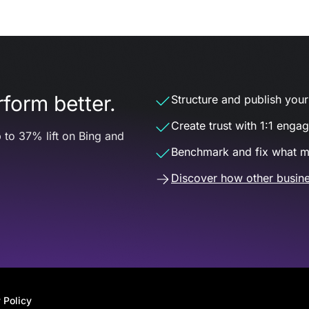
form better.
Structure and publish your d
Create trust with 1:1 enga
 to 37% lift on Bing and
Benchmark and fix what m
Discover how other busine
 Policy