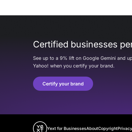
Certified businesses per
See up to a 9% lift on Google Gemini and up
Yahoo! when you certify your brand.
Certify your brand
Yext for Businesses
About
Copyright
Privacy