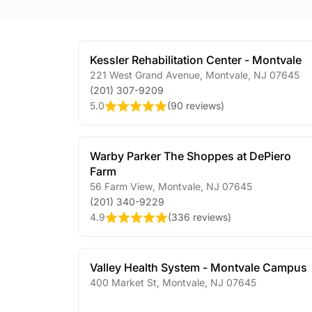
Kessler Rehabilitation Center - Montvale
221 West Grand Avenue
,
Montvale
,
NJ
07645
(201) 307-9209
5.0
(
90 reviews
)
Warby Parker The Shoppes at DePiero
Farm
56 Farm View
,
Montvale
,
NJ
07645
(201) 340-9229
4.9
(
336 reviews
)
Valley Health System - Montvale Campus
400 Market St
,
Montvale
,
NJ
07645