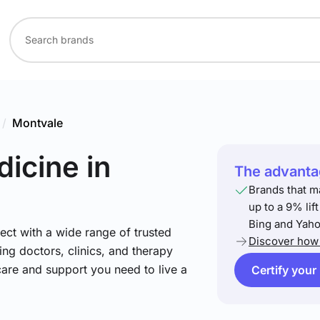
/
Montvale
dicine
in
The advantag
Brands that m
up to a 9% lif
Bing and Yaho
ect with a wide range of trusted
Discover how 
ing doctors, clinics, and therapy
care and support you need to live a
Certify your