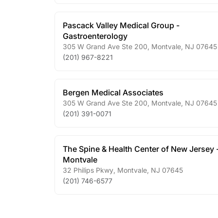
Pascack Valley Medical Group -
Gastroenterology
305 W Grand Ave Ste 200
,
Montvale
,
NJ
07645
(201) 967-8221
Bergen Medical Associates
305 W Grand Ave Ste 200
,
Montvale
,
NJ
07645
(201) 391-0071
The Spine & Health Center of New Jersey 
Montvale
32 Philips Pkwy
,
Montvale
,
NJ
07645
(201) 746-6577