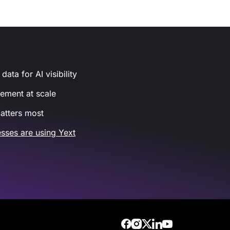
ata for AI visibility
gement at scale
atters most
sses are using Yext