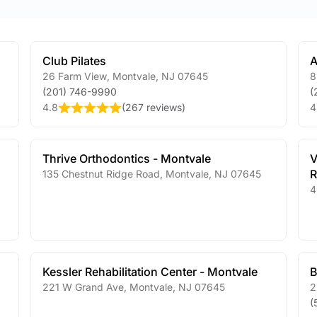
Club Pilates
A
26 Farm View
,
Montvale
,
NJ
07645
8
(201) 746-9990
(
4.8
(
267 reviews
)
4
Thrive Orthodontics - Montvale
V
R
135 Chestnut Ridge Road
,
Montvale
,
NJ
07645
4
Kessler Rehabilitation Center - Montvale
B
221 W Grand Ave
,
Montvale
,
NJ
07645
2
(