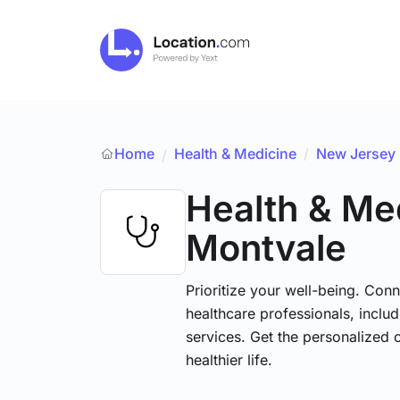
Home
Health & Medicine
/
New Jersey
/
Health & Me
Montvale
Prioritize your well-being. Conn
healthcare professionals, includ
services. Get the personalized 
healthier life.