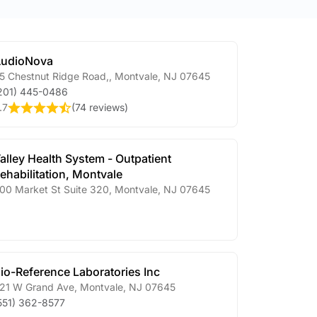
udioNova
5 Chestnut Ridge Road,
,
Montvale
,
NJ
07645
201) 445-0486
.7
(
74 reviews
)
alley Health System - Outpatient
ehabilitation, Montvale
00 Market St Suite 320
,
Montvale
,
NJ
07645
io-Reference Laboratories Inc
21 W Grand Ave
,
Montvale
,
NJ
07645
551) 362-8577