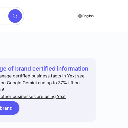
English
e of brand certified information
anage certified business facts in Yext see
t on Google Gemini and up to 37% lift on
o!
other businesses are using Yext
 brand