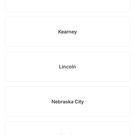
Kearney
Lincoln
Nebraska City