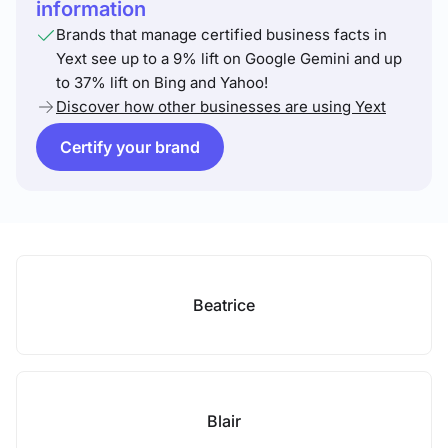
information
Brands that manage certified business facts in
Yext see up to a 9% lift on Google Gemini and up
to 37% lift on Bing and Yahoo!
Discover how other businesses are using Yext
Certify your brand
Beatrice
Blair