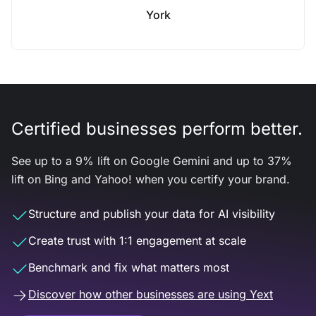
York
Certified businesses perform better.
See up to a 9% lift on Google Gemini and up to 37%
lift on Bing and Yahoo! when you certify your brand.
Structure and publish your data for AI visibility
Create trust with 1:1 engagement at scale
Benchmark and fix what matters most
Discover how other businesses are using Yext