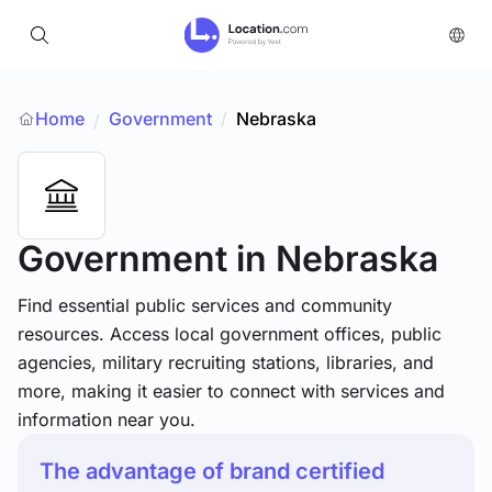
Home
Government
/
Nebraska
/
Government
in Nebraska
Find essential public services and community
resources. Access local government offices, public
agencies, military recruiting stations, libraries, and
more, making it easier to connect with services and
information near you.
The advantage of brand certified