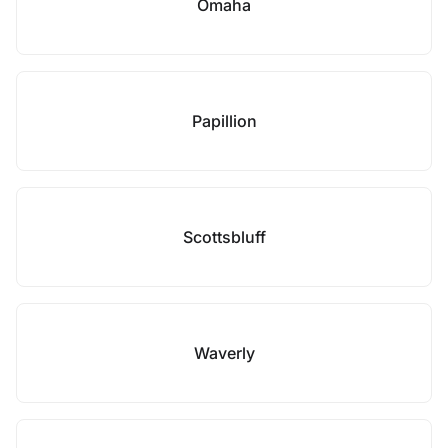
Omaha
Papillion
Scottsbluff
Waverly