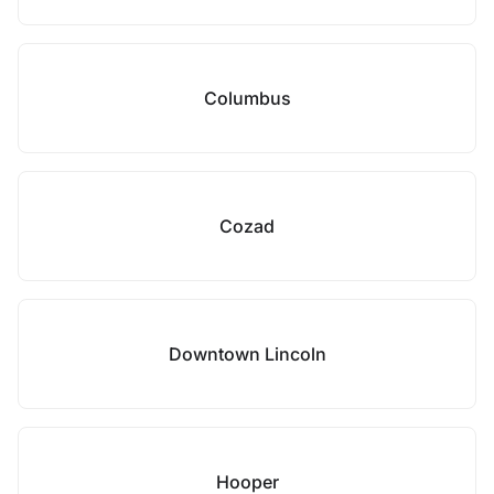
Columbus
Cozad
Downtown Lincoln
Hooper