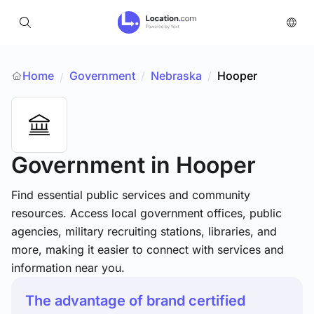
Home
Government
/
Nebraska
/
Hooper
/
Government
in Hooper
Find essential public services and community
resources. Access local government offices, public
agencies, military recruiting stations, libraries, and
more, making it easier to connect with services and
information near you.
The advantage of brand certified