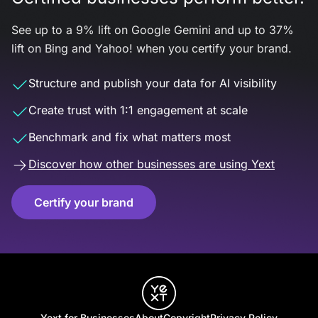
See up to a 9% lift on Google Gemini and up to 37%
lift on Bing and Yahoo! when you certify your brand.
Structure and publish your data for AI visibility
Create trust with 1:1 engagement at scale
Benchmark and fix what matters most
Discover how other businesses are using Yext
Certify your brand
Yext for Businesses
About
Copyright
Privacy Policy