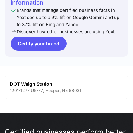
information
Brands that manage certified business facts in
Yext see up to a 9% lift on Google Gemini and up
to 37% lift on Bing and Yahoo!
Discover how other businesses are using Yext
Certify your brand
DOT Weigh Station
1201-1277 US-77
,
Hooper
,
NE
68031
Certified businesses perform better.