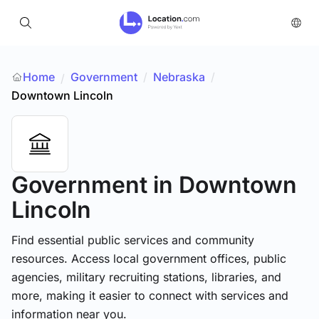
Home
Government
/
Nebraska
/
/
Downtown Lincoln
Government
in Downtown
Lincoln
Find essential public services and community
resources. Access local government offices, public
agencies, military recruiting stations, libraries, and
more, making it easier to connect with services and
information near you.