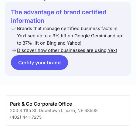
The advantage of brand certified
information
Brands that manage certified business facts in
Yext see up to a 9% lift on Google Gemini and up
to 37% lift on Bing and Yahoo!
Discover how other businesses are using Yext
Certify your brand
Park & Go Corporate Office
200 S 11th St
,
Downtown Lincoln
,
NE
68508
(402) 441-7275