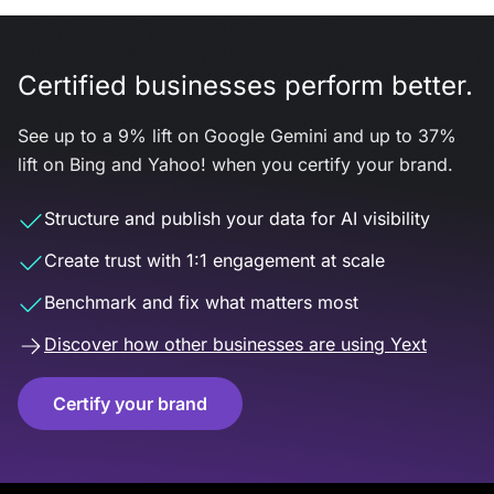
Certified businesses perform better.
See up to a 9% lift on Google Gemini and up to 37%
lift on Bing and Yahoo! when you certify your brand.
Structure and publish your data for AI visibility
Create trust with 1:1 engagement at scale
Benchmark and fix what matters most
Discover how other businesses are using Yext
Certify your brand