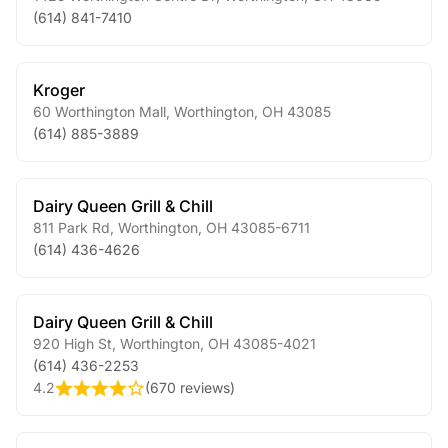
(614) 841-7410
Kroger
60 Worthington Mall
,
Worthington
,
OH
43085
(614) 885-3889
Dairy Queen Grill & Chill
811 Park Rd
,
Worthington
,
OH
43085-6711
(614) 436-4626
Dairy Queen Grill & Chill
920 High St
,
Worthington
,
OH
43085-4021
(614) 436-2253
4.2
(
670 reviews
)