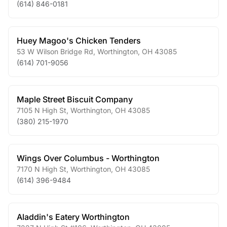
(614) 846-0181
Huey Magoo's Chicken Tenders
53 W Wilson Bridge Rd
,
Worthington
,
OH
43085
(614) 701-9056
Maple Street Biscuit Company
7105 N High St
,
Worthington
,
OH
43085
(380) 215-1970
Wings Over Columbus - Worthington
7170 N High St
,
Worthington
,
OH
43085
(614) 396-9484
Aladdin's Eatery Worthington