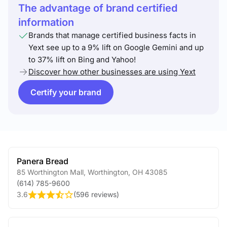
The advantage of brand certified
information
Brands that manage certified business facts in
Yext see up to a 9% lift on Google Gemini and up
to 37% lift on Bing and Yahoo!
Discover how other businesses are using Yext
Certify your brand
Panera Bread
85 Worthington Mall
,
Worthington
,
OH
43085
(614) 785-9600
3.6
(
596 reviews
)