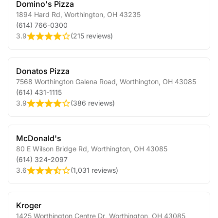
Domino's Pizza
1894 Hard Rd
,
Worthington
,
OH
43235
(614) 766-0300
3.9
(
215 reviews
)
Donatos Pizza
7568 Worthington Galena Road
,
Worthington
,
OH
43085
(614) 431-1115
3.9
(
386 reviews
)
McDonald's
80 E Wilson Bridge Rd
,
Worthington
,
OH
43085
(614) 324-2097
3.6
(
1,031 reviews
)
Kroger
1425 Worthington Centre Dr
,
Worthington
,
OH
43085