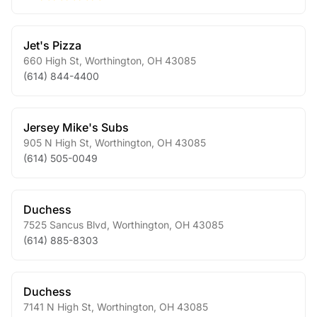
Jet's Pizza
660 High St
,
Worthington
,
OH
43085
(614) 844-4400
Jersey Mike's Subs
905 N High St
,
Worthington
,
OH
43085
(614) 505-0049
Duchess
7525 Sancus Blvd
,
Worthington
,
OH
43085
(614) 885-8303
Duchess
7141 N High St
,
Worthington
,
OH
43085