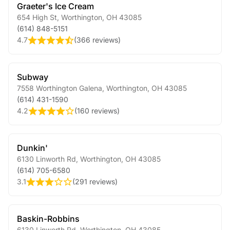
Graeter's Ice Cream
654 High St
,
Worthington
,
OH
43085
(614) 848-5151
4.7
(
366 reviews
)
Subway
7558 Worthington Galena
,
Worthington
,
OH
43085
(614) 431-1590
4.2
(
160 reviews
)
Dunkin'
6130 Linworth Rd
,
Worthington
,
OH
43085
(614) 705-6580
3.1
(
291 reviews
)
Baskin-Robbins
6130 Linworth Rd
,
Worthington
,
OH
43085