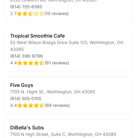
(614) 705-6580
2.7
(
10 reviews
)
Tropical Smoothie Cafe
53 West Wilson Bridge Drive Suite 125
,
Worthington
,
OH
43085
(614) 396-8796
4.4
(
61 reviews
)
Five Guys
7105 N. Hight St.
,
Worthington
,
OH
43085
(614) 505-0105
4.4
(
69 reviews
)
DiBella's Subs
7105 N High Street, Suite C
,
Worthington
,
OH
43085