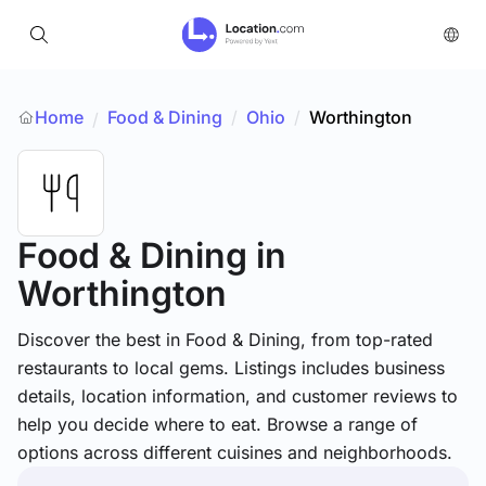
Home
Food & Dining
/
Ohio
/
Worthington
/
Food & Dining
in
Worthington
Discover the best in Food & Dining, from top-rated
restaurants to local gems. Listings includes business
details, location information, and customer reviews to
help you decide where to eat. Browse a range of
options across different cuisines and neighborhoods.