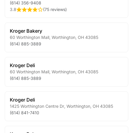
(614) 356-9408
3.8
(
75 reviews
)
Kroger Bakery
60 Worthington Mall
,
Worthington
,
OH
43085
(614) 885-3889
Kroger Deli
60 Worthington Mall
,
Worthington
,
OH
43085
(614) 885-3889
Kroger Deli
1425 Worthington Centre Dr
,
Worthington
,
OH
43085
(614) 841-7410