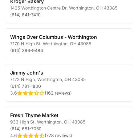
Kroger Bakery
1425 Worthington Centre Dr
,
Worthington
,
OH
43085
(614) 841-7410
Wings Over Columbus - Worthington
7170 N High St
,
Worthington
,
OH
43085
(614) 396-9484
Jimmy John's
7172 N High
,
Worthington
,
OH
43085
(614) 781-1800
3.6
(
162 reviews
)
Fresh Thyme Market
933 High St
,
Worthington
,
OH
43085
(614) 681-7050
4.6
(
778 reviews
)