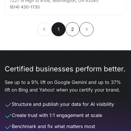
7227 N High St #106
,
Worthington
,
OH
43085
(614) 430-1730
1
2
Certified businesses perform better.
See up to a 9% lift on Google Gemini and up to 37%
lift on Bing and Yahoo! when you certify your brand.
Structure and publish your data for AI visibility
Create trust with 1:1 engagement at scale
Benchmark and fix what matters most