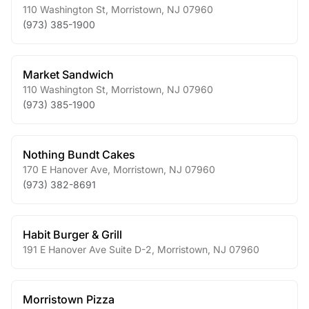
110 Washington St
,
Morristown
,
NJ
07960
(973) 385-1900
Market Sandwich
110 Washington St
,
Morristown
,
NJ
07960
(973) 385-1900
Nothing Bundt Cakes
170 E Hanover Ave
,
Morristown
,
NJ
07960
(973) 382-8691
Habit Burger & Grill
191 E Hanover Ave Suite D-2
,
Morristown
,
NJ
07960
Morristown Pizza