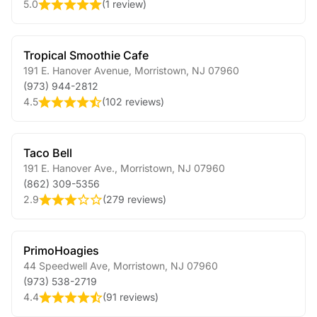
5.0
(
1 review
)
Tropical Smoothie Cafe
191 E. Hanover Avenue
,
Morristown
,
NJ
07960
(973) 944-2812
4.5
(
102 reviews
)
Taco Bell
191 E. Hanover Ave.
,
Morristown
,
NJ
07960
(862) 309-5356
2.9
(
279 reviews
)
PrimoHoagies
44 Speedwell Ave
,
Morristown
,
NJ
07960
(973) 538-2719
4.4
(
91 reviews
)