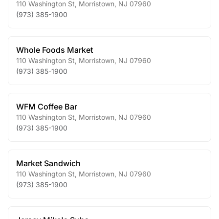
110 Washington St
,
Morristown
,
NJ
07960
(973) 385-1900
Whole Foods Market
110 Washington St
,
Morristown
,
NJ
07960
(973) 385-1900
WFM Coffee Bar
110 Washington St
,
Morristown
,
NJ
07960
(973) 385-1900
Market Sandwich
110 Washington St
,
Morristown
,
NJ
07960
(973) 385-1900