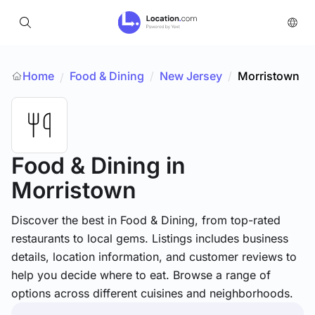
Home
Food & Dining
/
New Jersey
/
Morristown
/
Food & Dining
in
Morristown
Discover the best in Food & Dining, from top-rated
restaurants to local gems. Listings includes business
details, location information, and customer reviews to
help you decide where to eat. Browse a range of
options across different cuisines and neighborhoods.