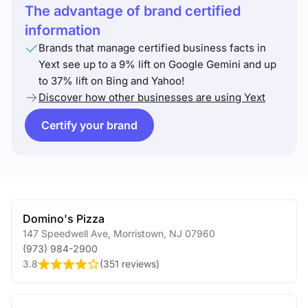
The advantage of brand certified
information
Brands that manage certified business facts in
Yext see up to a 9% lift on Google Gemini and up
to 37% lift on Bing and Yahoo!
Discover how other businesses are using Yext
Certify your brand
Domino's Pizza
147 Speedwell Ave
,
Morristown
,
NJ
07960
(973) 984-2900
3.8
(
351 reviews
)