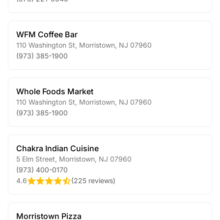
WFM Coffee Bar
110 Washington St
,
Morristown
,
NJ
07960
(973) 385-1900
Whole Foods Market
110 Washington St
,
Morristown
,
NJ
07960
(973) 385-1900
Chakra Indian Cuisine
5 Elm Street
,
Morristown
,
NJ
07960
(973) 400-0170
4.6
(
225 reviews
)
Morristown Pizza