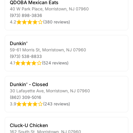
QDOBA Mexican Eats
40 W Park Place
,
Morristown
,
NJ
07960
(973) 898-3836
4.2
(
380 reviews
)
Dunkin'
59-61 Morris St
,
Morristown
,
NJ
07960
(973) 538-8833
4.1
(
524 reviews
)
Dunkin' - Closed
30 Lafayette Ave
,
Morristown
,
NJ
07960
(862) 309-5016
3.9
(
243 reviews
)
Cluck-U Chicken
162 South St
,
Morristown
,
NJ
07960