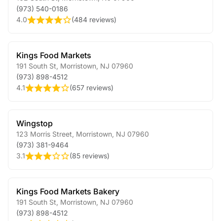
(973) 540-0186
4.0
(
484 reviews
)
Kings Food Markets
191 South St
,
Morristown
,
NJ
07960
(973) 898-4512
4.1
(
657 reviews
)
Wingstop
123 Morris Street
,
Morristown
,
NJ
07960
(973) 381-9464
3.1
(
85 reviews
)
Kings Food Markets Bakery
191 South St
,
Morristown
,
NJ
07960
(973) 898-4512