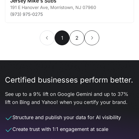
Jersey Mike's Subs
191 E Hanover Ave
,
Morristown
,
NJ
07960
(973) 975-0275
1
2
Certified businesses perform better.
See up to a 9% lift on Google Gemini and up to 37%
lift on Bing and Yahoo! when you certify your brand.
Structure and publish your data for AI visibility
Create trust with 1:1 engagement at scale