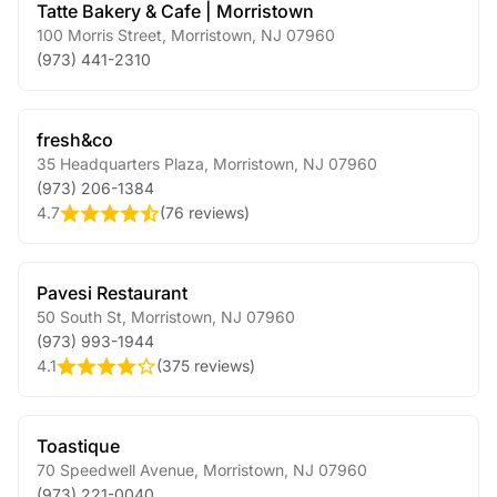
Tatte Bakery & Cafe | Morristown
100 Morris Street
,
Morristown
,
NJ
07960
(973) 441-2310
fresh&co
35 Headquarters Plaza
,
Morristown
,
NJ
07960
(973) 206-1384
4.7
(
76 reviews
)
Pavesi Restaurant
50 South St
,
Morristown
,
NJ
07960
(973) 993-1944
4.1
(
375 reviews
)
Toastique
70 Speedwell Avenue
,
Morristown
,
NJ
07960
(973) 221-0040