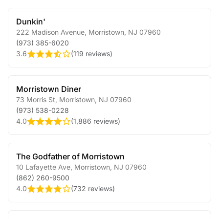
Dunkin'
222 Madison Avenue
,
Morristown
,
NJ
07960
(973) 385-6020
3.6
(
119 reviews
)
Morristown Diner
73 Morris St
,
Morristown
,
NJ
07960
(973) 538-0228
4.0
(
1,886 reviews
)
The Godfather of Morristown
10 Lafayette Ave
,
Morristown
,
NJ
07960
(862) 260-9500
4.0
(
732 reviews
)