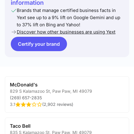
information
Brands that manage certified business facts in
Yext see up to a 9% lift on Google Gemini and up
to 37% lift on Bing and Yahoo!
Discover how other businesses are using Yext
Certify your brand
McDonald's
829 S Kalamazoo St
,
Paw Paw
,
MI
49079
(269) 657-2835
3.1
(
2,902 reviews
)
Taco Bell
835 S Kalamazoo St
,
Paw Paw
,
MI
49079