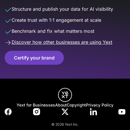
Structure and publish your data for AI visibility
Create trust with 1:1 engagement at scale
Benchmark and fix what matters most
Discover how other businesses are using Yext
Certify your brand
Yext for Businesses
About
Copyright
Privacy Policy
© 2026 Yext Inc.