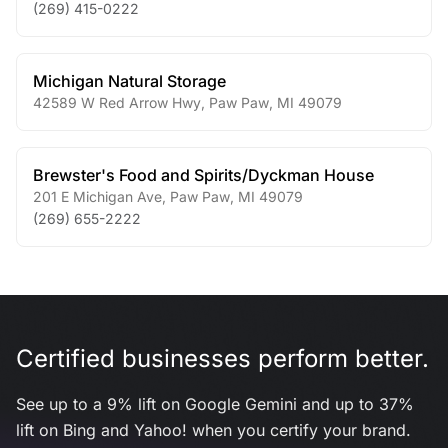
(269) 415-0222
Michigan Natural Storage
42589 W Red Arrow Hwy
,
Paw Paw
,
MI
49079
Brewster's Food and Spirits/Dyckman House
201 E Michigan Ave
,
Paw Paw
,
MI
49079
(269) 655-2222
Certified businesses perform better.
See up to a 9% lift on Google Gemini and up to 37%
lift on Bing and Yahoo! when you certify your brand.