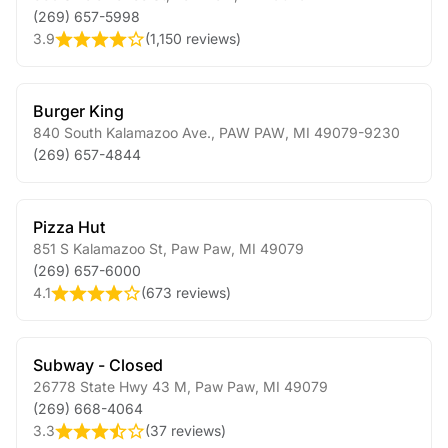
(269) 657-5998
3.9
(
1,150 reviews
)
Burger King
840 South Kalamazoo Ave.
,
PAW PAW
,
MI
49079-9230
(269) 657-4844
Pizza Hut
851 S Kalamazoo St
,
Paw Paw
,
MI
49079
(269) 657-6000
4.1
(
673 reviews
)
Subway - Closed
26778 State Hwy 43 M
,
Paw Paw
,
MI
49079
(269) 668-4064
3.3
(
37 reviews
)