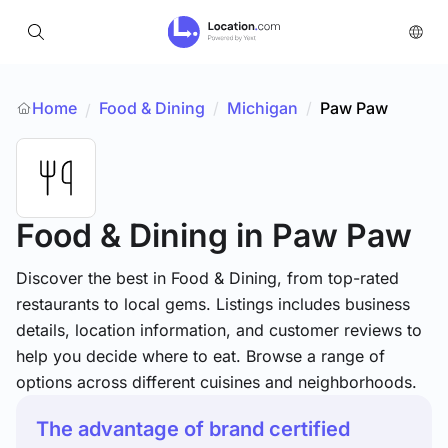
Home
Food & Dining
/
Michigan
/
Paw Paw
/
Food & Dining
in Paw Paw
Discover the best in Food & Dining, from top-rated
restaurants to local gems. Listings includes business
details, location information, and customer reviews to
help you decide where to eat. Browse a range of
options across different cuisines and neighborhoods.
The advantage of brand certified