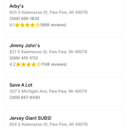
Arby's
805 S Kalamazoo St
,
Paw Paw
,
MI
49079
(269) 655-1835
4.1
(
968 reviews
)
Jimmy John's
821 S Kalamazoo St
,
Paw Paw
,
MI
49079
(269) 415-3112
4.2
(
148 reviews
)
Save A Lot
307 E Michigan Ave
,
Paw Paw
,
MI
49079
(269) 657-6540
Jersey Giant SUBS!
854 S Kalamazoo St
,
Paw Paw
,
MI
49079