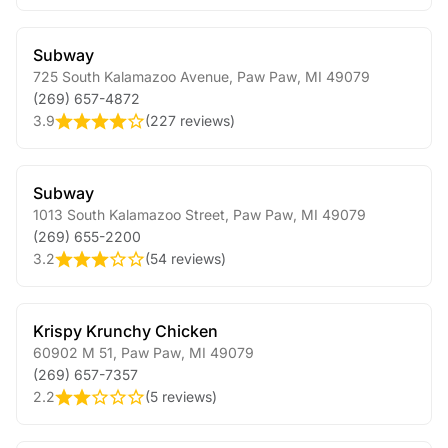
Subway
725 South Kalamazoo Avenue
,
Paw Paw
,
MI
49079
(269) 657-4872
3.9
(
227 reviews
)
Subway
1013 South Kalamazoo Street
,
Paw Paw
,
MI
49079
(269) 655-2200
3.2
(
54 reviews
)
Krispy Krunchy Chicken
60902 M 51
,
Paw Paw
,
MI
49079
(269) 657-7357
2.2
(
5 reviews
)