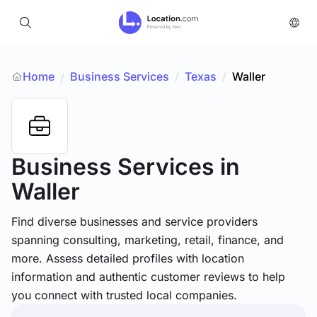
Home
Business Services
/
Texas
/
Waller
/
Business Services
in
Waller
Find diverse businesses and service providers
spanning consulting, marketing, retail, finance, and
more. Assess detailed profiles with location
information and authentic customer reviews to help
you connect with trusted local companies.