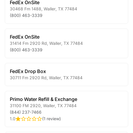
FedEx OnSite
30468 Fm 1488
,
Waller
,
TX
77484
(800) 463-3339
FedEx OnSite
31414 Fm 2920 Rd
,
Waller
,
TX
77484
(800) 463-3339
FedEx Drop Box
30711 Fm 2920 Rd
,
Waller
,
TX
77484
Primo Water Refill & Exchange
31100 FM 2920
,
Waller
,
TX
77484
(844) 237-7466
1.0
(
1 review
)