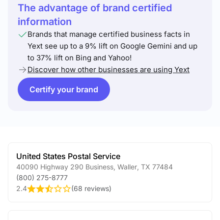
The advantage of brand certified
information
Brands that manage certified business facts in
Yext see up to a 9% lift on Google Gemini and up
to 37% lift on Bing and Yahoo!
Discover how other businesses are using Yext
Certify your brand
United States Postal Service
40090 Highway 290 Business
,
Waller
,
TX
77484
(800) 275-8777
2.4
(
68 reviews
)