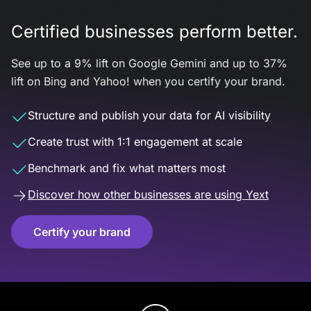
Certified businesses perform better.
See up to a 9% lift on Google Gemini and up to 37%
lift on Bing and Yahoo! when you certify your brand.
Structure and publish your data for AI visibility
Create trust with 1:1 engagement at scale
Benchmark and fix what matters most
Discover how other businesses are using Yext
Certify your brand