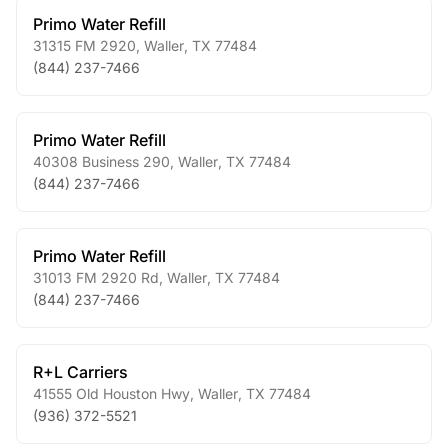
Primo Water Refill
31315 FM 2920
,
Waller
,
TX
77484
(844) 237-7466
Primo Water Refill
40308 Business 290
,
Waller
,
TX
77484
(844) 237-7466
Primo Water Refill
31013 FM 2920 Rd
,
Waller
,
TX
77484
(844) 237-7466
R+L Carriers
41555 Old Houston Hwy
,
Waller
,
TX
77484
(936) 372-5521