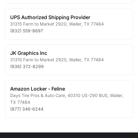
UPS Authorized Shipping Provider
31315 Farm to Market 2920
,
Waller
,
TX
77484
(832) 559-8697
JK Graphics Inc
31315 Farm to Market 2920
,
Waller
,
TX
77484
(936) 372-8299
Amazon Locker - Feline
Days Tire Pros & Auto Care, 40310 US-290 BUS
,
Waller
,
TX
77484
(877) 346-6244