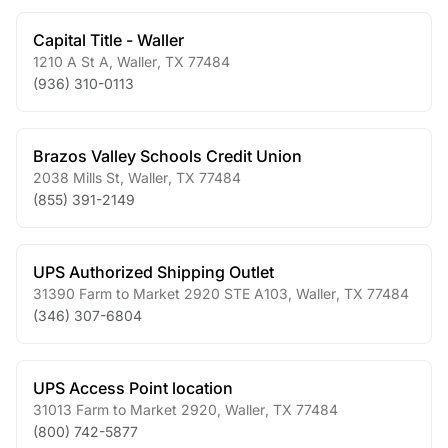
Capital Title - Waller
1210 A St A
,
Waller
,
TX
77484
(936) 310-0113
Brazos Valley Schools Credit Union
2038 Mills St
,
Waller
,
TX
77484
(855) 391-2149
UPS Authorized Shipping Outlet
31390 Farm to Market 2920 STE A103
,
Waller
,
TX
77484
(346) 307-6804
UPS Access Point location
31013 Farm to Market 2920
,
Waller
,
TX
77484
(800) 742-5877