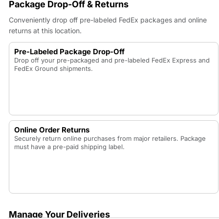
Package Drop-Off & Returns
Conveniently drop off pre-labeled FedEx packages and online
returns at this location.
Pre-Labeled Package Drop-Off
Drop off your pre-packaged and pre-labeled FedEx Express and
FedEx Ground shipments.
Online Order Returns
Securely return online purchases from major retailers. Package
must have a pre-paid shipping label.
Manage Your Deliveries