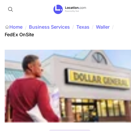
Home
Business Services
/
Texas
/
Waller
/
/
FedEx OnSite