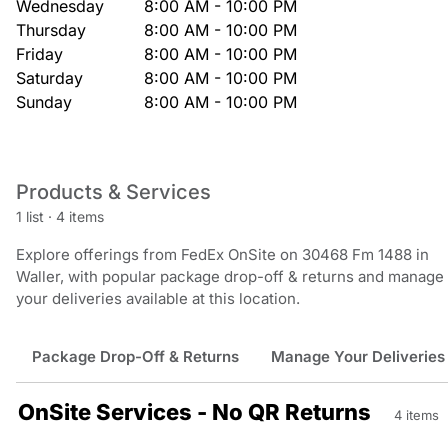
Wednesday
8:00 AM - 10:00 PM
Thursday
8:00 AM - 10:00 PM
Friday
8:00 AM - 10:00 PM
Saturday
8:00 AM - 10:00 PM
Sunday
8:00 AM - 10:00 PM
Products & Services
1 list
·
4 items
Explore offerings from FedEx OnSite on 30468 Fm 1488 in
Waller, with popular package drop-off & returns and manage
your deliveries available at this location.
Package Drop-Off & Returns
Manage Your Deliveries
OnSite Services - No QR Returns
4 items