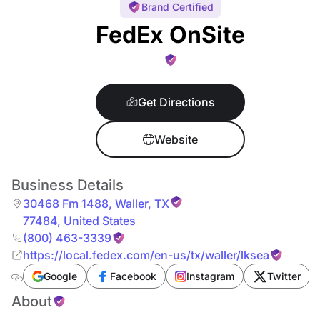
Brand Certified
FedEx OnSite
Get Directions
Website
Business Details
30468 Fm 1488
,
Waller
,
TX
77484
,
United States
(800) 463-3339
https://local.fedex.com/en-us/tx/waller/lksea
Google
Facebook
Instagram
Twitter
About