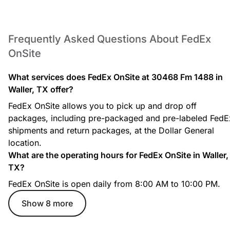
Redirect your packages to be held securely for pickup at your
convenience.
Frequently Asked Questions About FedEx
Hold at Location Service
OnSite
Have your FedEx packages securely redirected here for you to
pick up during store hours.
What services does FedEx OnSite at 30468 Fm 1488 in
Waller, TX offer?
FedEx OnSite allows you to pick up and drop off
packages, including pre-packaged and pre-labeled FedE
Secure Package Pickup
shipments and return packages, at the Dollar General
Pick up your redirected packages with a valid ID and tracking
location.
number.
What are the operating hours for FedEx OnSite in Waller,
TX?
FedEx OnSite is open daily from 8:00 AM to 10:00 PM.
Show 8 more