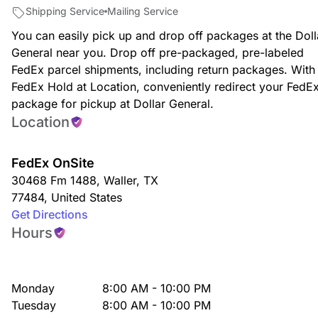
Shipping Service
Mailing Service
You can easily pick up and drop off packages at the Doll
General near you. Drop off pre-packaged, pre-labeled
FedEx parcel shipments, including return packages. With
FedEx Hold at Location, conveniently redirect your FedE
package for pickup at Dollar General.
Location
FedEx OnSite
30468 Fm 1488
,
Waller
,
TX
77484
,
United States
Get Directions
Hours
Monday
8:00 AM - 10:00 PM
Tuesday
8:00 AM - 10:00 PM