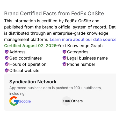
Brand Certified Facts from FedEx OnSite
This information is certified by FedEx OnSite and
published from the brand's official system of record. Dat
is distributed through an enterprise-grade knowledge
management platform.
Learn more about our data sourc
Certified August 02, 2026
Yext Knowledge Graph
Address
Categories
Geo coordinates
Legal business name
Hours of operation
Phone number
Official website
Syndication Network
Approved business data is pushed to 100+ publishers,
including:
Others
Google
+100