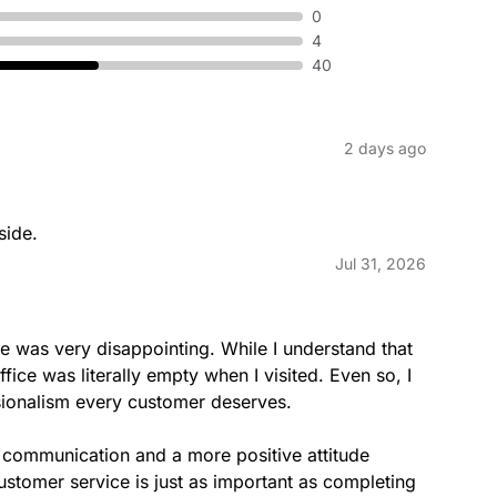
CARRIER
0
4
40
2 days ago
CONNECTLOCAL
side.
Jul 31, 2026
e was very disappointing. While I understand that 
DUCKSTAMPS
ice was literally empty when I visited. Even so, I 
sionalism every customer deserves.

r communication and a more positive attitude 
stomer service is just as important as completing 