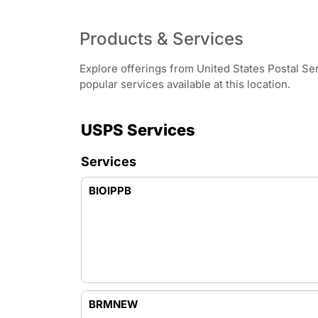
Products & Services
Explore offerings from United States Postal Se
popular services available at this location.
USPS Services
Services
BIOIPPB
BRMNEW