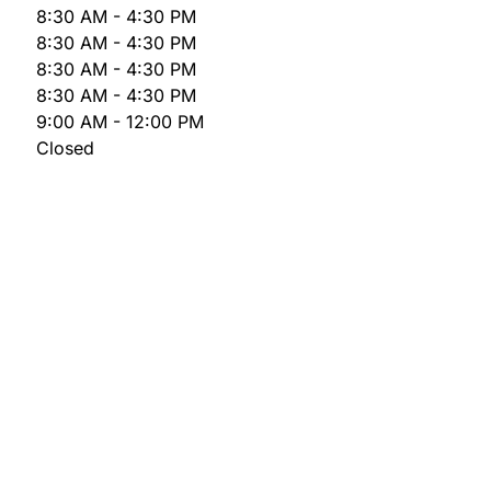
8:30 AM - 4:30 PM
8:30 AM - 4:30 PM
8:30 AM - 4:30 PM
8:30 AM - 4:30 PM
9:00 AM - 12:00 PM
Closed