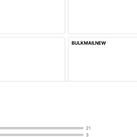
BULKMAILNEW
BUSINESS
21
3