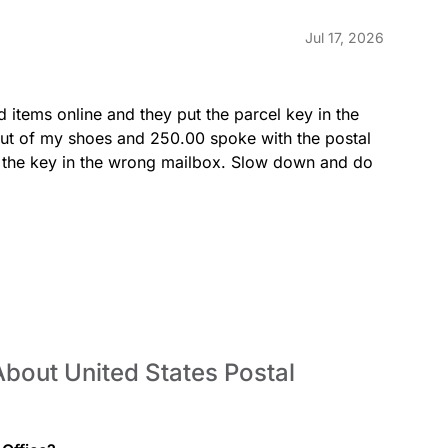
Jul 17, 2026
LOBBY
d items online and they put the parcel key in the 
ut of my shoes and 250.00 spoke with the postal 
put the key in the wrong mailbox. Slow down and do 
MONEYORDERSINQ
bout United States Postal
PICKUPHOLDMAIL