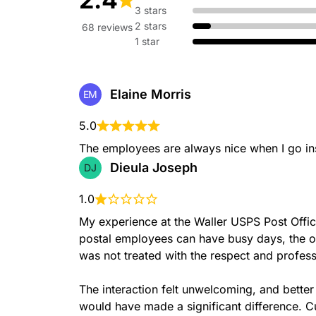
CALLREFERRAL
3 stars
2 stars
68 reviews
1 star
Elaine Morris
EM
CARRIERCALLREFERRAL
5.0
The employees are always nice when I go in
Dieula Joseph
DJ
1.0
My experience at the Waller USPS Post Offic
DELIVERYUNIT
postal employees can have busy days, the off
was not treated with the respect and profes
The interaction felt unwelcoming, and bette
would have made a significant difference. Cu