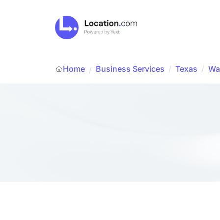
Home
Business Services
/
Texas
/
Wal
/