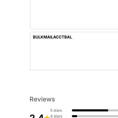
BULKMAILACCTBAL
BURIALFLAGS
Reviews
5 stars
2.4
4 stars