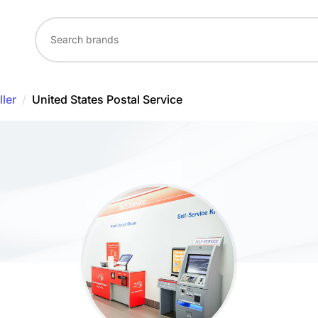
ler
/
United States Postal Service