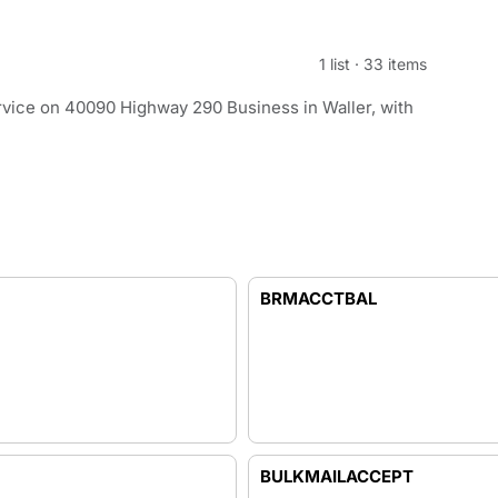
1 list
·
33 items
rvice on 40090 Highway 290 Business in Waller, with
BRMACCTBAL
BULKMAILACCEPT