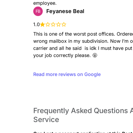
employee.
Feyanese Beal
FB
LBRORETAIL
1.0
This is one of the worst post offices. Ordere
wrong mailbox in my subdivision. Now I’m o
carrier and all he said  is idk I must have 
your job correctly please. 🤬
MONEYORDERSDOM
Read more reviews on Google
Frequently Asked Questions A
PICKUPACCOUNTABLE
Service