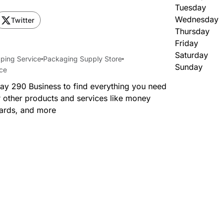
Tuesday
Wednesday
Twitter
Thursday
Friday
Saturday
ping Service
Packaging Supply Store
Sunday
ice
way 290 Business to find everything you need
 other products and services like money
cards, and more