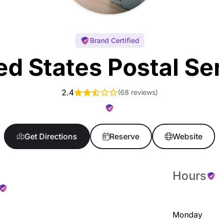
Brand Certified
ed States Postal Se
2.4
(
68 reviews
)
Get Directions
Reserve
Website
Hours
Monday