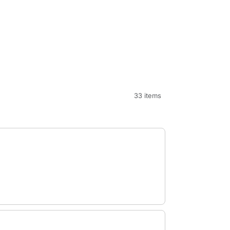
33 items