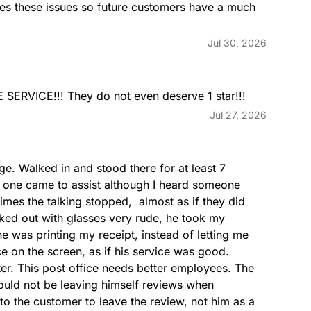
es these issues so future customers have a much 
GENERALDELIVERY
Jul 30, 2026
RVICE!!! They do not even deserve 1 star!!!
Jul 27, 2026
GREETINGCARDS
age. Walked in and stood there for at least 7 
o one came to assist although I heard someone 
times the talking stopped,  almost as if they did 
ked out with glasses very rude, he took my 
e was printing my receipt, instead of letting me 
ce on the screen, as if his service was good.  
LASTCOLLECTION
er. This post office needs better employees. The 
ould not be leaving himself reviews when 
o the customer to leave the review, not him as a 