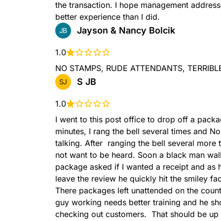
the transaction. I hope management address
better experience than I did.
FACTERMINALTYPERSS
Jayson & Nancy Bolcik
JB
1.0
NO STAMPS, RUDE ATTENDANTS, TERRIBLE SE
S JB
SJ
GIFTCARDS
1.0
I went to this post office to drop off a pack
minutes, I rang the bell several times and N
talking. After  ranging the bell several more 
not want to be heard. Soon a black man wal
package asked if I wanted a receipt and as h
leave the review he quickly hit the smiley fa
GXG
There packages left unattended on the count
guy working needs better training and he sh
checking out customers.  That should be up t