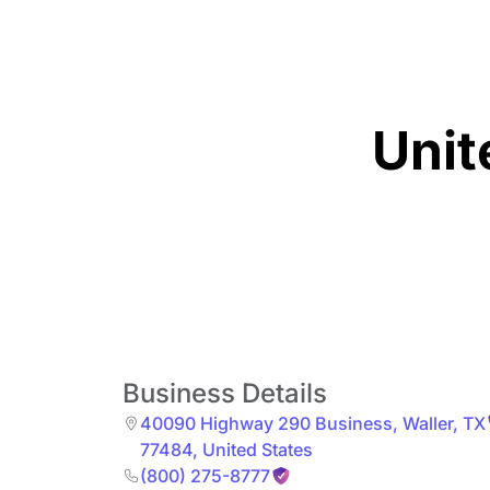
Unit
Business Details
40090 Highway 290 Business
,
Waller
,
TX
77484
,
United States
(800) 275-8777