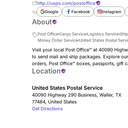
http://usps.com/postoffice
Google
Facebook
Instagram
About
Post Office
Cargo Service
Logistics Service
Ship
Money Order Service
United States Postal Serv
Visit your local Post Office™ at 40090 High
to send mail and ship packages. Explore our
orders, Post Office™ boxes, passports, gift 
Location
United States Postal Service
40090 Highway 290 Business
,
Waller
,
TX
77484
,
United States
Get Directions