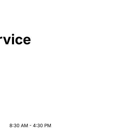
rvice
8:30 AM - 4:30 PM