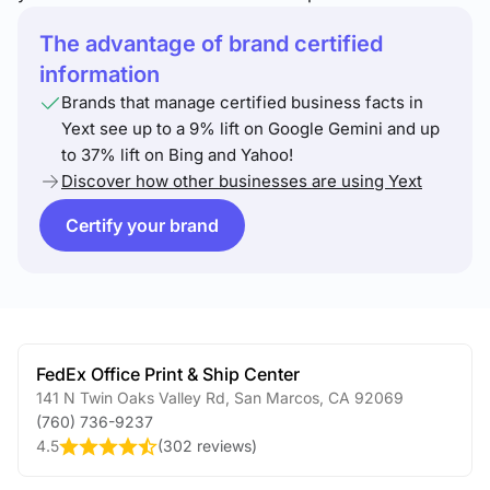
The advantage of brand certified
information
Brands that manage certified business facts in
Yext see up to a 9% lift on Google Gemini and up
to 37% lift on Bing and Yahoo!
Discover how other businesses are using Yext
Certify your brand
FedEx Office Print & Ship Center
141 N Twin Oaks Valley Rd
,
San Marcos
,
CA
92069
(760) 736-9237
4.5
(
302 reviews
)