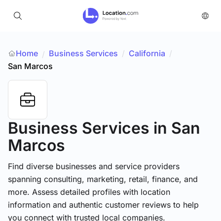
Home
Business Services
/
California
/
/
San Marcos
Business Services
in San
Marcos
Find diverse businesses and service providers
spanning consulting, marketing, retail, finance, and
more. Assess detailed profiles with location
information and authentic customer reviews to help
you connect with trusted local companies.