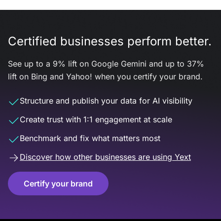
Certified businesses perform better.
See up to a 9% lift on Google Gemini and up to 37%
lift on Bing and Yahoo! when you certify your brand.
Structure and publish your data for AI visibility
Create trust with 1:1 engagement at scale
Benchmark and fix what matters most
Discover how other businesses are using Yext
Certify your brand