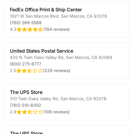
FedEx Office Print & Ship Center
1921 W San Marcos Blvd
,
San Marcos
,
CA
92078
(760) 599-5588
4.3
(
194 reviews
)
United States Postal Service
420 N Twin Oaks Valley Rd
,
San Marcos
,
CA
92069
(800) 275-8777
2.5
(
229 reviews
)
The UPS Store
310 Twin Oaks Valley Rd
,
San Marcos
,
CA
92078
(760) 510-8350
2.6
(
106 reviews
)
The UPS Store