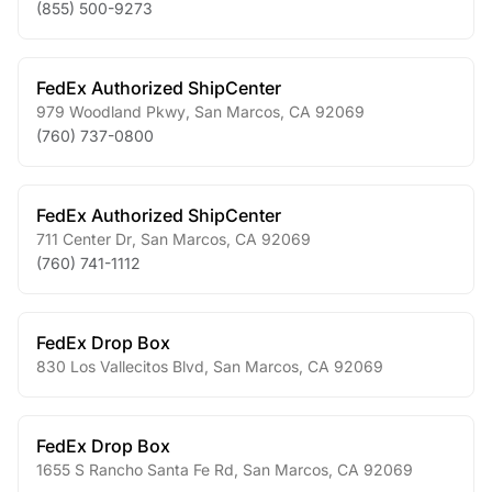
(855) 500-9273
FedEx Authorized ShipCenter
979 Woodland Pkwy
,
San Marcos
,
CA
92069
(760) 737-0800
FedEx Authorized ShipCenter
711 Center Dr
,
San Marcos
,
CA
92069
(760) 741-1112
FedEx Drop Box
830 Los Vallecitos Blvd
,
San Marcos
,
CA
92069
FedEx Drop Box
1655 S Rancho Santa Fe Rd
,
San Marcos
,
CA
92069