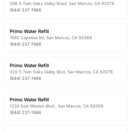
306 S Twin Oaks Valley Road
,
San Marcos
,
CA
92078
(844) 237-7466
Primo Water Refill
1660 Capalina Rd
,
San Marcos
,
CA
92069
(844) 237-7466
Primo Water Refill
320 S Twin Oaks Valley Blvd
,
San Marcos
,
CA
92078
(844) 237-7466
Primo Water Refill
1330 East Mission Blvd.
,
San Marcos
,
CA
92069
(844) 237-7466