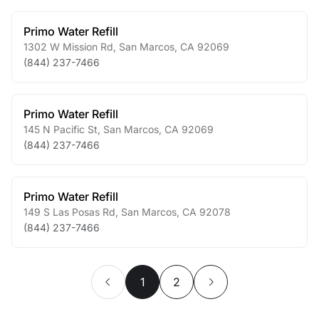
Primo Water Refill
1302 W Mission Rd
,
San Marcos
,
CA
92069
(844) 237-7466
Primo Water Refill
145 N Pacific St
,
San Marcos
,
CA
92069
(844) 237-7466
Primo Water Refill
149 S Las Posas Rd
,
San Marcos
,
CA
92078
(844) 237-7466
1
2