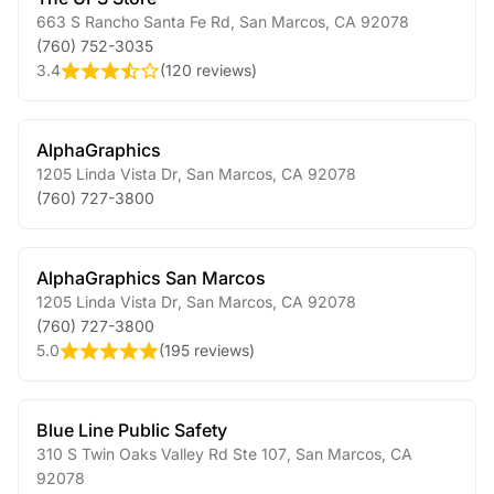
663 S Rancho Santa Fe Rd
,
San Marcos
,
CA
92078
(760) 752-3035
3.4
(
120 reviews
)
AlphaGraphics
1205 Linda Vista Dr
,
San Marcos
,
CA
92078
(760) 727-3800
AlphaGraphics San Marcos
1205 Linda Vista Dr
,
San Marcos
,
CA
92078
(760) 727-3800
5.0
(
195 reviews
)
Blue Line Public Safety
310 S Twin Oaks Valley Rd Ste 107
,
San Marcos
,
CA
92078