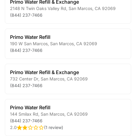
Primo Water Refill & Exchange
2148 N Twin Oaks Valley Rd
,
San Marcos
,
CA
92069
(844) 237-7466
Primo Water Refill
190 W San Marcos
,
San Marcos
,
CA
92069
(844) 237-7466
Primo Water Refill & Exchange
732 Center Dr
,
San Marcos
,
CA
92069
(844) 237-7466
Primo Water Refill
144 Smilax Rd
,
San Marcos
,
CA
92069
(844) 237-7466
2.0
(
1 review
)