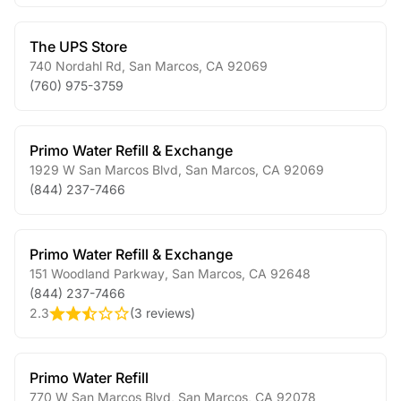
The UPS Store
740 Nordahl Rd
,
San Marcos
,
CA
92069
(760) 975-3759
Primo Water Refill & Exchange
1929 W San Marcos Blvd
,
San Marcos
,
CA
92069
(844) 237-7466
Primo Water Refill & Exchange
151 Woodland Parkway
,
San Marcos
,
CA
92648
(844) 237-7466
2.3
(
3 reviews
)
Primo Water Refill
770 W San Marcos Blvd
,
San Marcos
,
CA
92078