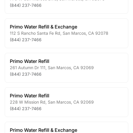
(844) 237-7466
Primo Water Refill & Exchange
112 S Rancho Santa Fe Rd
,
San Marcos
,
CA
92078
(844) 237-7466
Primo Water Refill
261 Autumn Dr 111
,
San Marcos
,
CA
92069
(844) 237-7466
Primo Water Refill
228 W Mission Rd
,
San Marcos
,
CA
92069
(844) 237-7466
Primo Water Refill & Exchange