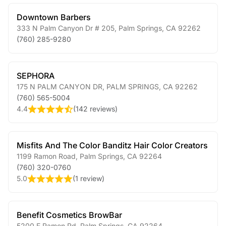
Downtown Barbers
333 N Palm Canyon Dr # 205
,
Palm Springs
,
CA
92262
(760) 285-9280
SEPHORA
175 N PALM CANYON DR
,
PALM SPRINGS
,
CA
92262
(760) 565-5004
4.4
(
142 reviews
)
Misfits And The Color Banditz Hair Color Creators
1199 Ramon Road
,
Palm Springs
,
CA
92264
(760) 320-0760
5.0
(
1 review
)
Benefit Cosmetics BrowBar
5200 E Ramon Rd
,
Palm Springs
,
CA
92264