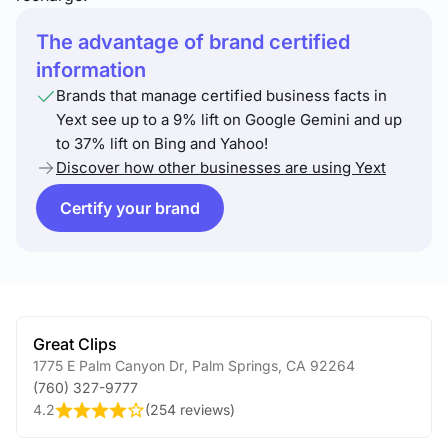
The advantage of brand certified
information
Brands that manage certified business facts in
Yext see up to a 9% lift on Google Gemini and up
to 37% lift on Bing and Yahoo!
Discover how other businesses are using Yext
Certify your brand
Great Clips
1775 E Palm Canyon Dr
,
Palm Springs
,
CA
92264
(760) 327-9777
4.2
(
254 reviews
)