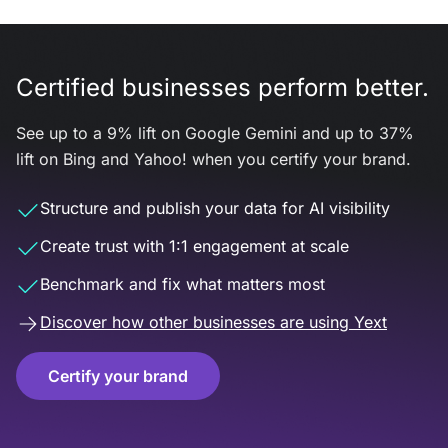
Certified businesses perform better.
See up to a 9% lift on Google Gemini and up to 37%
lift on Bing and Yahoo! when you certify your brand.
Structure and publish your data for AI visibility
Create trust with 1:1 engagement at scale
Benchmark and fix what matters most
Discover how other businesses are using Yext
Certify your brand