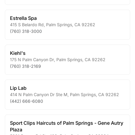
Estrella Spa
415 S Belardo Rd
,
Palm Springs
,
CA
92262
(760) 318-3000
Kiehl's
175 N Palm Canyon Dr
,
Palm Springs
,
CA
92262
(760) 318-2169
Lip Lab
414 N Palm Canyon Dr Ste M
,
Palm Springs
,
CA
92262
(442) 666-6080
Sport Clips Haircuts of Palm Springs - Gene Autry
Plaza