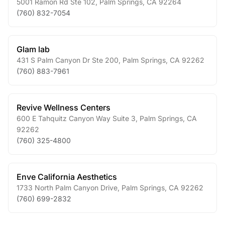
5001 Ramon Rd Ste 102
,
Palm Springs
,
CA
92264
(760) 832-7054
Glam lab
431 S Palm Canyon Dr Ste 200
,
Palm Springs
,
CA
92262
(760) 883-7961
Revive Wellness Centers
600 E Tahquitz Canyon Way Suite 3
,
Palm Springs
,
CA
92262
(760) 325-4800
Enve California Aesthetics
1733 North Palm Canyon Drive
,
Palm Springs
,
CA
92262
(760) 699-2832