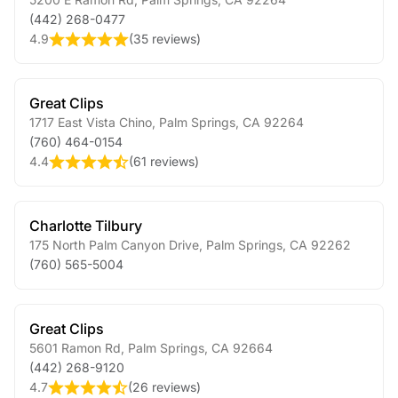
(442) 268-0477
4.9
(
35 reviews
)
Great Clips
1717 East Vista Chino
,
Palm Springs
,
CA
92264
(760) 464-0154
4.4
(
61 reviews
)
Charlotte Tilbury
175 North Palm Canyon Drive
,
Palm Springs
,
CA
92262
(760) 565-5004
Great Clips
5601 Ramon Rd
,
Palm Springs
,
CA
92664
(442) 268-9120
4.7
(
26 reviews
)