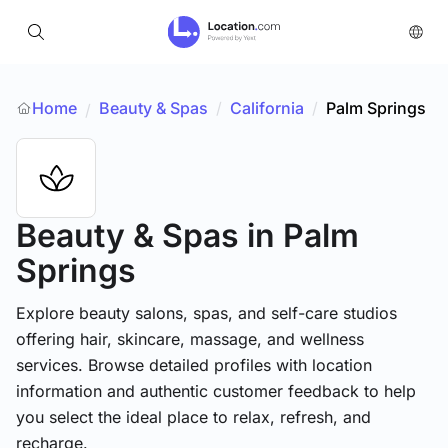
Home
Beauty & Spas
/
California
/
Palm Springs
/
Beauty & Spas
in Palm
Springs
Explore beauty salons, spas, and self-care studios
offering hair, skincare, massage, and wellness
services. Browse detailed profiles with location
information and authentic customer feedback to help
you select the ideal place to relax, refresh, and
recharge.