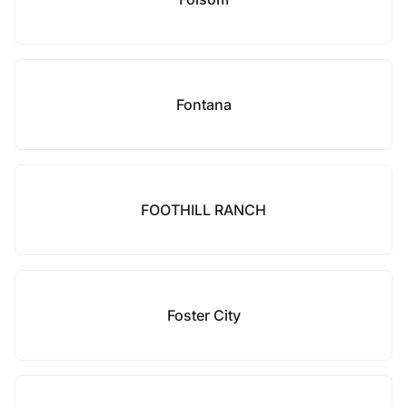
Fontana
FOOTHILL RANCH
Foster City