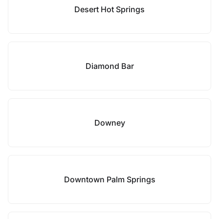
Desert Hot Springs
Diamond Bar
Downey
Downtown Palm Springs