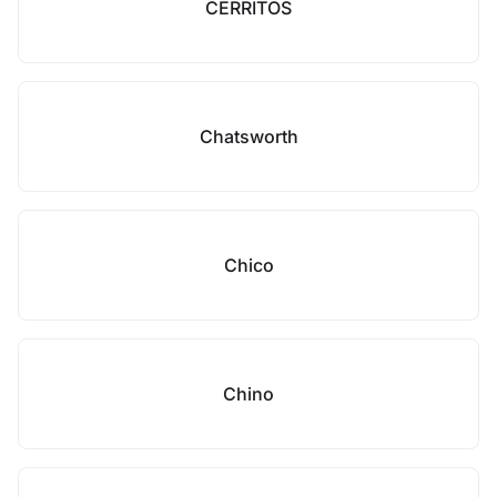
CERRITOS
Chatsworth
Chico
Chino