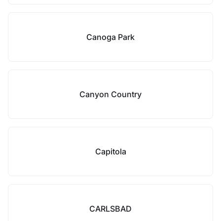
Canoga Park
Canyon Country
Capitola
CARLSBAD