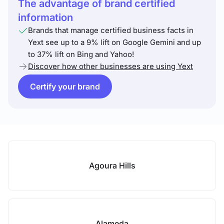
The advantage of brand certified
information
Brands that manage certified business facts in
Yext see up to a 9% lift on Google Gemini and up
to 37% lift on Bing and Yahoo!
Discover how other businesses are using Yext
Certify your brand
Agoura Hills
Alameda