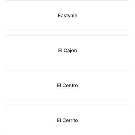
Eastvale
El Cajon
El Centro
El Cerrito