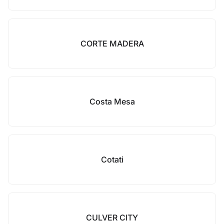
CORTE MADERA
Costa Mesa
Cotati
CULVER CITY