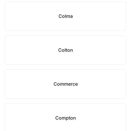
Colma
Colton
Commerce
Compton