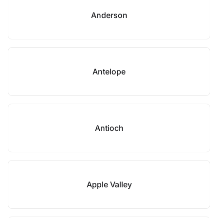
Anderson
Antelope
Antioch
Apple Valley