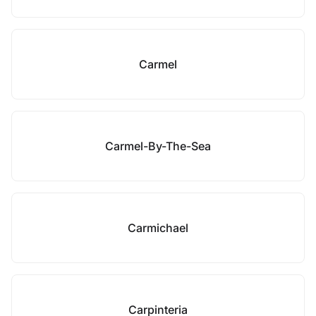
Carmel
Carmel-By-The-Sea
Carmichael
Carpinteria