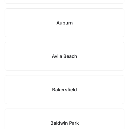
Auburn
Avila Beach
Bakersfield
Baldwin Park