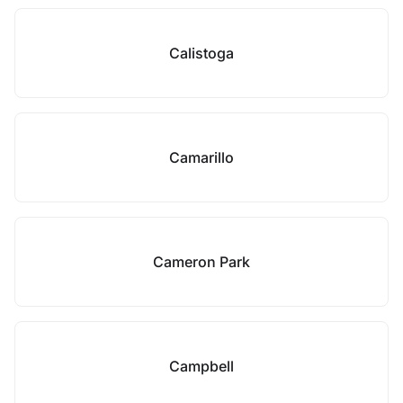
Calistoga
Camarillo
Cameron Park
Campbell