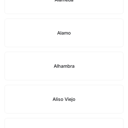
Alamo
Alhambra
Aliso Viejo