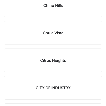
Chino Hills
Chula Vista
Citrus Heights
CITY OF INDUSTRY