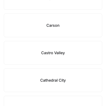
Carson
Castro Valley
Cathedral City