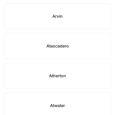
Arvin
Atascadero
Atherton
Atwater