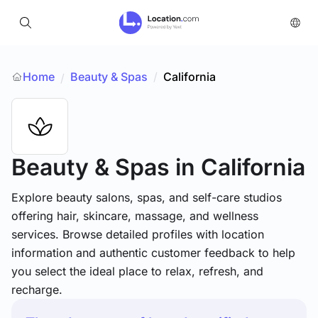
Home
Beauty & Spas
/
California
/
Beauty & Spas
in California
Explore beauty salons, spas, and self-care studios
offering hair, skincare, massage, and wellness
services. Browse detailed profiles with location
information and authentic customer feedback to help
you select the ideal place to relax, refresh, and
recharge.