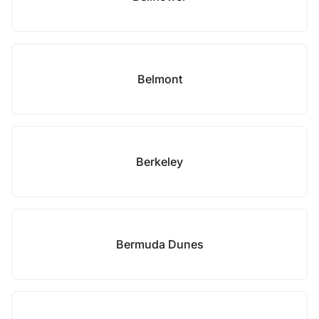
Belmont
Berkeley
Bermuda Dunes