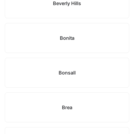
Beverly Hills
Bonita
Bonsall
Brea