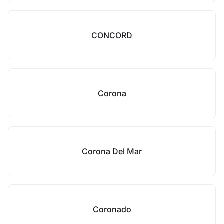
CONCORD
Corona
Corona Del Mar
Coronado