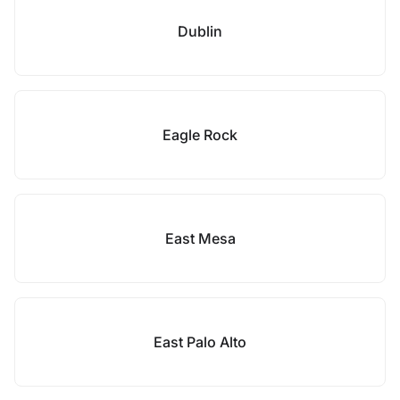
Dublin
Eagle Rock
East Mesa
East Palo Alto