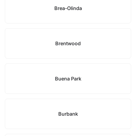
Brea-Olinda
Brentwood
Buena Park
Burbank