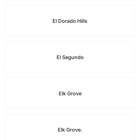
El Dorado Hills
El Segundo
Elk Grove
Elk Grove.