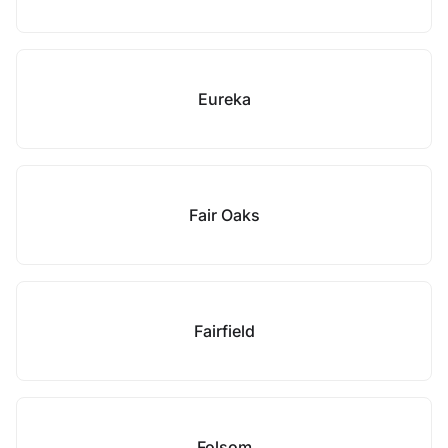
Eureka
Fair Oaks
Fairfield
Folsom