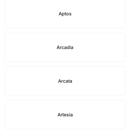
Aptos
Arcadia
Arcata
Artesia