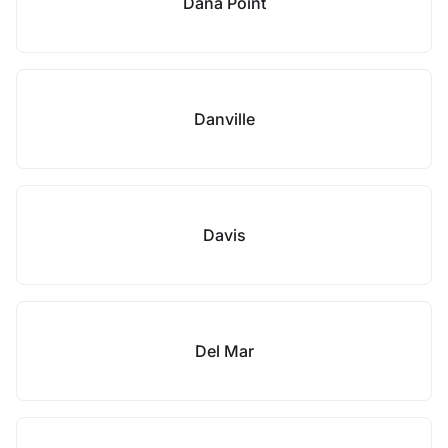
Dana Point
Danville
Davis
Del Mar