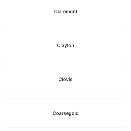
Claremont
Clayton
Clovis
Coarsegold