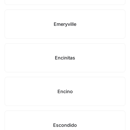
Emeryville
Encinitas
Encino
Escondido