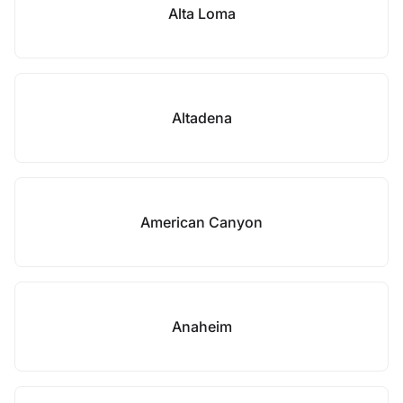
Alta Loma
Altadena
American Canyon
Anaheim