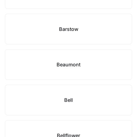
Barstow
Beaumont
Bell
Bellflower