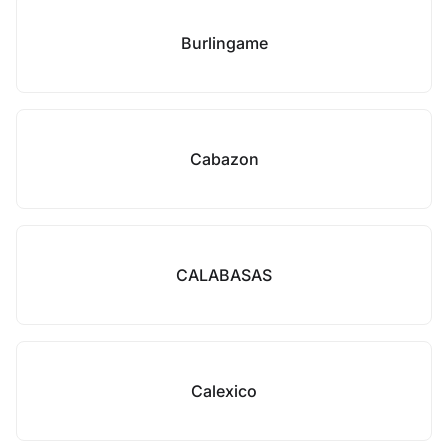
Burlingame
Cabazon
CALABASAS
Calexico