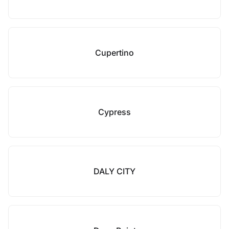
Cupertino
Cypress
DALY CITY