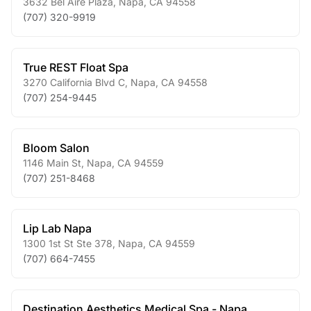
3632 Bel Aire Plaza
,
Napa
,
CA
94558
(707) 320-9919
True REST Float Spa
3270 California Blvd C
,
Napa
,
CA
94558
(707) 254-9445
Bloom Salon
1146 Main St
,
Napa
,
CA
94559
(707) 251-8468
Lip Lab Napa
1300 1st St Ste 378
,
Napa
,
CA
94559
(707) 664-7455
Destination Aesthetics Medical Spa - Napa