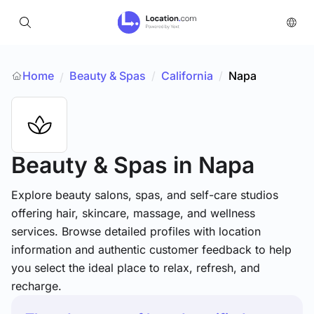
Home
Beauty & Spas
/
California
/
Napa
/
Beauty & Spas
in Napa
Explore beauty salons, spas, and self-care studios
offering hair, skincare, massage, and wellness
services. Browse detailed profiles with location
information and authentic customer feedback to help
you select the ideal place to relax, refresh, and
recharge.