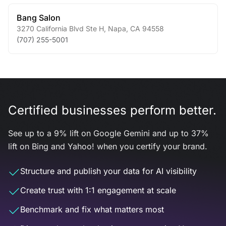
Bang Salon
3270 California Blvd Ste H
,
Napa
,
CA
94558
(707) 255-5001
Certified businesses perform better.
See up to a 9% lift on Google Gemini and up to 37%
lift on Bing and Yahoo! when you certify your brand.
Structure and publish your data for AI visibility
Create trust with 1:1 engagement at scale
Benchmark and fix what matters most