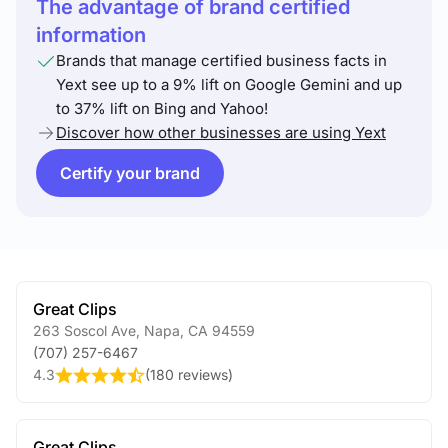
The advantage of brand certified
information
Brands that manage certified business facts in
Yext see up to a 9% lift on Google Gemini and up
to 37% lift on Bing and Yahoo!
Discover how other businesses are using Yext
Certify your brand
Great Clips
263 Soscol Ave
,
Napa
,
CA
94559
(707) 257-6467
4.3
(
180 reviews
)
Great Clips