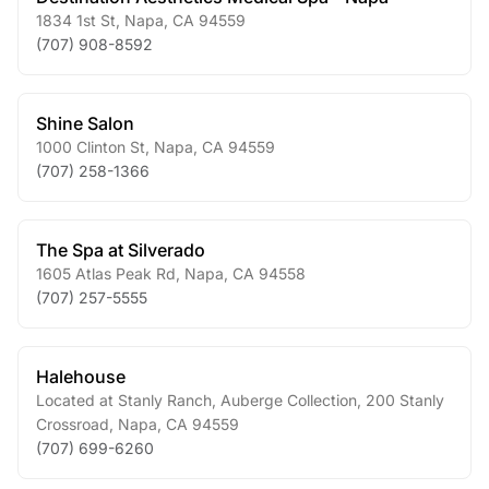
1834 1st St
,
Napa
,
CA
94559
(707) 908-8592
Shine Salon
1000 Clinton St
,
Napa
,
CA
94559
(707) 258-1366
The Spa at Silverado
1605 Atlas Peak Rd
,
Napa
,
CA
94558
(707) 257-5555
Halehouse
Located at Stanly Ranch, Auberge Collection, 200 Stanly
Crossroad
,
Napa
,
CA
94559
(707) 699-6260