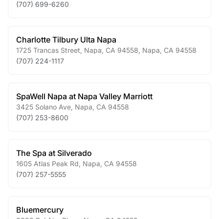
(707) 699-6260
Charlotte Tilbury Ulta Napa
1725 Trancas Street, Napa, CA 94558
,
Napa
,
CA
94558
(707) 224-1117
SpaWell Napa at Napa Valley Marriott
3425 Solano Ave
,
Napa
,
CA
94558
(707) 253-8600
The Spa at Silverado
1605 Atlas Peak Rd
,
Napa
,
CA
94558
(707) 257-5555
Bluemercury