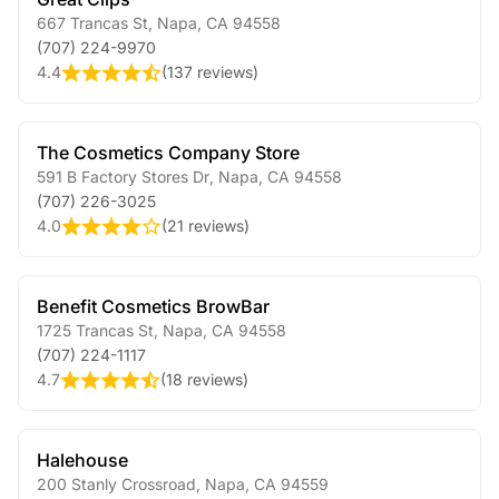
667 Trancas St
,
Napa
,
CA
94558
(707) 224-9970
4.4
(
137 reviews
)
The Cosmetics Company Store
591 B Factory Stores Dr
,
Napa
,
CA
94558
(707) 226-3025
4.0
(
21 reviews
)
Benefit Cosmetics BrowBar
1725 Trancas St
,
Napa
,
CA
94558
(707) 224-1117
4.7
(
18 reviews
)
Halehouse
200 Stanly Crossroad
,
Napa
,
CA
94559