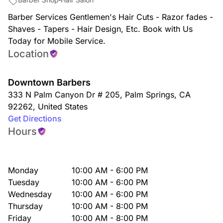
Barber Services Gentlemen's Hair Cuts - Razor fades -
Shaves - Tapers - Hair Design, Etc. Book with Us
Today for Mobile Service.
Location
Downtown Barbers
333 N Palm Canyon Dr # 205
,
Palm Springs
,
CA
92262
,
United States
Get Directions
Hours
Monday
10:00 AM - 6:00 PM
Tuesday
10:00 AM - 6:00 PM
Wednesday
10:00 AM - 6:00 PM
Thursday
10:00 AM - 8:00 PM
Friday
10:00 AM - 8:00 PM