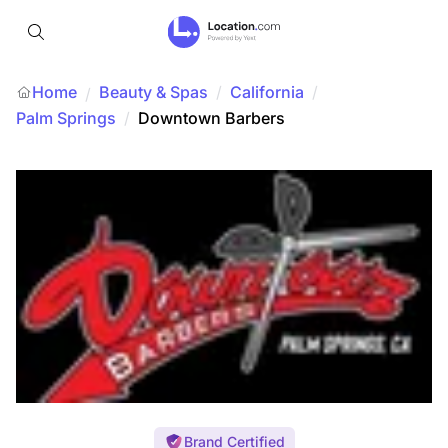
Home
Beauty & Spas
/
California
/
/
Palm Springs
/
Downtown Barbers
Brand Certified