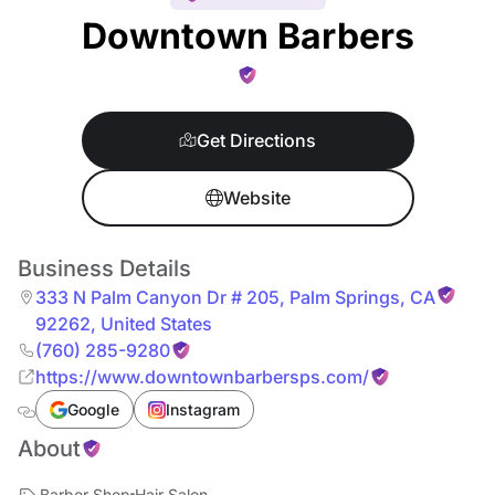
Downtown Barbers
Get Directions
Website
Business Details
333 N Palm Canyon Dr # 205
,
Palm Springs
,
CA
92262
,
United States
(760) 285-9280
https://www.downtownbarbersps.com/
Google
Instagram
About
Barber Shop
Hair Salon