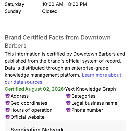
Saturday
10:00 AM - 8:00 PM
Sunday
Closed
Brand Certified Facts from Downtown
Barbers
This information is certified by Downtown Barbers and
published from the brand's official system of record.
Data is distributed through an enterprise-grade
knowledge management platform.
Learn more about
our data sources
Certified August 02, 2026
Yext Knowledge Graph
Address
Categories
Geo coordinates
Legal business name
Hours of operation
Phone number
Official website
Syndication Network