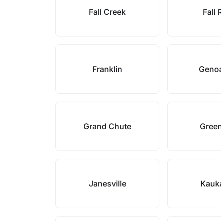
Fall Creek
Fall 
Franklin
Genoa
Grand Chute
Gree
Janesville
Kauk