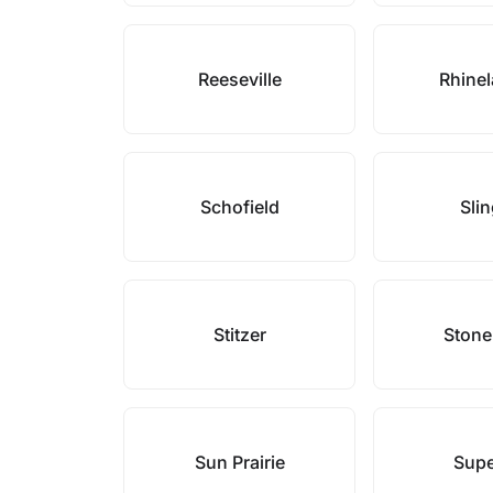
Reeseville
Rhine
Schofield
Sli
Stitzer
Stone
Sun Prairie
Supe