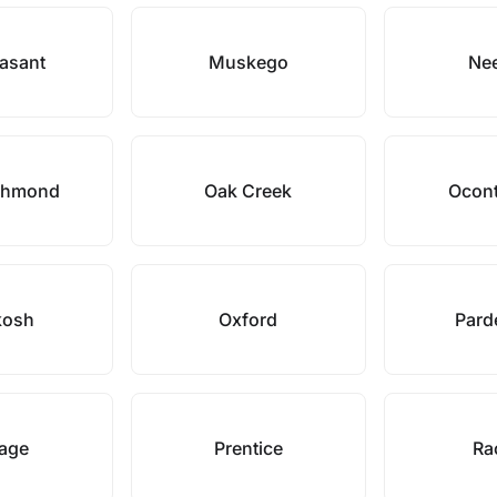
easant
Muskego
Ne
chmond
Oak Creek
Ocont
kosh
Oxford
Parde
tage
Prentice
Ra