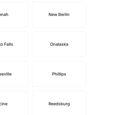
enah
New Berlin
o Falls
Onalaska
eville
Phillips
cine
Reedsburg