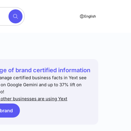
English
e of brand certified information
anage certified business facts in Yext see
t on Google Gemini and up to 37% lift on
o!
other businesses are using Yext
 brand