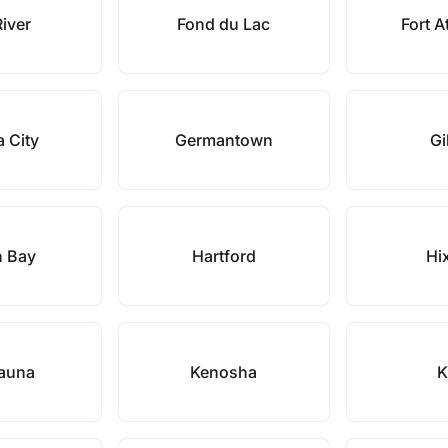
River
Fond du Lac
Fort A
 City
Germantown
Gi
n Bay
Hartford
Hi
auna
Kenosha
K