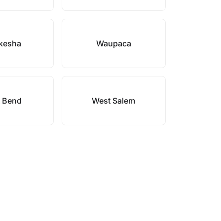
kesha
Waupaca
 Bend
West Salem