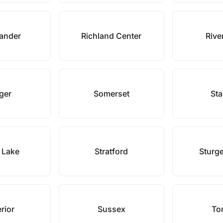
lander
Richland Center
River
nger
Somerset
Sta
 Lake
Stratford
Sturg
rior
Sussex
To