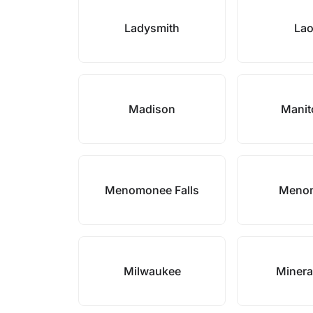
Ladysmith
La
Madison
Mani
Menomonee Falls
Meno
Milwaukee
Minera