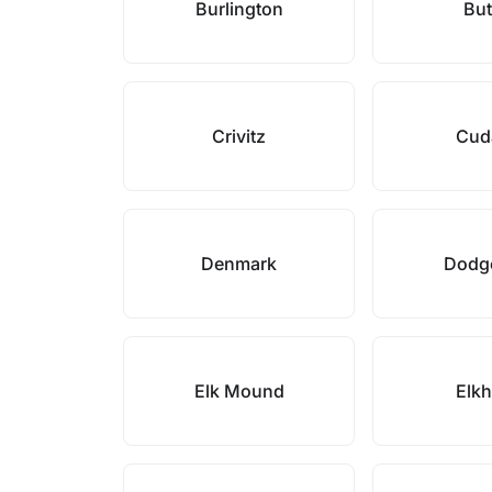
Burlington
But
Crivitz
Cud
Denmark
Dodge
Elk Mound
Elk