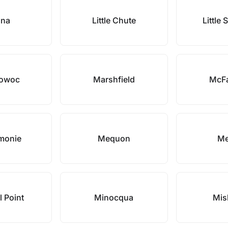
ona
Little Chute
Little
towoc
Marshfield
McFa
monie
Mequon
Mer
l Point
Minocqua
Mis