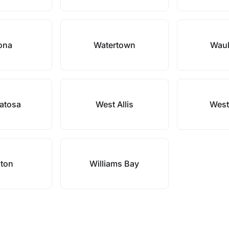
ona
Watertown
Wau
atosa
West Allis
West
ton
Williams Bay