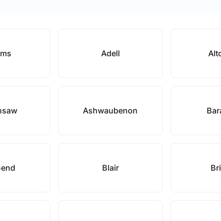
ams
Adell
Alt
nsaw
Ashwaubenon
Bar
Bend
Blair
Bri