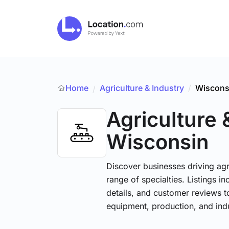
Home
Agriculture & Industry
/
Wiscons
/
Agriculture 
Wisconsin
Discover businesses driving ag
range of specialties. Listings 
details, and customer reviews to
equipment, production, and indu