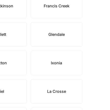
tkinson
Francis Creek
llett
Glendale
xton
Ixonia
iel
La Crosse