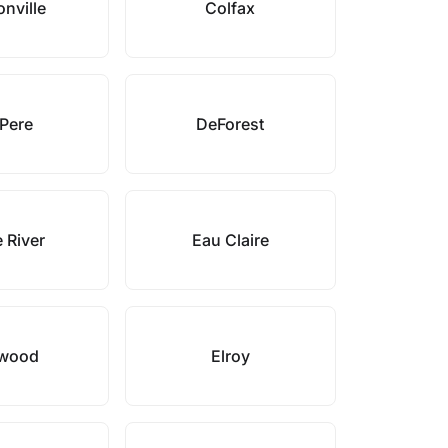
onville
Colfax
Pere
DeForest
 River
Eau Claire
wood
Elroy