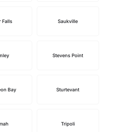
 Falls
Saukville
nley
Stevens Point
eon Bay
Sturtevant
mah
Tripoli