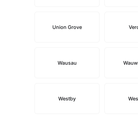
Union Grove
Ver
Wausau
Wauw
Westby
Wes