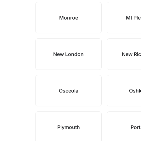
Monroe
Mt Pl
New London
New Ri
Osceola
Osh
Plymouth
Por