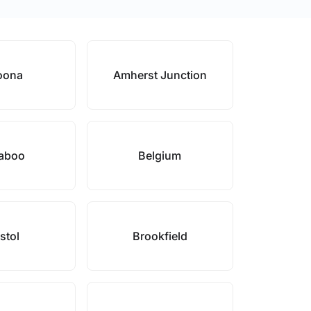
oona
Amherst Junction
aboo
Belgium
stol
Brookfield