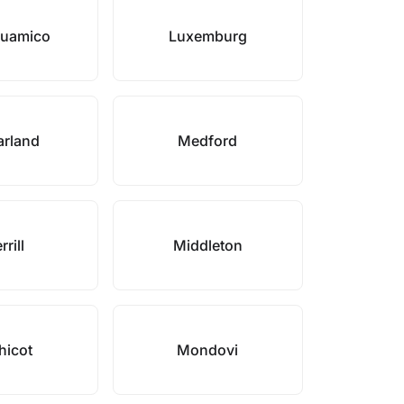
 Suamico
Luxemburg
rland
Medford
rill
Middleton
hicot
Mondovi