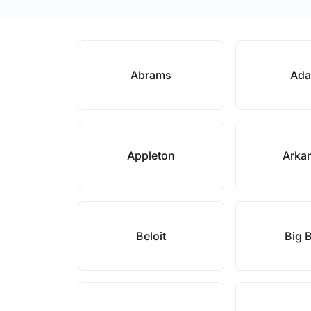
Abrams
Ad
Appleton
Arka
Beloit
Big 