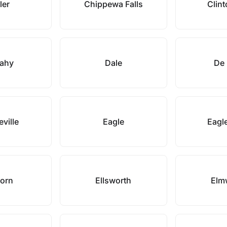
ler
Chippewa Falls
Clint
ahy
Dale
De 
ville
Eagle
Eagle
horn
Ellsworth
Elm