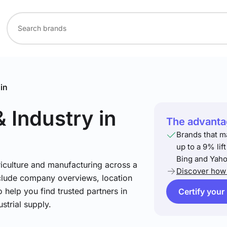
in
& Industry
in
The advantag
Brands that m
up to a 9% lif
Bing and Yaho
riculture and manufacturing across a
Discover how 
include company overviews, location
 help you find trusted partners in
Certify your
strial supply.