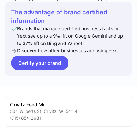
The advantage of brand certified
information
Brands that manage certified business facts in
Yext see up to a 9% lift on Google Gemini and up
to 37% lift on Bing and Yahoo!
Discover how other businesses are using Yext
Certify your brand
Crivitz Feed Mill
504 Wilberts St
,
Crivitz
,
WI
54114
(715) 854-2681