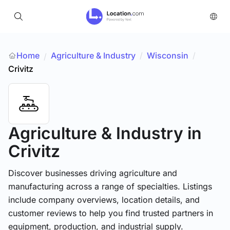
Home
Agriculture & Industry
/
Wisconsin
/
/
Crivitz
Agriculture & Industry
in
Crivitz
Discover businesses driving agriculture and
manufacturing across a range of specialties. Listings
include company overviews, location details, and
customer reviews to help you find trusted partners in
equipment, production, and industrial supply.