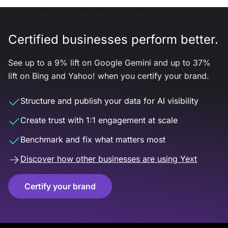
Certified businesses perform better.
See up to a 9% lift on Google Gemini and up to 37%
lift on Bing and Yahoo! when you certify your brand.
Structure and publish your data for AI visibility
Create trust with 1:1 engagement at scale
Benchmark and fix what matters most
Discover how other businesses are using Yext
Certify your brand