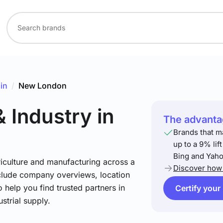
in
/
New London
& Industry
in
The advantag
n
Brands that m
up to a 9% lif
Bing and Yaho
riculture and manufacturing across a
Discover how 
include company overviews, location
 help you find trusted partners in
Certify your
strial supply.