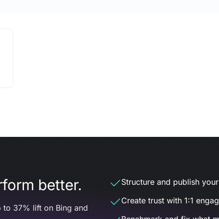
form better.
Structure and publish your d
Create trust with 1:1 enga
 to 37% lift on Bing and