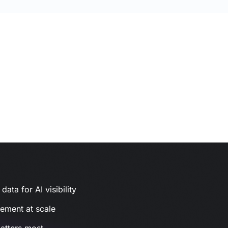
ata for AI visibility
gement at scale