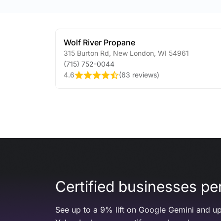
Wolf River Propane
315 Burton Rd
,
New London
,
WI
54961
(715) 752-0044
4.6
(
63 reviews
)
Certified businesses per
See up to a 9% lift on Google Gemini and up