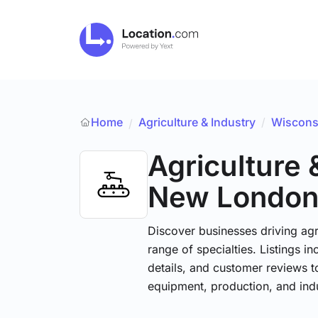
Home
Agriculture & Industry
/
Wiscons
/
Agriculture 
New Londo
Discover businesses driving ag
range of specialties. Listings 
details, and customer reviews to
equipment, production, and indu