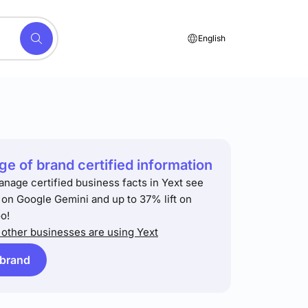
English
e of brand certified information
anage certified business facts in Yext see
t on Google Gemini and up to 37% lift on
o!
other businesses are using Yext
 brand