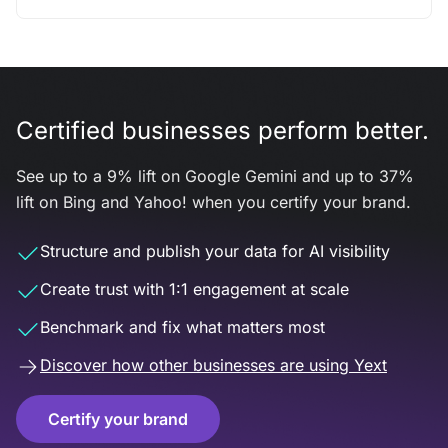
Certified businesses perform better.
See up to a 9% lift on Google Gemini and up to 37%
lift on Bing and Yahoo! when you certify your brand.
Structure and publish your data for AI visibility
Create trust with 1:1 engagement at scale
Benchmark and fix what matters most
Discover how other businesses are using Yext
Certify your brand