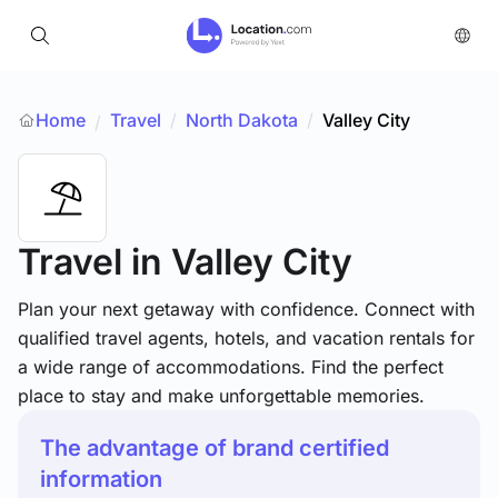
Home
Travel
/
North Dakota
/
Valley City
/
Travel
in Valley City
Plan your next getaway with confidence. Connect with
qualified travel agents, hotels, and vacation rentals for
a wide range of accommodations. Find the perfect
place to stay and make unforgettable memories.
The advantage of brand certified
information