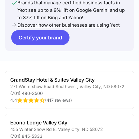
Brands that manage certified business facts in
Yext see up to a 9% lift on Google Gemini and up
to 37% lift on Bing and Yahoo!
Discover how other businesses are using Yext
Certify your brand
GrandStay Hotel & Suites Valley City
271 Wintershow Road Southwest
,
Valley City
,
ND
58072
(701) 490-3500
4.4
(
417 reviews
)
Econo Lodge Valley City
455 Winter Show Rd E
,
Valley City
,
ND
58072
(701) 845-5333