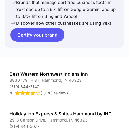
Brands that manage certified business facts in
Yext see up to a 9% lift on Google Gemini and up
to 37% lift on Bing and Yahoo!
Discover how other businesses are using Yext
Certify your brand
Best Western Northwest Indiana Inn
3830 179TH ST
,
Hammond
,
IN
46323
(219) 844-2140
4.1
(
1,043 reviews
)
Holiday Inn Express & Suites Hammond by IHG
2918 Carlson Drive
,
Hammond
,
IN
46323
(219) 844-5077