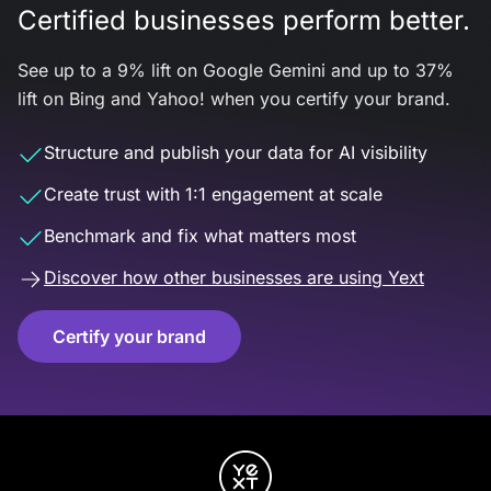
Certified businesses perform better.
See up to a 9% lift on Google Gemini and up to 37%
lift on Bing and Yahoo! when you certify your brand.
Structure and publish your data for AI visibility
Create trust with 1:1 engagement at scale
Benchmark and fix what matters most
Discover how other businesses are using Yext
Certify your brand