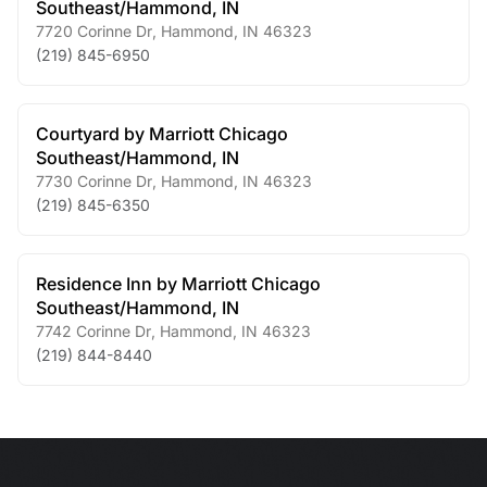
Southeast/Hammond, IN
7720 Corinne Dr
,
Hammond
,
IN
46323
(219) 845-6950
Courtyard by Marriott Chicago
Southeast/Hammond, IN
7730 Corinne Dr
,
Hammond
,
IN
46323
(219) 845-6350
Residence Inn by Marriott Chicago
Southeast/Hammond, IN
7742 Corinne Dr
,
Hammond
,
IN
46323
(219) 844-8440