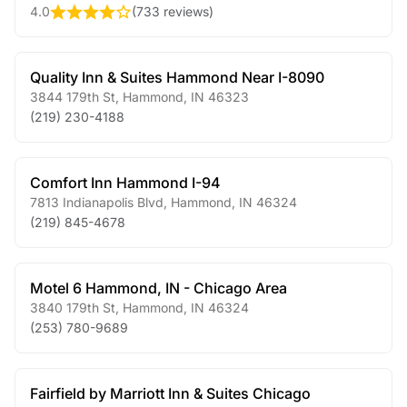
4.0
(
733 reviews
)
Quality Inn & Suites Hammond Near I-8090
3844 179th St
,
Hammond
,
IN
46323
(219) 230-4188
Comfort Inn Hammond I-94
7813 Indianapolis Blvd
,
Hammond
,
IN
46324
(219) 845-4678
Motel 6 Hammond, IN - Chicago Area
3840 179th St
,
Hammond
,
IN
46324
(253) 780-9689
Fairfield by Marriott Inn & Suites Chicago