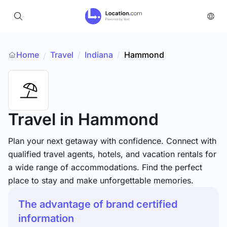
Home
Travel
/
Indiana
/
Hammond
/
Travel
in Hammond
Plan your next getaway with confidence. Connect with
qualified travel agents, hotels, and vacation rentals for
a wide range of accommodations. Find the perfect
place to stay and make unforgettable memories.
The advantage of brand certified
information