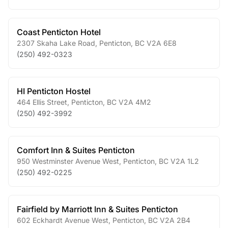
Coast Penticton Hotel
2307 Skaha Lake Road
,
Penticton
,
BC
V2A 6E8
(250) 492-0323
HI Penticton Hostel
464 Ellis Street
,
Penticton
,
BC
V2A 4M2
(250) 492-3992
Comfort Inn & Suites Penticton
950 Westminster Avenue West
,
Penticton
,
BC
V2A 1L2
(250) 492-0225
Fairfield by Marriott Inn & Suites Penticton
602 Eckhardt Avenue West
,
Penticton
,
BC
V2A 2B4