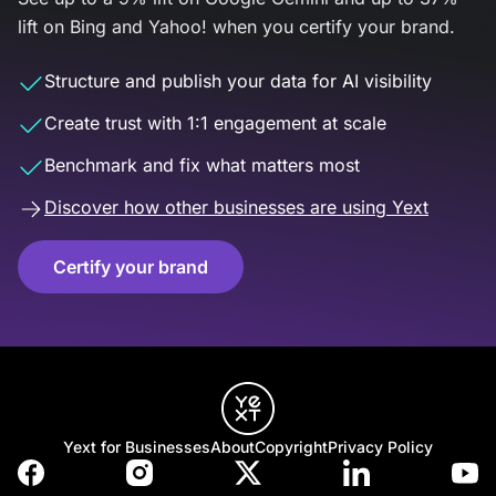
lift on Bing and Yahoo! when you certify your brand.
Structure and publish your data for AI visibility
Create trust with 1:1 engagement at scale
Benchmark and fix what matters most
Discover how other businesses are using Yext
Certify your brand
Yext for Businesses
About
Copyright
Privacy Policy