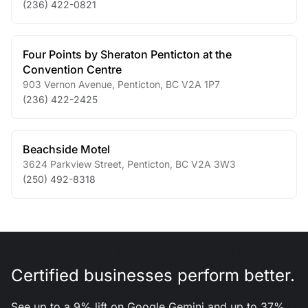
(236) 422-0821
Four Points by Sheraton Penticton at the
Convention Centre
903 Vernon Avenue
,
Penticton
,
BC
V2A 1P7
(236) 422-2425
Beachside Motel
3624 Parkview Street
,
Penticton
,
BC
V2A 3W3
(250) 492-8318
Certified businesses perform better.
See up to a 9% lift on Google Gemini and up to 37%