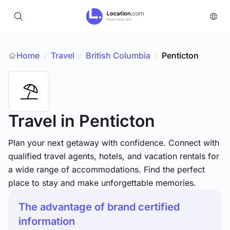
Home
Travel
/
British Columbia
/
Penticton
/
Travel
in Penticton
Plan your next getaway with confidence. Connect with
qualified travel agents, hotels, and vacation rentals for
a wide range of accommodations. Find the perfect
place to stay and make unforgettable memories.
The advantage of brand certified
information