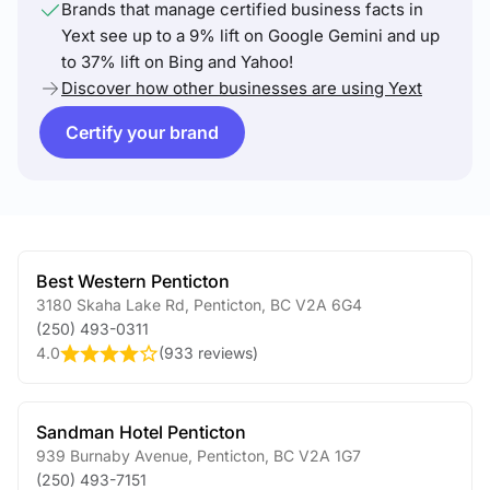
Brands that manage certified business facts in
Yext see up to a 9% lift on Google Gemini and up
to 37% lift on Bing and Yahoo!
Discover how other businesses are using Yext
Certify your brand
Best Western Penticton
3180 Skaha Lake Rd
,
Penticton
,
BC
V2A 6G4
(250) 493-0311
4.0
(
933 reviews
)
Sandman Hotel Penticton
939 Burnaby Avenue
,
Penticton
,
BC
V2A 1G7
(250) 493-7151