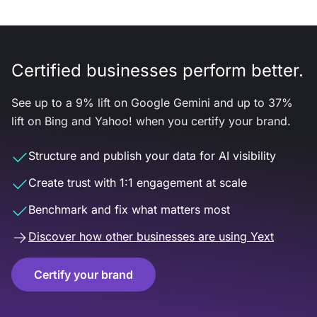
Certified businesses perform better.
See up to a 9% lift on Google Gemini and up to 37%
lift on Bing and Yahoo! when you certify your brand.
Structure and publish your data for AI visibility
Create trust with 1:1 engagement at scale
Benchmark and fix what matters most
Discover how other businesses are using Yext
Certify your brand