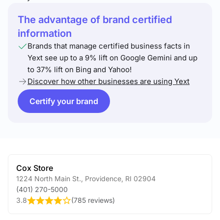
The advantage of brand certified
information
Brands that manage certified business facts in
Yext see up to a 9% lift on Google Gemini and up
to 37% lift on Bing and Yahoo!
Discover how other businesses are using Yext
Certify your brand
Cox Store
1224 North Main St.
,
Providence
,
RI
02904
(401) 270-5000
3.8
(
785 reviews
)