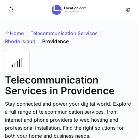
Home
Telecommunication Services
/
/
Rhode Island
/
Providence
Telecommunication
Services
in Providence
Stay connected and power your digital world. Explore
a full range of telecommunication services, from
internet and phone providers to web hosting and
professional installation. Find the right solutions for
both your home and business needs.