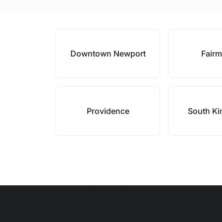
Downtown Newport
Fair
Providence
South K