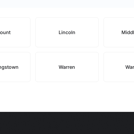
mount
Lincoln
Midd
ingstown
Warren
War