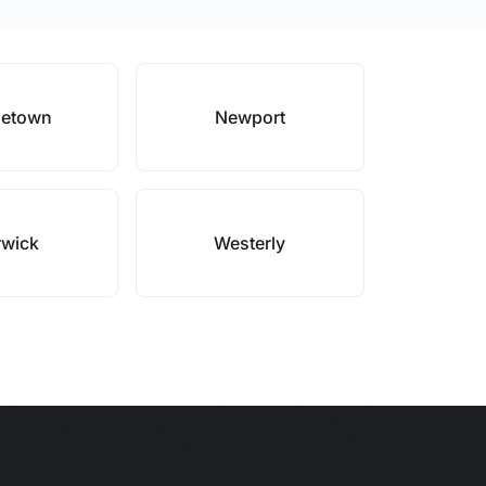
letown
Newport
wick
Westerly