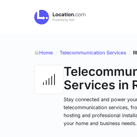
Home
Telecommunication Services
/
R
/
Telecommun
Services
in 
Stay connected and power your d
telecommunication services, fr
hosting and professional installa
your home and business needs.