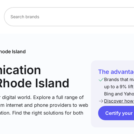
hode Island
ication
The advantag
Rhode Island
Brands that m
up to a 9% lif
Bing and Yaho
igital world. Explore a full range of
Discover how 
om internet and phone providers to web
tion. Find the right solutions for both
Certify your