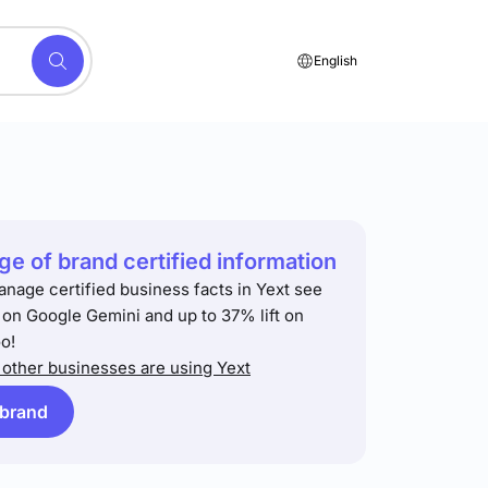
English
e of brand certified information
anage certified business facts in Yext see
t on Google Gemini and up to 37% lift on
o!
other businesses are using Yext
 brand