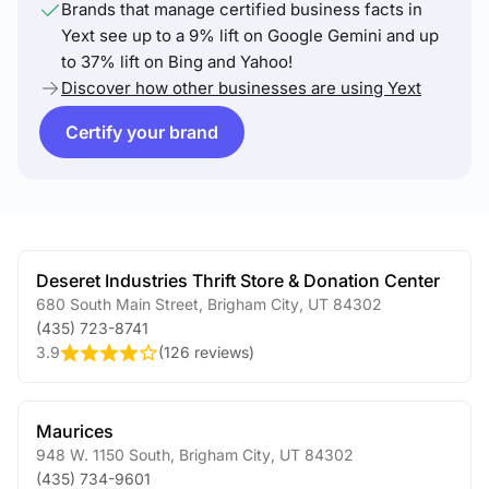
Brands that manage certified business facts in
Yext see up to a 9% lift on Google Gemini and up
to 37% lift on Bing and Yahoo!
Discover how other businesses are using Yext
Certify your brand
Deseret Industries Thrift Store & Donation Center
680 South Main Street
,
Brigham City
,
UT
84302
(435) 723-8741
3.9
(
126 reviews
)
Maurices
948 W. 1150 South
,
Brigham City
,
UT
84302
(435) 734-9601