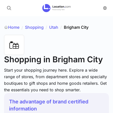
Home
Shopping
/
Utah
/
Brigham City
/
Shopping
in Brigham City
Start your shopping journey here. Explore a wide
range of stores, from department stores and specialty
boutiques to gift shops and home goods retailers. Get
the essentials you need to shop smarter.
The advantage of brand certified
information