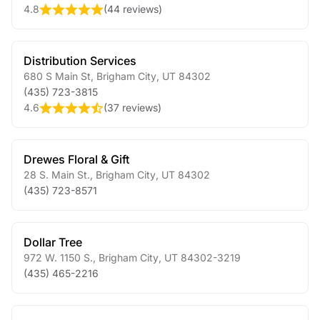
4.8
(
44 reviews
)
Distribution Services
680 S Main St
,
Brigham City
,
UT
84302
(435) 723-3815
4.6
(
37 reviews
)
Drewes Floral & Gift
28 S. Main St.
,
Brigham City
,
UT
84302
(435) 723-8571
Dollar Tree
972 W. 1150 S.
,
Brigham City
,
UT
84302-3219
(435) 465-2216