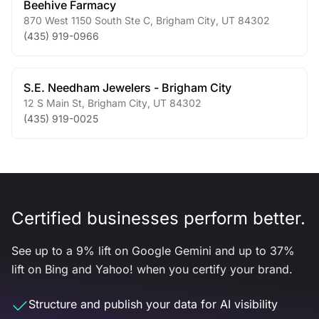
Beehive Farmacy
870 West 1150 South Ste C
,
Brigham City
,
UT
84302
(435) 919-0966
S.E. Needham Jewelers - Brigham City
12 S Main St
,
Brigham City
,
UT
84302
(435) 919-0025
Certified businesses perform better.
See up to a 9% lift on Google Gemini and up to 37%
lift on Bing and Yahoo! when you certify your brand.
Structure and publish your data for AI visibility