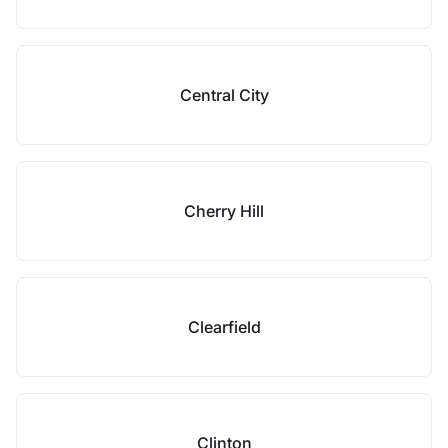
Central City
Cherry Hill
Clearfield
Clinton