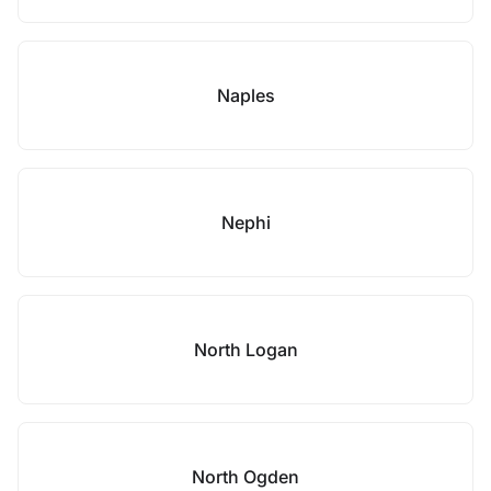
Naples
Nephi
North Logan
North Ogden