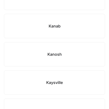
Kanab
Kanosh
Kaysville