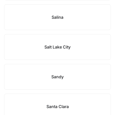
Salina
Salt Lake City
Sandy
Santa Clara