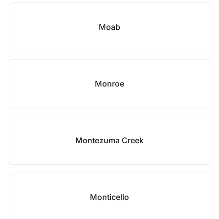
Moab
Monroe
Montezuma Creek
Monticello