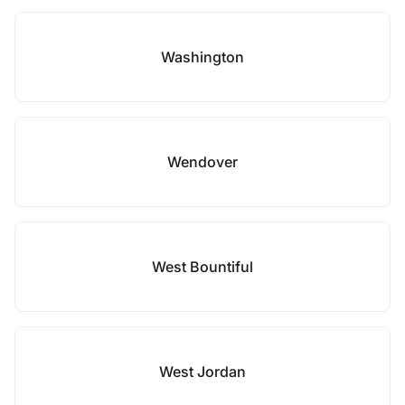
Washington
Wendover
West Bountiful
West Jordan