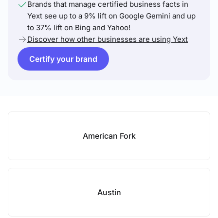
Brands that manage certified business facts in
Yext see up to a 9% lift on Google Gemini and up
to 37% lift on Bing and Yahoo!
Discover how other businesses are using Yext
Certify your brand
American Fork
Austin