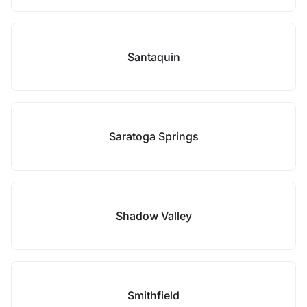
Santaquin
Saratoga Springs
Shadow Valley
Smithfield