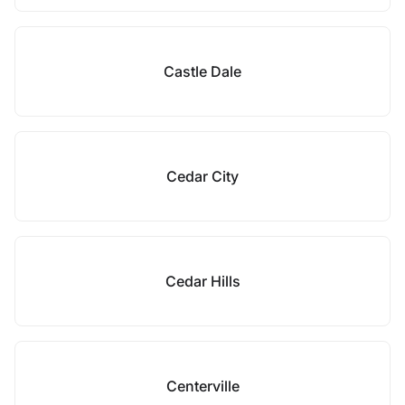
Castle Dale
Cedar City
Cedar Hills
Centerville