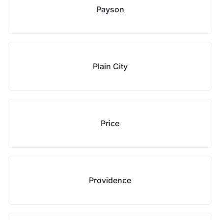
Payson
Plain City
Price
Providence