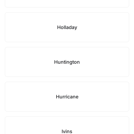
Holladay
Huntington
Hurricane
Ivins