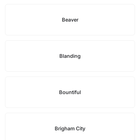
Beaver
Blanding
Bountiful
Brigham City