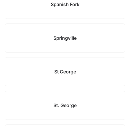
Spanish Fork
Springville
St George
St. George