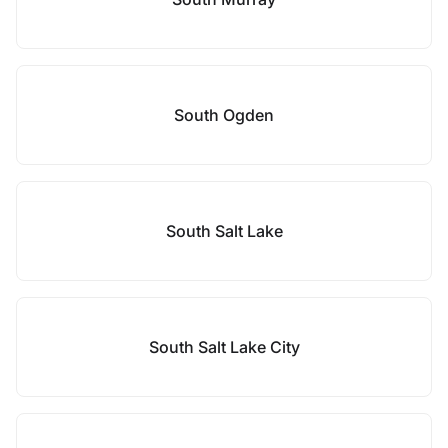
South Ogden
South Salt Lake
South Salt Lake City