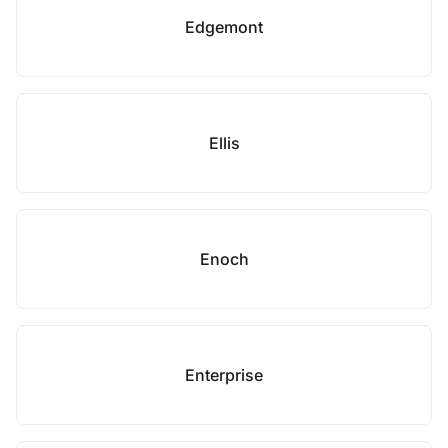
Edgemont
Ellis
Enoch
Enterprise