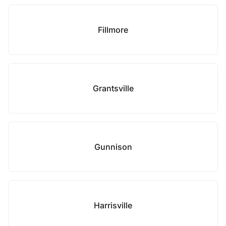
Fillmore
Grantsville
Gunnison
Harrisville