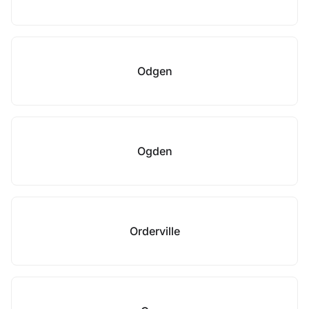
Odgen
Ogden
Orderville