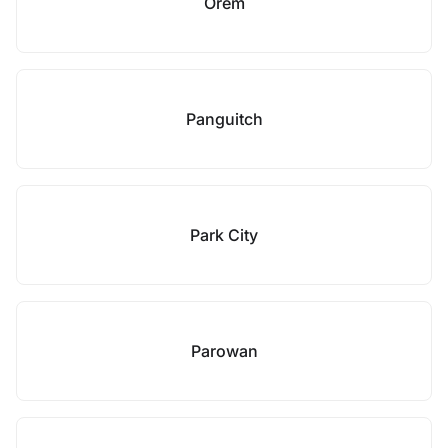
Orem
Panguitch
Park City
Parowan