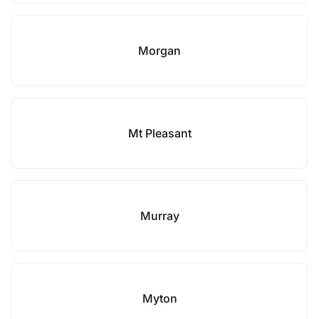
Morgan
Mt Pleasant
Murray
Myton