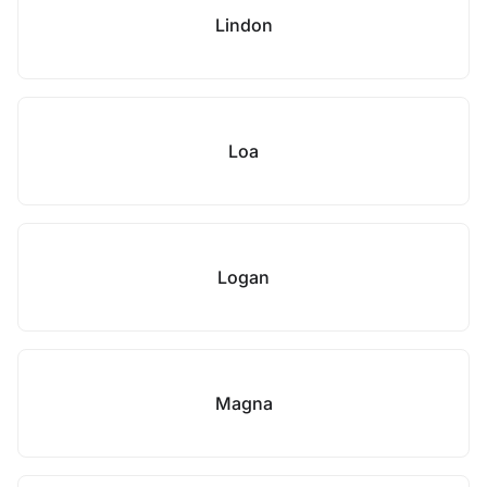
Lindon
Loa
Logan
Magna