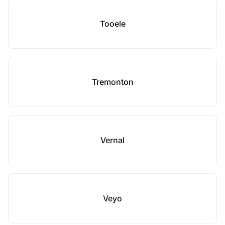
Tooele
Tremonton
Vernal
Veyo