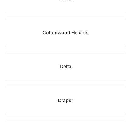
Cottonwood Heights
Delta
Draper