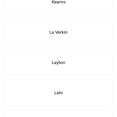
Kearns
La Verkin
Layton
Lehi