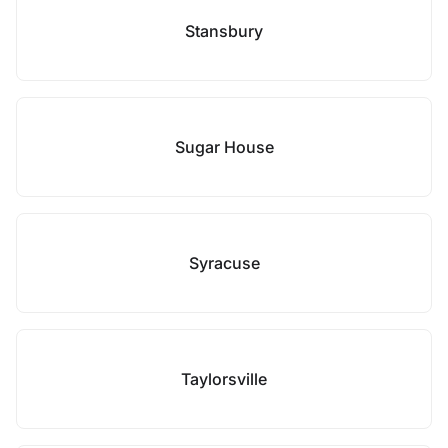
Stansbury
Sugar House
Syracuse
Taylorsville