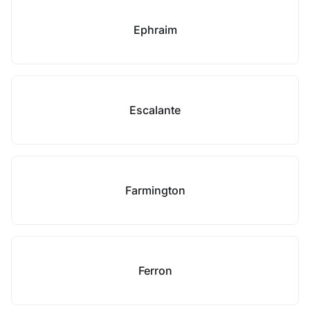
Ephraim
Escalante
Farmington
Ferron