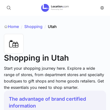
Home
Shopping
/
Utah
/
Shopping
in Utah
Start your shopping journey here. Explore a wide
range of stores, from department stores and specialty
boutiques to gift shops and home goods retailers. Get
the essentials you need to shop smarter.
The advantage of brand certified
information