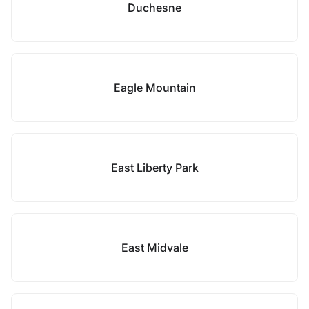
Duchesne
Eagle Mountain
East Liberty Park
East Midvale