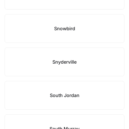
Snowbird
Snyderville
South Jordan
South Murray