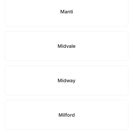
Manti
Midvale
Midway
Milford