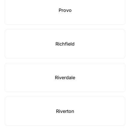
Provo
Richfield
Riverdale
Riverton