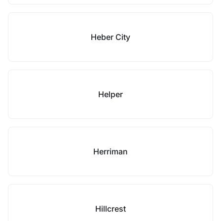
Heber City
Helper
Herriman
Hillcrest