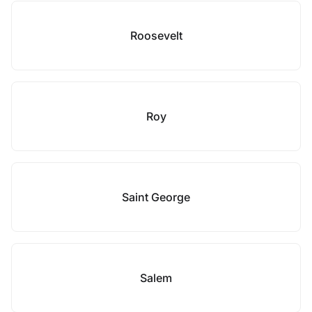
Roosevelt
Roy
Saint George
Salem