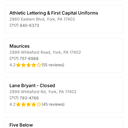
Athletic Lettering & First Capital Uniforms
2860 Eastern Blvd
,
York
,
PA
17402
(717) 840-6373
Maurices
2899 Whiteford Road
,
York
,
PA
17402
(717) 757-6988
4.2
(
55 reviews
)
Lane Bryant - Closed
2899 Whiteford Rd
,
York
,
PA
17402
(717) 793-4766
4.2
(
45 reviews
)
Five Below