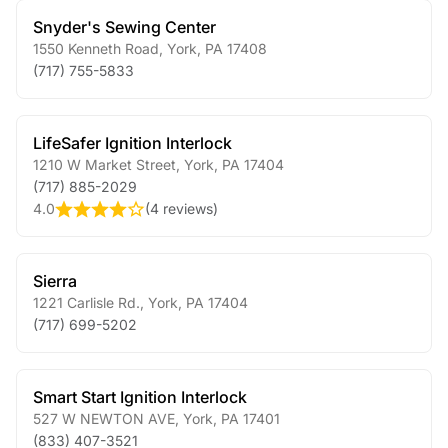
Snyder's Sewing Center
1550 Kenneth Road
,
York
,
PA
17408
(717) 755-5833
LifeSafer Ignition Interlock
1210 W Market Street
,
York
,
PA
17404
(717) 885-2029
4.0
(
4 reviews
)
Sierra
1221 Carlisle Rd.
,
York
,
PA
17404
(717) 699-5202
Smart Start Ignition Interlock
527 W NEWTON AVE
,
York
,
PA
17401
(833) 407-3521