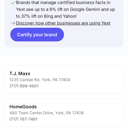
Brands that manage certified business facts in
Yext see up to a 9% lift on Google Gemini and up
to 37% lift on Bing and Yahoo!
Discover how other businesses are using Yext
Certify your brand
T.J. Maxx
1235 Carlisle Rd
,
York
,
PA
17404
(717) 699-4901
HomeGoods
480 Town Center Drive
,
York
,
PA
17408
(717) 767-7491