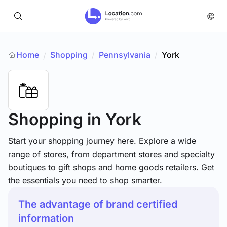
Home
Shopping
/
Pennsylvania
/
York
/
Shopping
in York
Start your shopping journey here. Explore a wide
range of stores, from department stores and specialty
boutiques to gift shops and home goods retailers. Get
the essentials you need to shop smarter.
The advantage of brand certified
information