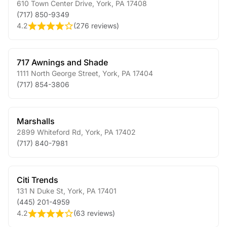
610 Town Center Drive
,
York
,
PA
17408
(717) 850-9349
4.2
(
276 reviews
)
717 Awnings and Shade
1111 North George Street
,
York
,
PA
17404
(717) 854-3806
Marshalls
2899 Whiteford Rd
,
York
,
PA
17402
(717) 840-7981
Citi Trends
131 N Duke St
,
York
,
PA
17401
(445) 201-4959
4.2
(
63 reviews
)