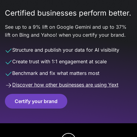
Certified businesses perform better.
See up to a 9% lift on Google Gemini and up to 37%
lift on Bing and Yahoo! when you certify your brand.
Structure and publish your data for AI visibility
Create trust with 1:1 engagement at scale
Benchmark and fix what matters most
Discover how other businesses are using Yext
Certify your brand