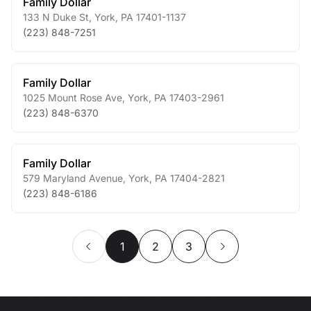
Family Dollar
133 N Duke St
,
York
,
PA
17401-1137
(223) 848-7251
Family Dollar
1025 Mount Rose Ave
,
York
,
PA
17403-2961
(223) 848-6370
Family Dollar
579 Maryland Avenue
,
York
,
PA
17404-2821
(223) 848-6186
1
2
3