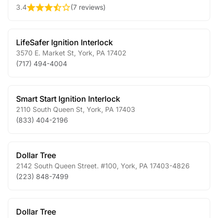
3.4
(
7 reviews
)
LifeSafer Ignition Interlock
3570 E. Market St
,
York
,
PA
17402
(717) 494-4004
Smart Start Ignition Interlock
2110 South Queen St
,
York
,
PA
17403
(833) 404-2196
Dollar Tree
2142 South Queen Street. #100
,
York
,
PA
17403-4826
(223) 848-7499
Dollar Tree