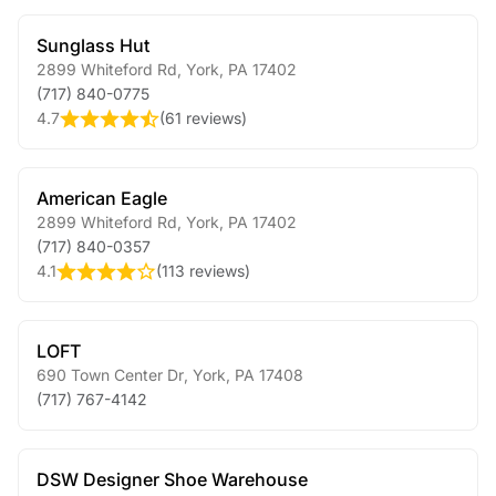
Sunglass Hut
2899 Whiteford Rd
,
York
,
PA
17402
(717) 840-0775
4.7
(
61 reviews
)
American Eagle
2899 Whiteford Rd
,
York
,
PA
17402
(717) 840-0357
4.1
(
113 reviews
)
LOFT
690 Town Center Dr
,
York
,
PA
17408
(717) 767-4142
DSW Designer Shoe Warehouse