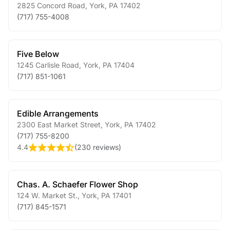
2825 Concord Road
,
York
,
PA
17402
(717) 755-4008
Five Below
1245 Carlisle Road
,
York
,
PA
17404
(717) 851-1061
Edible Arrangements
2300 East Market Street
,
York
,
PA
17402
(717) 755-8200
4.4
(
230 reviews
)
Chas. A. Schaefer Flower Shop
124 W. Market St.
,
York
,
PA
17401
(717) 845-1571