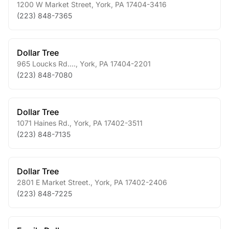
1200 W Market Street
,
York
,
PA
17404-3416
(223) 848-7365
Dollar Tree
965 Loucks Rd....
,
York
,
PA
17404-2201
(223) 848-7080
Dollar Tree
1071 Haines Rd.
,
York
,
PA
17402-3511
(223) 848-7135
Dollar Tree
2801 E Market Street.
,
York
,
PA
17402-2406
(223) 848-7225