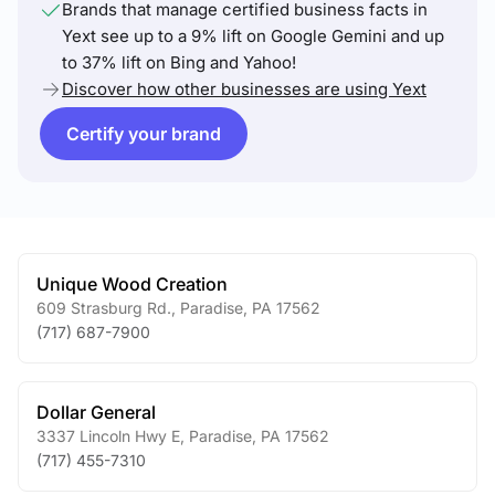
Brands that manage certified business facts in
Yext see up to a 9% lift on Google Gemini and up
to 37% lift on Bing and Yahoo!
Discover how other businesses are using Yext
Certify your brand
Unique Wood Creation
609 Strasburg Rd.
,
Paradise
,
PA
17562
(717) 687-7900
Dollar General
3337 Lincoln Hwy E
,
Paradise
,
PA
17562
(717) 455-7310