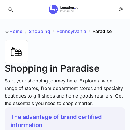
Home
Shopping
/
Pennsylvania
/
Paradise
/
Shopping
in Paradise
Start your shopping journey here. Explore a wide
range of stores, from department stores and specialty
boutiques to gift shops and home goods retailers. Get
the essentials you need to shop smarter.
The advantage of brand certified
information