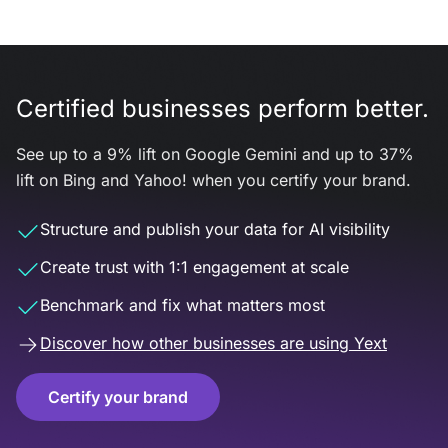
Certified businesses perform better.
See up to a 9% lift on Google Gemini and up to 37%
lift on Bing and Yahoo! when you certify your brand.
Structure and publish your data for AI visibility
Create trust with 1:1 engagement at scale
Benchmark and fix what matters most
Discover how other businesses are using Yext
Certify your brand