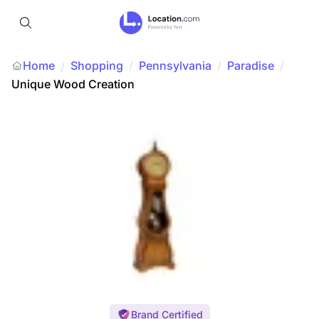
Home
Shopping
/
Pennsylvania
/
Paradise
/
/
Unique Wood Creation
Brand Certified