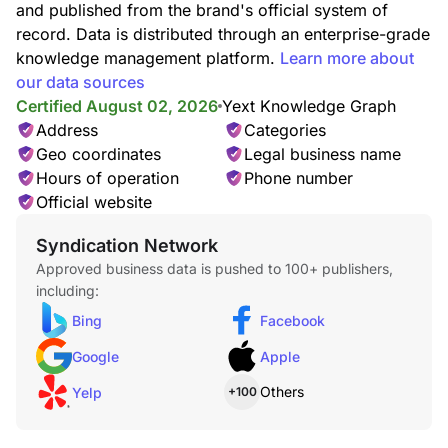
and published from the brand's official system of
record. Data is distributed through an enterprise-grade
knowledge management platform.
Learn more about
Wood Clocks
our data sources
Certified August 02, 2026
Yext Knowledge Graph
Address
Categories
Geo coordinates
Legal business name
Hours of operation
Phone number
Official website
Syndication Network
Approved business data is pushed to 100+ publishers,
including:
Bing
Facebook
Google
Apple
Others
Yelp
+100