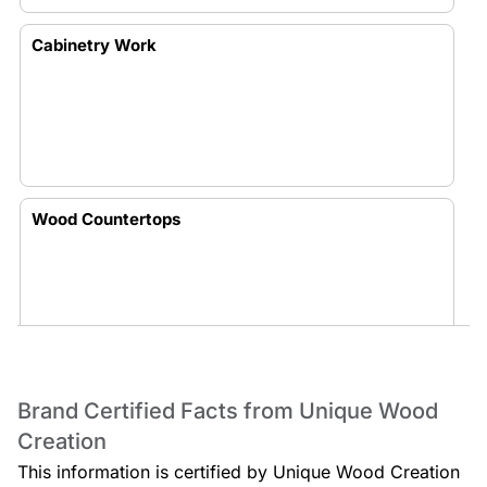
Cabinetry Work
Wood Countertops
Wood Creations
Brand Certified Facts from Unique Wood
Creation
This information is certified by Unique Wood Creation