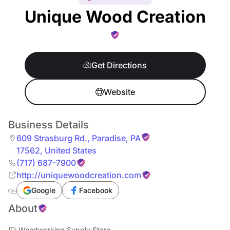
Unique Wood Creation
Get Directions
Website
Business Details
609 Strasburg Rd.
,
Paradise
,
PA
17562
,
United States
(717) 687-7900
http://uniquewoodcreation.com
Google
Facebook
About
Woodworking Supply Store