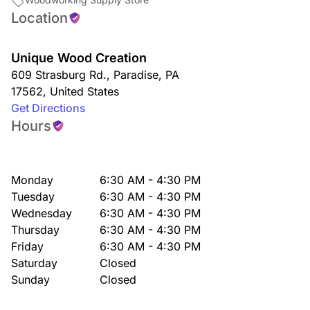
Location
Unique Wood Creation
609 Strasburg Rd.
,
Paradise
,
PA
17562
,
United States
Get Directions
Hours
Monday
6:30 AM - 4:30 PM
Tuesday
6:30 AM - 4:30 PM
Wednesday
6:30 AM - 4:30 PM
Thursday
6:30 AM - 4:30 PM
Friday
6:30 AM - 4:30 PM
Saturday
Closed
Sunday
Closed