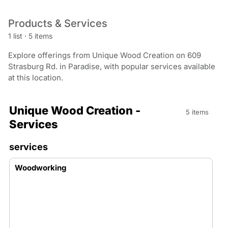
Products & Services
1 list
·
5 items
Explore offerings from Unique Wood Creation on 609
Strasburg Rd. in Paradise, with popular services available
at this location.
Unique Wood Creation -
5 items
Services
services
Woodworking