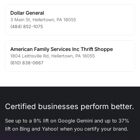
Dollar General
3 Main St
,
Hellertown
,
PA
18055
(484) 852-1075
American Family Services Inc Thrift Shoppe
1804 Leithsville Rd
,
Hellertown
,
PA
18055
(610) 838-0667
Certified businesses perform better.
See up to a 9% lift on Google Gemini and up to 37%
lift on Bing and Yahoo! when you certify your brand.