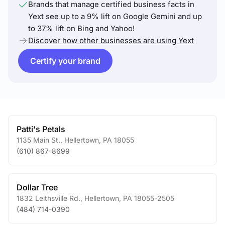
Brands that manage certified business facts in
Yext see up to a 9% lift on Google Gemini and up
to 37% lift on Bing and Yahoo!
Discover how other businesses are using Yext
Certify your brand
Patti's Petals
1135 Main St.
,
Hellertown
,
PA
18055
(610) 867-8699
Dollar Tree
1832 Leithsville Rd.
,
Hellertown
,
PA
18055-2505
(484) 714-0390