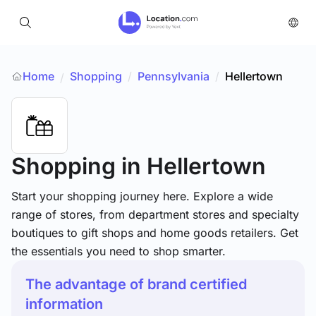
Home
Shopping
/
Pennsylvania
/
Hellertown
/
Shopping
in Hellertown
Start your shopping journey here. Explore a wide
range of stores, from department stores and specialty
boutiques to gift shops and home goods retailers. Get
the essentials you need to shop smarter.
The advantage of brand certified
information