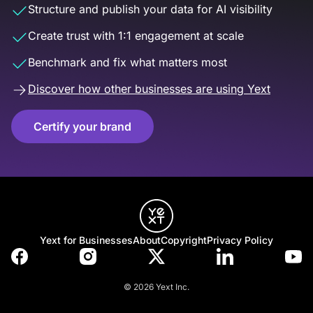
Structure and publish your data for AI visibility
Create trust with 1:1 engagement at scale
Benchmark and fix what matters most
Discover how other businesses are using Yext
Certify your brand
Yext for Businesses
About
Copyright
Privacy Policy
© 2026 Yext Inc.