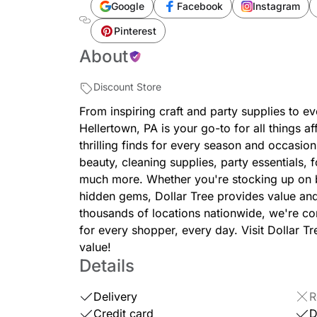
Google
Facebook
Instagram
Pinterest
About
Discount Store
From inspiring craft and party supplies to e
Hellertown, PA is your go-to for all things 
thrilling finds for every season and occasion
beauty, cleaning supplies, party essentials,
much more. Whether you're stocking up on b
hidden gems, Dollar Tree provides value an
thousands of locations nationwide, we're c
for every shopper, every day. Visit Dollar T
value!
Details
Delivery
R
Credit card
D