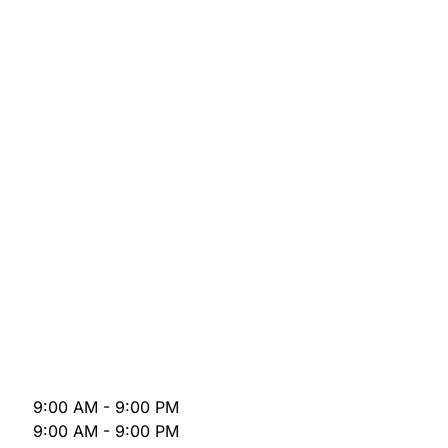
9:00 AM - 9:00 PM
9:00 AM - 9:00 PM