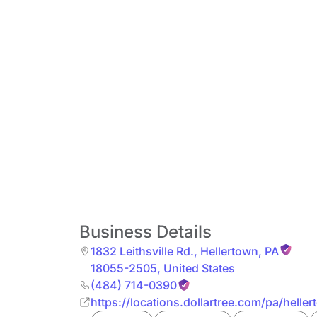
Business Details
1832 Leithsville Rd.
,
Hellertown
,
PA
18055-2505
,
United States
(484) 714-0390
https://locations.dollartree.com/pa/heller