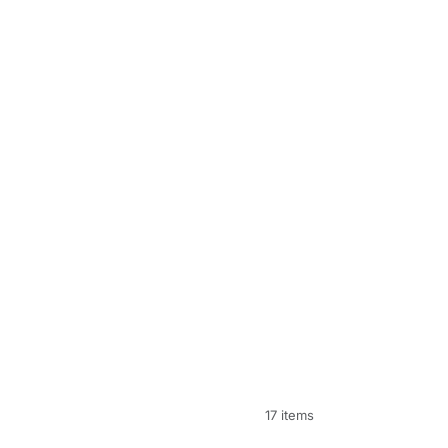
17 items