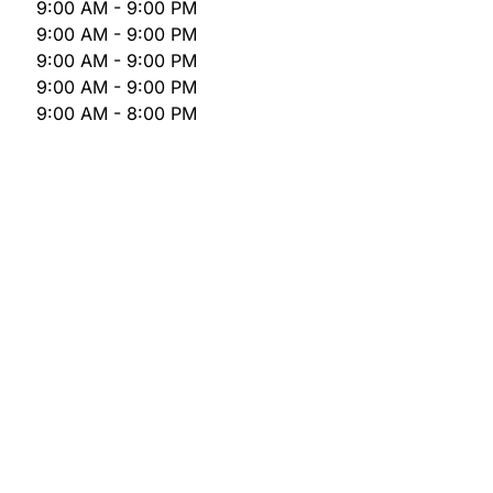
9:00 AM - 9:00 PM
9:00 AM - 9:00 PM
9:00 AM - 9:00 PM
9:00 AM - 9:00 PM
9:00 AM - 8:00 PM