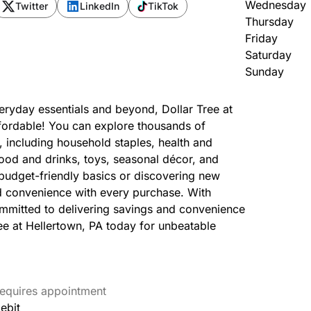
Wednesday
Twitter
LinkedIn
TikTok
Thursday
Friday
Saturday
Sunday
veryday essentials and beyond, Dollar Tree at
affordable! You can explore thousands of
, including household staples, health and
 food and drinks, toys, seasonal décor, and
udget-friendly basics or discovering new
d convenience with every purchase. With
ommitted to delivering savings and convenience
ree at Hellertown, PA today for unbeatable
equires appointment
ebit