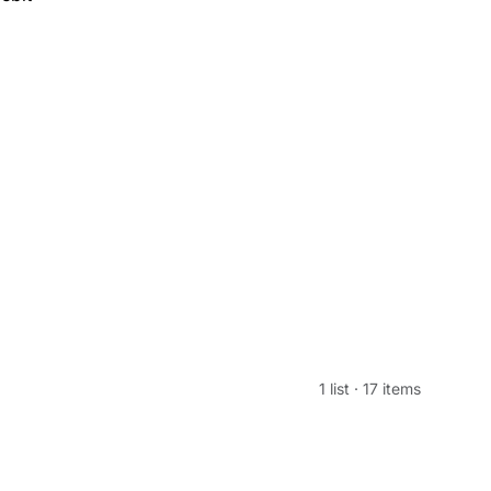
1 list
·
17 items