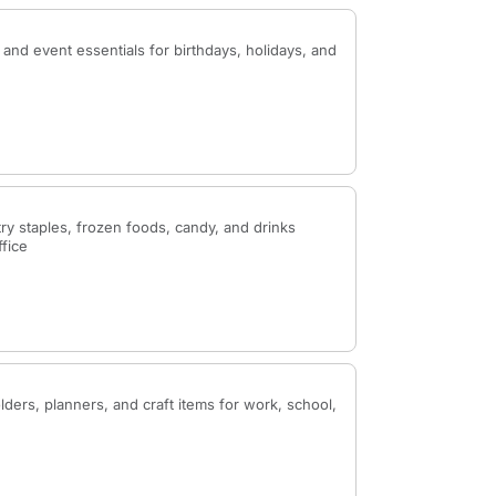
 and event essentials for birthdays, holidays, and
ry staples, frozen foods, candy, and drinks
ffice
ders, planners, and craft items for work, school,