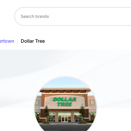
ertown
/
Dollar Tree