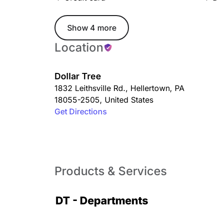
Show 4 more
Location
Dollar Tree
1832 Leithsville Rd.
,
Hellertown
,
PA
18055-2505
,
United States
Get Directions
Products & Services
DT - Departments