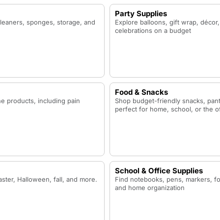
Party Supplies
cleaners, sponges, storage, and
Explore balloons, gift wrap, décor,
celebrations on a budget
Food & Snacks
ne products, including pain
Shop budget-friendly snacks, pant
perfect for home, school, or the o
School & Office Supplies
ster, Halloween, fall, and more.
Find notebooks, pens, markers, fol
and home organization