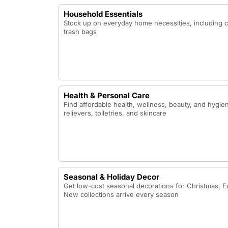
Household Essentials
Stock up on everyday home necessities, including 
trash bags
Health & Personal Care
Find affordable health, wellness, beauty, and hygie
relievers, toiletries, and skincare
Seasonal & Holiday Decor
Get low-cost seasonal decorations for Christmas, Ea
New collections arrive every season