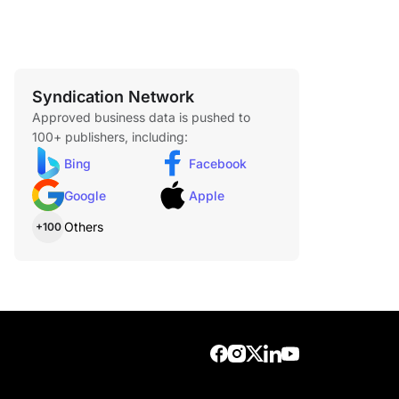
Syndication Network
eding items, toys, and baby care essentials for
Approved business data is pushed to
100+ publishers, including:
Bing
Facebook
Google
Apple
Others
+100
dhesives, hooks, and repair items for quick home