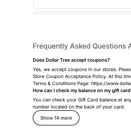
Toys & Games
Affordable toys, puzzles, books, outdoor play items
of all ages.
Frequently Asked Questions A
Does Dollar Tree accept coupons?
Home Decor
Yes, we accept coupons in our stores. Pleas
Decorative accents including frames, candles, vases
accessories at unbeatable prices.
Store Coupon Acceptance Policy. At this tim
Terms & Conditions Page: https://www.dolla
How can I check my balance on my gift card
You can check your Gift Card balance at any 
number located on the back of your card.
Electronic & Tech Accessories
Grab basic chargers, phone cables, batteries, head
Show 14 more
everyday low prices.