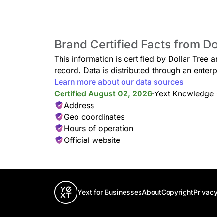
Brand Certified Facts from Do
Pet Supplies
Affordable treats, toys, bowls, leashes, waste bags
This information is certified by Dollar Tree 
cats.
record. Data is distributed through an ent
Learn more about our data sources
Certified August 02, 2026
Yext Knowledge
Address
Geo coordinates
Automotive
Hours of operation
Car care basics, including air fresheners, microfib
and cleaning wipes.
Official website
Yext for Businesses
About
Copyright
Privacy
Bath & Body
Find bath accessories, soap, shampoo, lotion, and r