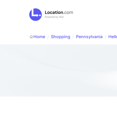
Home
Shopping
/
Pennsylvania
/
Hell
/