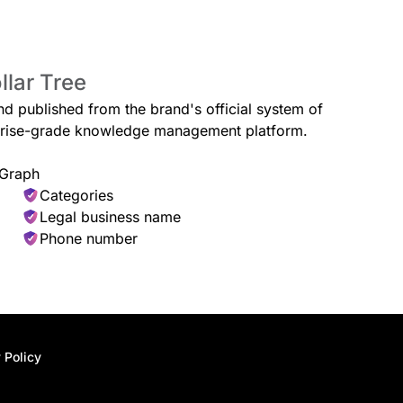
llar Tree
Baby Supplies
, and care items for dogs and
Budget-friendly diapers, wipes, fe
and published from the brand's official system of
everyday needs.
erprise-grade knowledge management platform.
 Graph
Categories
Legal business name
Hardware & Tools
Phone number
er cloths, emergency accessories,
Shop for small tools, fasteners, a
projects.
 Policy
elaxing spa-inspired products.