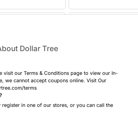
Kitchen & Dining
, and educational games for kids
Browse cookware, dinnerware, stor
accessories for everyday cooking.
bout Dollar Tree
Cleaning Supplies
e visit our Terms & Conditions page to view our In-
, wall décor, and home styling
From bleach and disinfectants to 
cleaning tools for every room
e, we cannot accept coupons online. Visit Our
rtree.com/terms
?
register in one of our stores, or you can call the
Crafts & DIY
phones, and tech accessories at
A full aisle of craft supplies includ
essentials