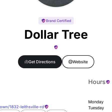
Brand Certified
Dollar Tree
Get Directions
Website
Hours
Monday
town/1832-leithsville-rd
Tuesday