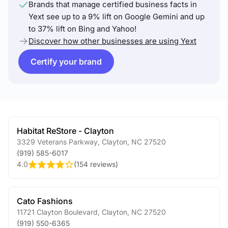
Brands that manage certified business facts in
Yext see up to a 9% lift on Google Gemini and up
to 37% lift on Bing and Yahoo!
Discover how other businesses are using Yext
Certify your brand
Habitat ReStore - Clayton
3329 Veterans Parkway
,
Clayton
,
NC
27520
(919) 585-6017
4.0
(
154 reviews
)
Cato Fashions
11721 Clayton Boulevard
,
Clayton
,
NC
27520
(919) 550-6365