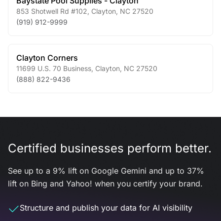
Baystate Pool Supplies - Clayton
853 Shotwell Rd #102
,
Clayton
,
NC
27520
(919) 912-9999
Clayton Corners
11699 U.S. 70 Business
,
Clayton
,
NC
27520
(888) 822-9436
Certified businesses perform better.
See up to a 9% lift on Google Gemini and up to 37%
lift on Bing and Yahoo! when you certify your brand.
Structure and publish your data for AI visibility