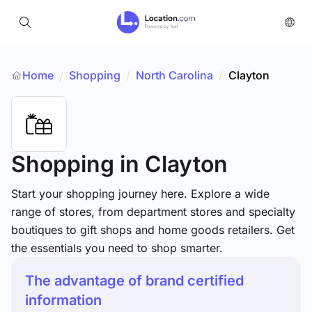
Home
Shopping
/
North Carolina
/
Clayton
/
Shopping
in Clayton
Start your shopping journey here. Explore a wide
range of stores, from department stores and specialty
boutiques to gift shops and home goods retailers. Get
the essentials you need to shop smarter.
The advantage of brand certified
information