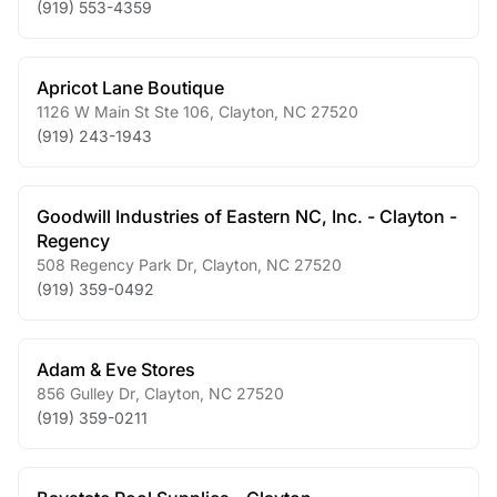
(919) 553-4359
Apricot Lane Boutique
1126 W Main St Ste 106
,
Clayton
,
NC
27520
(919) 243-1943
Goodwill Industries of Eastern NC, Inc. - Clayton -
Regency
508 Regency Park Dr
,
Clayton
,
NC
27520
(919) 359-0492
Adam & Eve Stores
856 Gulley Dr
,
Clayton
,
NC
27520
(919) 359-0211