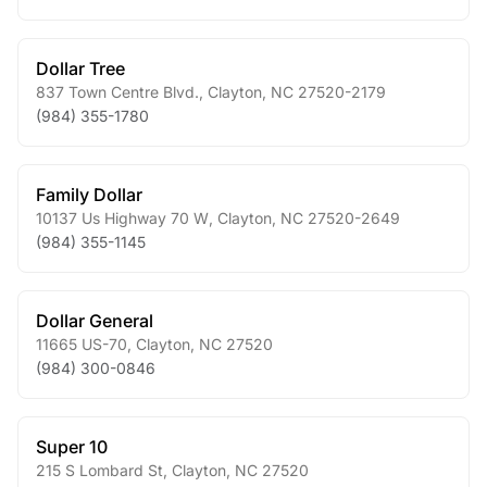
Dollar Tree
837 Town Centre Blvd.
,
Clayton
,
NC
27520-2179
(984) 355-1780
Family Dollar
10137 Us Highway 70 W
,
Clayton
,
NC
27520-2649
(984) 355-1145
Dollar General
11665 US-70
,
Clayton
,
NC
27520
(984) 300-0846
Super 10
215 S Lombard St
,
Clayton
,
NC
27520