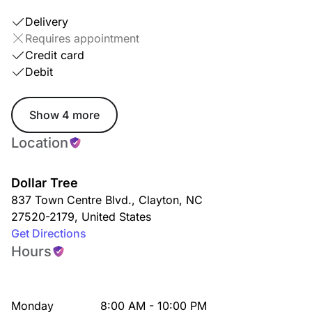
Delivery
Requires appointment
Credit card
Debit
Show 4 more
Location
Dollar Tree
837 Town Centre Blvd.
,
Clayton
,
NC
27520-2179
,
United States
Get Directions
Hours
Monday
8:00 AM - 10:00 PM