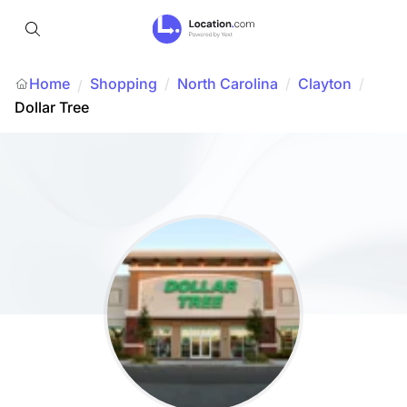
Home
Shopping
/
North Carolina
/
Clayton
/
/
Dollar Tree