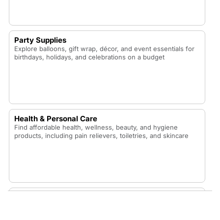
Party Supplies
Explore balloons, gift wrap, décor, and event essentials for
birthdays, holidays, and celebrations on a budget
Health & Personal Care
Find affordable health, wellness, beauty, and hygiene
products, including pain relievers, toiletries, and skincare
Food & Snacks
Shop budget-friendly snacks, pantry staples, frozen foods,
candy, and drinks perfect for home, school, or the office