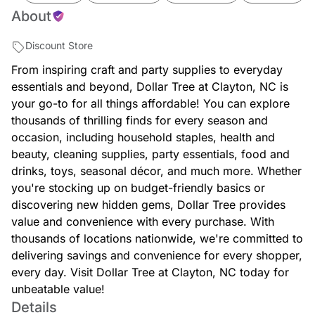
About
Discount Store
From inspiring craft and party supplies to everyday
essentials and beyond, Dollar Tree at Clayton, NC is
your go-to for all things affordable! You can explore
thousands of thrilling finds for every season and
occasion, including household staples, health and
beauty, cleaning supplies, party essentials, food and
drinks, toys, seasonal décor, and much more. Whether
you're stocking up on budget-friendly basics or
discovering new hidden gems, Dollar Tree provides
value and convenience with every purchase. With
thousands of locations nationwide, we're committed to
delivering savings and convenience for every shopper,
every day. Visit Dollar Tree at Clayton, NC today for
unbeatable value!
Details