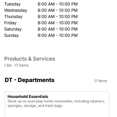
Tuesday
8:00 AM - 10:00 PM
Wednesday
8:00 AM - 10:00 PM
Thursday
8:00 AM - 10:00 PM
Friday
8:00 AM - 10:00 PM
Saturday
8:00 AM - 10:00 PM
Sunday
9:00 AM - 10:00 PM
Products & Services
1 list
·
17 items
DT - Departments
17 items
Household Essentials
Stock up on everyday home necessities, including cleaners,
sponges, storage, and trash bags