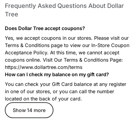
Frequently Asked Questions About Dollar
Tree
Does Dollar Tree accept coupons?
Seasonal & Holiday Decor
Yes, we accept coupons in our stores. Please visit our
Get low-cost seasonal decorations for Christmas, Easter,
Terms & Conditions page to view our In-Store Coupon
Halloween, fall, and more. New collections arrive every
season
Acceptance Policy. At this time, we cannot accept
coupons online. Visit Our Terms & Conditions Page:
https://www.dollartree.com/terms
How can I check my balance on my gift card?
School & Office Supplies
You can check your Gift Card balance at any register
Find notebooks, pens, markers, folders, planners, and craft
in one of our stores, or you can call the number
items for work, school, and home organization
located on the back of your card.
Show 14 more
Toys & Games