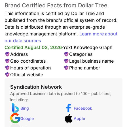
Affordable toys, puzzles, books, outdoor play items, and
Brand Certified Facts from Dollar Tree
educational games for kids of all ages.
This information is certified by Dollar Tree and
published from the brand's official system of record.
Data is distributed through an enterprise-grade
knowledge management platform.
Learn more about
our data sources
Kitchen & Dining
Browse cookware, dinnerware, storage containers, utensils,
Certified August 02, 2026
Yext Knowledge Graph
and kitchen accessories for everyday cooking.
Address
Categories
Geo coordinates
Legal business name
Hours of operation
Phone number
Official website
Home Decor
Syndication Network
Decorative accents including frames, candles, vases, wall
Approved business data is pushed to 100+ publishers,
décor, and home styling accessories at unbeatable prices.
including:
Bing
Facebook
Google
Apple