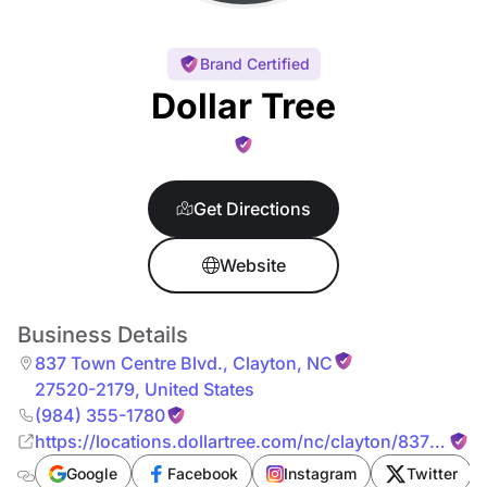
Brand Certified
Dollar Tree
Get Directions
Website
Business Details
837 Town Centre Blvd.
,
Clayton
,
NC
27520-2179
,
United States
(984) 355-1780
https://locations.dollartree.com/nc/clayton/837-
town-centre-blvd
Google
Facebook
Instagram
Twitter