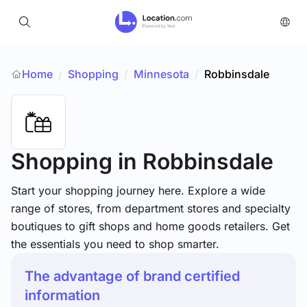
Home
Shopping
/
Minnesota
/
Robbinsdale
/
Shopping
in Robbinsdale
Start your shopping journey here. Explore a wide
range of stores, from department stores and specialty
boutiques to gift shops and home goods retailers. Get
the essentials you need to shop smarter.
The advantage of brand certified
information