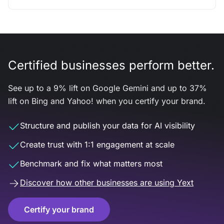
Certified businesses perform better.
See up to a 9% lift on Google Gemini and up to 37%
lift on Bing and Yahoo! when you certify your brand.
Structure and publish your data for AI visibility
Create trust with 1:1 engagement at scale
Benchmark and fix what matters most
Discover how other businesses are using Yext
Certify your brand