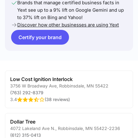
Brands that manage certified business facts in
Yext see up to a 9% lift on Google Gemini and up
to 37% lift on Bing and Yahoo!
Discover how other businesses are using Yext
Certify your brand
Low Cost Ignition Interlock
3756 W Broadway Ave
,
Robbinsdale
,
MN
55422
(763) 292-8379
3.4
(
38 reviews
)
Dollar Tree
4072 Lakeland Ave N.
,
Robbinsdale
,
MN
55422-2236
(612) 315-0413