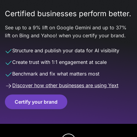
Certified businesses perform better.
See up to a 9% lift on Google Gemini and up to 37%
lift on Bing and Yahoo! when you certify your brand.
Structure and publish your data for AI visibility
Create trust with 1:1 engagement at scale
Benchmark and fix what matters most
Discover how other businesses are using Yext
Certify your brand