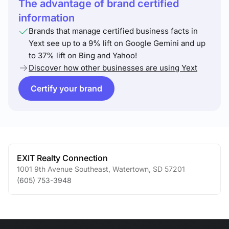
The advantage of brand certified
information
Brands that manage certified business facts in
Yext see up to a 9% lift on Google Gemini and up
to 37% lift on Bing and Yahoo!
Discover how other businesses are using Yext
Certify your brand
EXIT Realty Connection
1001 9th Avenue Southeast
,
Watertown
,
SD
57201
(605) 753-3948