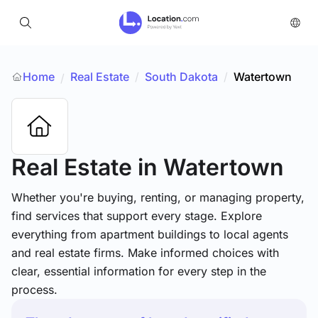
Home
Real Estate
/
South Dakota
/
Watertown
/
Real Estate
in Watertown
Whether you're buying, renting, or managing property,
find services that support every stage. Explore
everything from apartment buildings to local agents
and real estate firms. Make informed choices with
clear, essential information for every step in the
process.