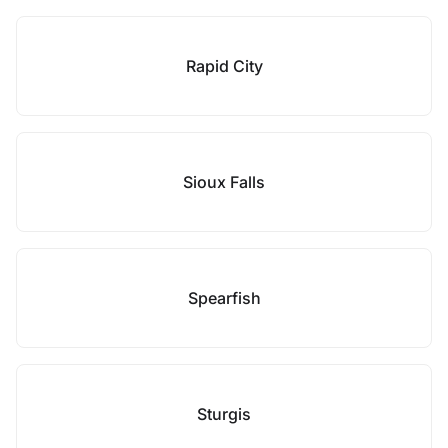
Rapid City
Sioux Falls
Spearfish
Sturgis