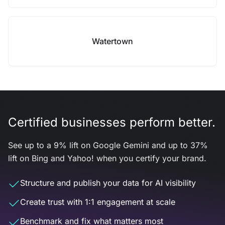
Watertown
Certified businesses perform better.
See up to a 9% lift on Google Gemini and up to 37%
lift on Bing and Yahoo! when you certify your brand.
Structure and publish your data for AI visibility
Create trust with 1:1 engagement at scale
Benchmark and fix what matters most