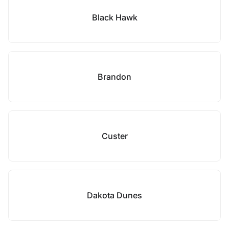
Black Hawk
Brandon
Custer
Dakota Dunes