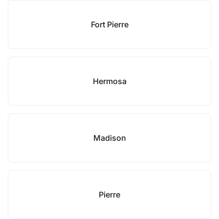
Fort Pierre
Hermosa
Madison
Pierre