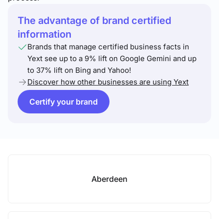
The advantage of brand certified
information
Brands that manage certified business facts in
Yext see up to a 9% lift on Google Gemini and up
to 37% lift on Bing and Yahoo!
Discover how other businesses are using Yext
Certify your brand
Aberdeen