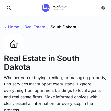
Home
Real Estate
/
South Dakota
/
Real Estate
in South
Dakota
Whether you're buying, renting, or managing property,
find services that support every stage. Explore
everything from apartment buildings to local agents
and real estate firms. Make informed choices with
clear, essential information for every step in the
process.