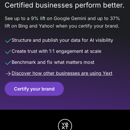
Certified businesses perform better.
See up to a 9% lift on Google Gemini and up to 37%
lift on Bing and Yahoo! when you certify your brand.
Structure and publish your data for AI visibility
Create trust with 1:1 engagement at scale
Benchmark and fix what matters most
Discover how other businesses are using Yext
Certify your brand