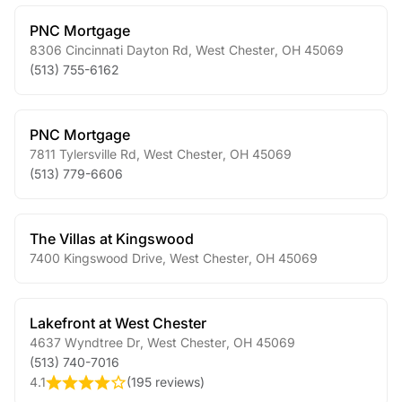
PNC Mortgage
8306 Cincinnati Dayton Rd
,
West Chester
,
OH
45069
(513) 755-6162
PNC Mortgage
7811 Tylersville Rd
,
West Chester
,
OH
45069
(513) 779-6606
The Villas at Kingswood
7400 Kingswood Drive
,
West Chester
,
OH
45069
Lakefront at West Chester
4637 Wyndtree Dr
,
West Chester
,
OH
45069
(513) 740-7016
4.1
(
195 reviews
)