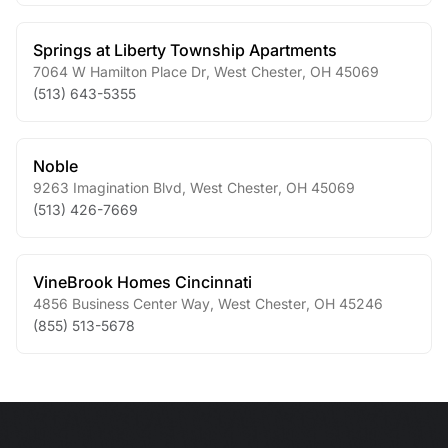
Springs at Liberty Township Apartments
7064 W Hamilton Place Dr
,
West Chester
,
OH
45069
(513) 643-5355
Noble
9263 Imagination Blvd
,
West Chester
,
OH
45069
(513) 426-7669
VineBrook Homes Cincinnati
4856 Business Center Way
,
West Chester
,
OH
45246
(855) 513-5678