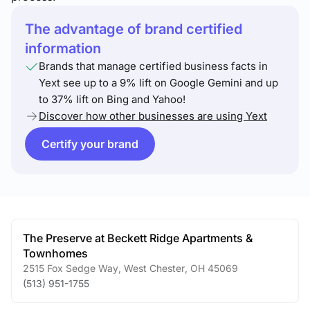
The advantage of brand certified
information
Brands that manage certified business facts in
Yext see up to a 9% lift on Google Gemini and up
to 37% lift on Bing and Yahoo!
Discover how other businesses are using Yext
Certify your brand
The Preserve at Beckett Ridge Apartments &
Townhomes
2515 Fox Sedge Way
,
West Chester
,
OH
45069
(513) 951-1755