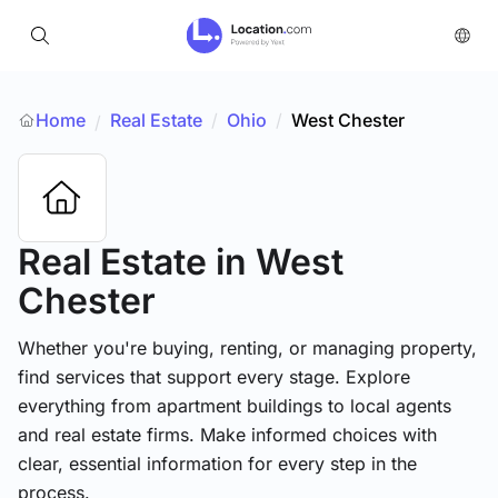
Home
Real Estate
/
Ohio
/
West Chester
/
Real Estate
in West
Chester
Whether you're buying, renting, or managing property,
find services that support every stage. Explore
everything from apartment buildings to local agents
and real estate firms. Make informed choices with
clear, essential information for every step in the
process.