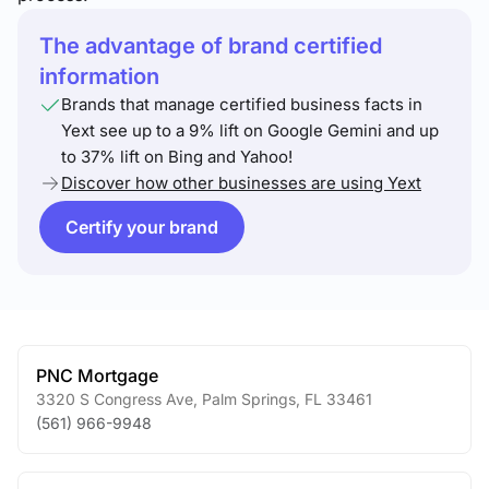
The advantage of brand certified
information
Brands that manage certified business facts in
Yext see up to a 9% lift on Google Gemini and up
to 37% lift on Bing and Yahoo!
Discover how other businesses are using Yext
Certify your brand
PNC Mortgage
3320 S Congress Ave
,
Palm Springs
,
FL
33461
(561) 966-9948