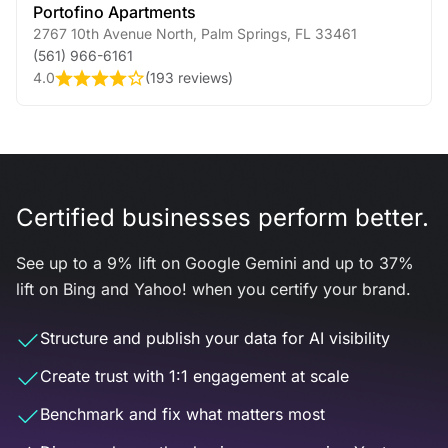
Portofino Apartments
2767 10th Avenue North
,
Palm Springs
,
FL
33461
(561) 966-6161
4.0
(
193 reviews
)
Certified businesses perform better.
See up to a 9% lift on Google Gemini and up to 37%
lift on Bing and Yahoo! when you certify your brand.
Structure and publish your data for AI visibility
Create trust with 1:1 engagement at scale
Benchmark and fix what matters most