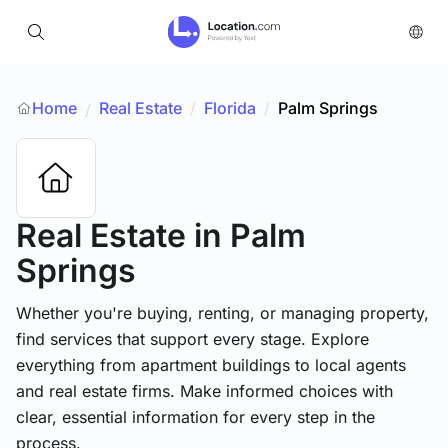
Home
Real Estate
/
Florida
/
Palm Springs
/
Real Estate
in Palm
Springs
Whether you're buying, renting, or managing property,
find services that support every stage. Explore
everything from apartment buildings to local agents
and real estate firms. Make informed choices with
clear, essential information for every step in the
process.