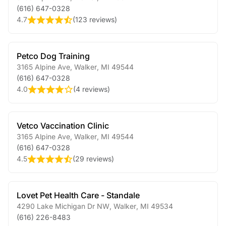
(616) 647-0328
4.7
(
123 reviews
)
Petco Dog Training
3165 Alpine Ave
,
Walker
,
MI
49544
(616) 647-0328
4.0
(
4 reviews
)
Vetco Vaccination Clinic
3165 Alpine Ave
,
Walker
,
MI
49544
(616) 647-0328
4.5
(
29 reviews
)
Lovet Pet Health Care - Standale
4290 Lake Michigan Dr NW
,
Walker
,
MI
49534
(616) 226-8483