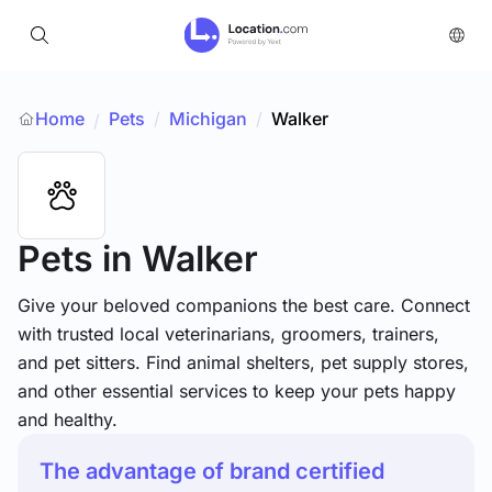
Home
Pets
/
Michigan
/
Walker
/
Pets
in Walker
Give your beloved companions the best care. Connect
with trusted local veterinarians, groomers, trainers,
and pet sitters. Find animal shelters, pet supply stores,
and other essential services to keep your pets happy
and healthy.
The advantage of brand certified