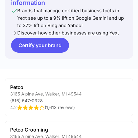
information
Brands that manage certified business facts in
Yext see up to a 9% lift on Google Gemini and up
to 37% lift on Bing and Yahoo!
Discover how other businesses are using Yext
Certify your brand
Petco
3165 Alpine Ave
,
Walker
,
MI
49544
(616) 647-0328
4.2
(
1,613 reviews
)
Petco Grooming
3165 Alpine Ave
,
Walker
,
MI
49544