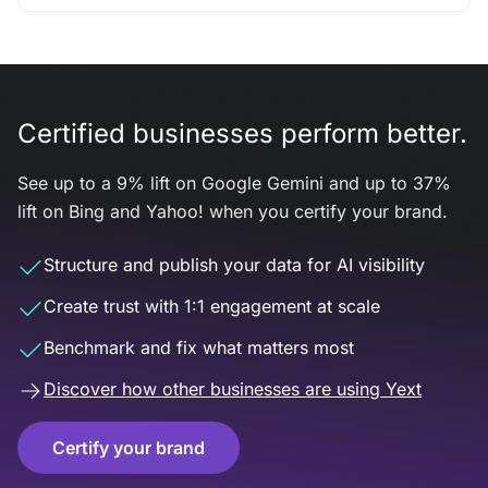
Certified businesses perform better.
See up to a 9% lift on Google Gemini and up to 37%
lift on Bing and Yahoo! when you certify your brand.
Structure and publish your data for AI visibility
Create trust with 1:1 engagement at scale
Benchmark and fix what matters most
Discover how other businesses are using Yext
Certify your brand