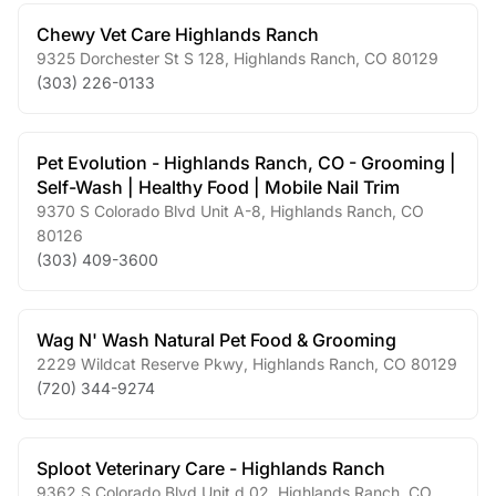
Chewy Vet Care Highlands Ranch
9325 Dorchester St S 128
,
Highlands Ranch
,
CO
80129
(303) 226-0133
Pet Evolution - Highlands Ranch, CO - Grooming |
Self-Wash | Healthy Food | Mobile Nail Trim
9370 S Colorado Blvd Unit A-8
,
Highlands Ranch
,
CO
80126
(303) 409-3600
Wag N' Wash Natural Pet Food & Grooming
2229 Wildcat Reserve Pkwy
,
Highlands Ranch
,
CO
80129
(720) 344-9274
Sploot Veterinary Care - Highlands Ranch
9362 S Colorado Blvd Unit d 02
,
Highlands Ranch
,
CO