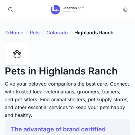
Home
Pets
/
Colorado
/
Highlands Ranch
/
Pets
in Highlands Ranch
Give your beloved companions the best care. Connect
with trusted local veterinarians, groomers, trainers,
and pet sitters. Find animal shelters, pet supply stores,
and other essential services to keep your pets happy
and healthy.
The advantage of brand certified