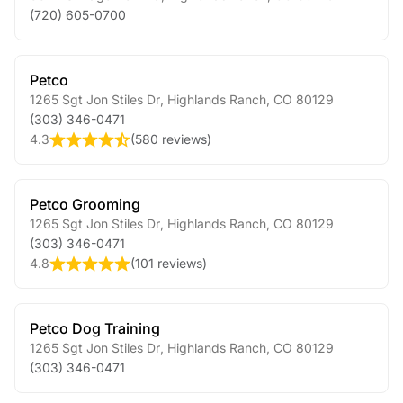
(720) 605-0700
Petco
1265 Sgt Jon Stiles Dr
,
Highlands Ranch
,
CO
80129
(303) 346-0471
4.3
(
580 reviews
)
Petco Grooming
1265 Sgt Jon Stiles Dr
,
Highlands Ranch
,
CO
80129
(303) 346-0471
4.8
(
101 reviews
)
Petco Dog Training
1265 Sgt Jon Stiles Dr
,
Highlands Ranch
,
CO
80129
(303) 346-0471