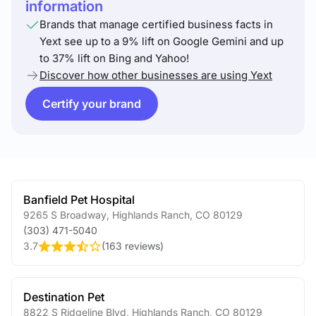
information
Brands that manage certified business facts in
Yext see up to a 9% lift on Google Gemini and up
to 37% lift on Bing and Yahoo!
Discover how other businesses are using Yext
Certify your brand
Banfield Pet Hospital
9265 S Broadway
,
Highlands Ranch
,
CO
80129
(303) 471-5040
3.7
(
163 reviews
)
Destination Pet
8822 S Ridgeline Blvd
,
Highlands Ranch
,
CO
80129