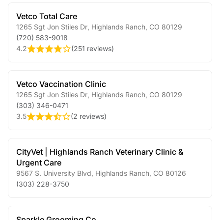
Vetco Total Care
1265 Sgt Jon Stiles Dr
,
Highlands Ranch
,
CO
80129
(720) 583-9018
4.2
(
251 reviews
)
Vetco Vaccination Clinic
1265 Sgt Jon Stiles Dr
,
Highlands Ranch
,
CO
80129
(303) 346-0471
3.5
(
2 reviews
)
CityVet | Highlands Ranch Veterinary Clinic &
Urgent Care
9567 S. University Blvd
,
Highlands Ranch
,
CO
80126
(303) 228-3750
Sparkle Grooming Co.