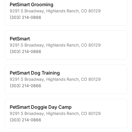
PetSmart Grooming
9291 S Broadway
,
Highlands Ranch
,
CO
80129
(303) 214-0866
PetSmart
9291 S Broadway
,
Highlands Ranch
,
CO
80129
(303) 214-0866
PetSmart Dog Training
9291 S Broadway
,
Highlands Ranch
,
CO
80129
(303) 214-0866
PetSmart Doggie Day Camp
9291 S Broadway
,
Highlands Ranch
,
CO
80129
(303) 214-0866