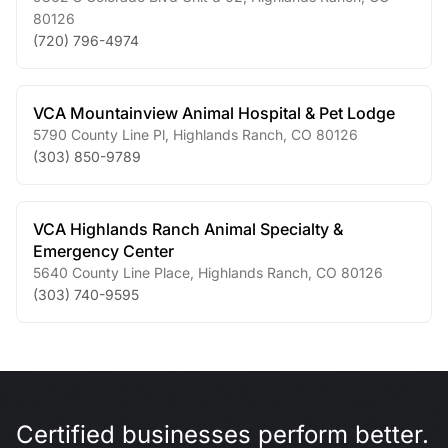
80126
(720) 796-4974
VCA Mountainview Animal Hospital & Pet Lodge
5790 County Line Pl
,
Highlands Ranch
,
CO
80126
(303) 850-9789
VCA Highlands Ranch Animal Specialty &
Emergency Center
5640 County Line Place
,
Highlands Ranch
,
CO
80126
(303) 740-9595
Certified businesses perform better.