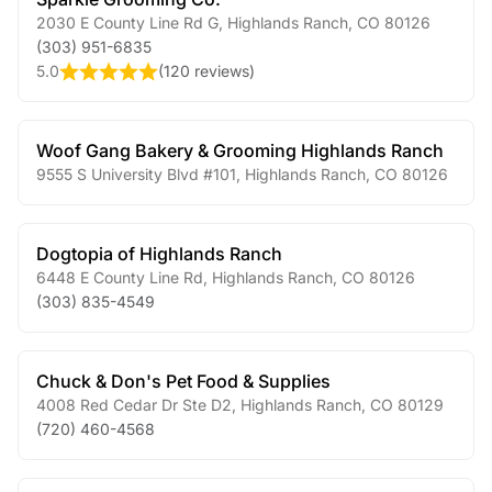
2030 E County Line Rd G
,
Highlands Ranch
,
CO
80126
(303) 951-6835
5.0
(
120 reviews
)
Woof Gang Bakery & Grooming Highlands Ranch
9555 S University Blvd #101
,
Highlands Ranch
,
CO
80126
Dogtopia of Highlands Ranch
6448 E County Line Rd
,
Highlands Ranch
,
CO
80126
(303) 835-4549
Chuck & Don's Pet Food & Supplies
4008 Red Cedar Dr Ste D2
,
Highlands Ranch
,
CO
80129
(720) 460-4568