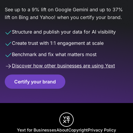
See up to a 9% lift on Google Gemini and up to 37%
lift on Bing and Yahoo! when you certify your brand.
Structure and publish your data for AI visibility
Create trust with 1:1 engagement at scale
Benchmark and fix what matters most
Discover how other businesses are using Yext
Certify your brand
Yext for Businesses
About
Copyright
Privacy Policy