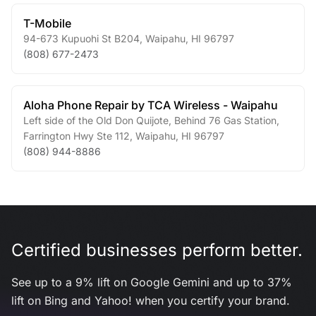
T-Mobile
94-673 Kupuohi St B204
,
Waipahu
,
HI
96797
(808) 677-2473
Aloha Phone Repair by TCA Wireless - Waipahu
Left side of the Old Don Quijote, Behind 76 Gas Station,
Farrington Hwy Ste 112
,
Waipahu
,
HI
96797
(808) 944-8886
Certified businesses perform better.
See up to a 9% lift on Google Gemini and up to 37%
lift on Bing and Yahoo! when you certify your brand.