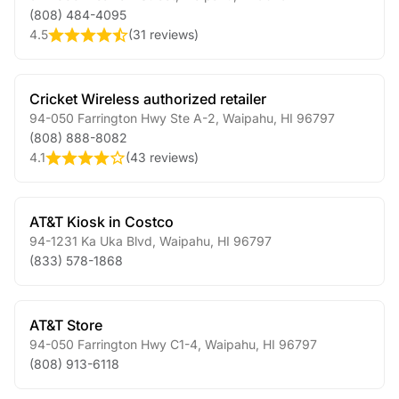
(808) 484-4095
4.5
(
31 reviews
)
Cricket Wireless authorized retailer
94-050 Farrington Hwy Ste A-2
,
Waipahu
,
HI
96797
(808) 888-8082
4.1
(
43 reviews
)
AT&T Kiosk in Costco
94-1231 Ka Uka Blvd
,
Waipahu
,
HI
96797
(833) 578-1868
AT&T Store
94-050 Farrington Hwy C1-4
,
Waipahu
,
HI
96797
(808) 913-6118