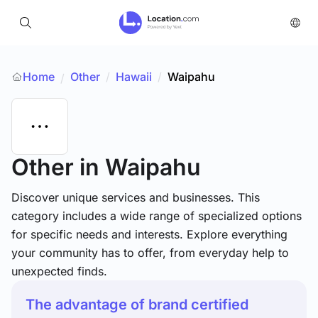
Home
Other
/
Hawaii
/
Waipahu
/
Other
in Waipahu
Discover unique services and businesses. This
category includes a wide range of specialized options
for specific needs and interests. Explore everything
your community has to offer, from everyday help to
unexpected finds.
The advantage of brand certified