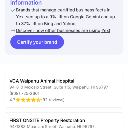
information
Brands that manage certified business facts in
Yext see up to a 9% lift on Google Gemini and up
to 37% lift on Bing and Yahoo!
Discover how other businesses are using Yext
Certify your brand
VCA Waipahu Animal Hospital
94-810 Moloalo Street, Suite 115
,
Waipahu
,
HI
96797
(808) 725-2601
4.7
(
92 reviews
)
FIRST ONSITE Property Restoration
94-1388 Moaniani Street
,
Waipahu
,
HI
96797