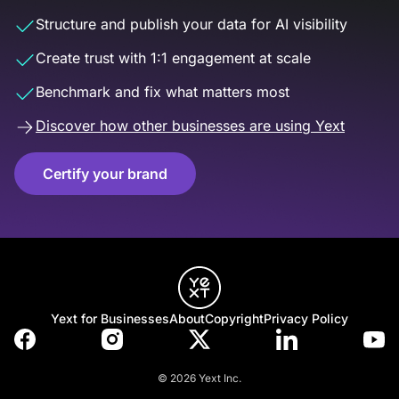
Structure and publish your data for AI visibility
Create trust with 1:1 engagement at scale
Benchmark and fix what matters most
Discover how other businesses are using Yext
Certify your brand
Yext for Businesses
About
Copyright
Privacy Policy
© 2026 Yext Inc.